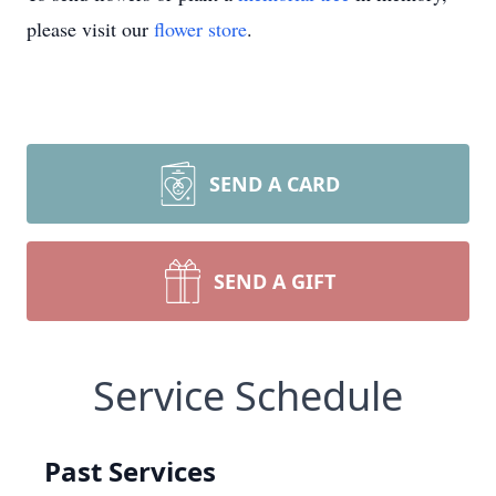
please visit our
flower store
.
SEND A CARD
SEND A GIFT
Service Schedule
Past Services