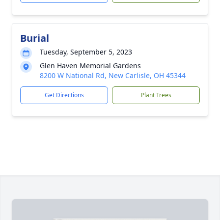
Burial
Tuesday, September 5, 2023
Glen Haven Memorial Gardens
8200 W National Rd, New Carlisle, OH 45344
Get Directions
Plant Trees