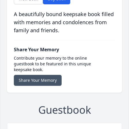
A beautifully bound keepsake book filled
with memories and condolences from
family and friends.
Share Your Memory
Contribute your memory to the online
guestbook to be featured in this unique
keepsake book.
Share Your Memory
Guestbook