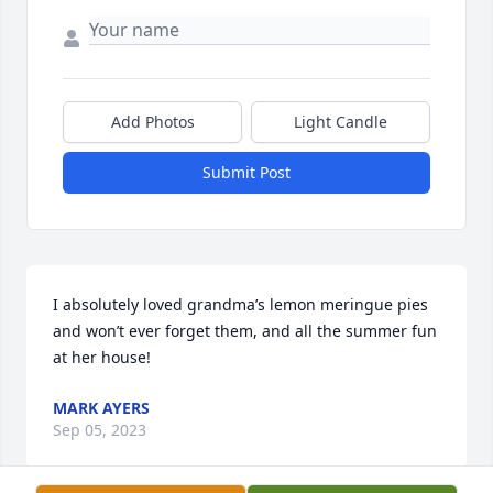
Add Photos
Light Candle
Submit Post
I absolutely loved grandma’s lemon meringue pies 
and won’t ever forget them, and all the summer fun 
at her house!
MARK AYERS
Sep 05, 2023