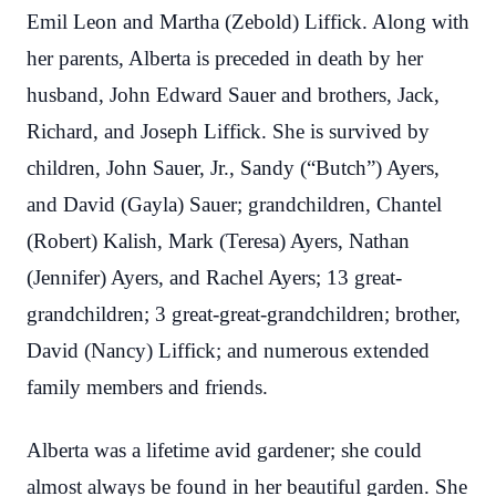
Emil Leon and Martha (Zebold) Liffick. Along with
her parents, Alberta is preceded in death by her
husband, John Edward Sauer and brothers, Jack,
Richard, and Joseph Liffick. She is survived by
children, John Sauer, Jr., Sandy (“Butch”) Ayers,
and David (Gayla) Sauer; grandchildren, Chantel
(Robert) Kalish, Mark (Teresa) Ayers, Nathan
(Jennifer) Ayers, and Rachel Ayers; 13 great-
grandchildren; 3 great-great-grandchildren; brother,
David (Nancy) Liffick; and numerous extended
family members and friends.
Alberta was a lifetime avid gardener; she could
almost always be found in her beautiful garden. She