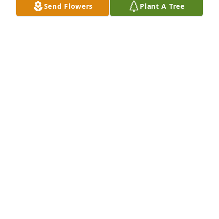
Send Flowers
Plant A Tree
Jo Ann, Lori, and Candy Ream has purchased WOW 
English Garden for Alberta Sauer
JO ANN, LORI, AND CANDY REAM