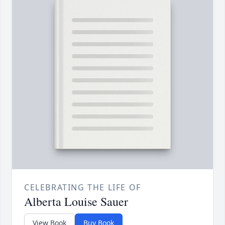
CELEBRATING THE LIFE OF
Alberta Louise Sauer
View Book
Buy Book