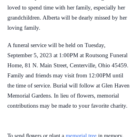
loved to spend time with her family, especially her
grandchildren. Alberta will be dearly missed by her
loving family.
A funeral service will be held on Tuesday,
September 5, 2023 at 1:00PM at Routsong Funeral
Home, 81 N. Main Street, Centerville, Ohio 45459.
Family and friends may visit from 12:00PM until
the time of service. Burial will follow at Glen Haven
Memorial Gardens. In lieu of flowers, memorial
contributions may be made to your favorite charity.
To send flowers or plant a
memorial tree
in memory,