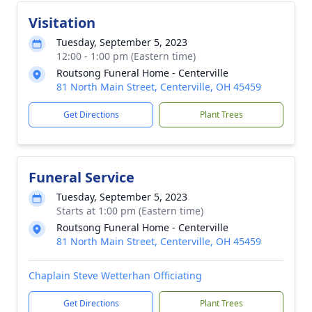
Visitation
Tuesday, September 5, 2023
12:00 - 1:00 pm (Eastern time)
Routsong Funeral Home - Centerville
81 North Main Street, Centerville, OH 45459
Get Directions
Plant Trees
Funeral Service
Tuesday, September 5, 2023
Starts at 1:00 pm (Eastern time)
Routsong Funeral Home - Centerville
81 North Main Street, Centerville, OH 45459
Chaplain Steve Wetterhan Officiating
Get Directions
Plant Trees