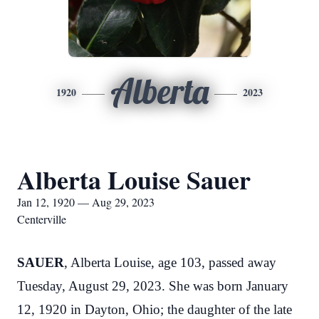
Alberta
1920
2023
Alberta Louise Sauer
Jan 12, 1920 — Aug 29, 2023
Centerville
SAUER
, Alberta Louise, age 103, passed away
Tuesday, August 29, 2023. She was born January
12, 1920 in Dayton, Ohio; the daughter of the late