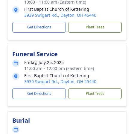
10:00 - 11:00 am (Eastern time)
First Baptist Church of Kettering
3939 Swigart Rd., Dayton, OH 45440
Get Directions
Plant Trees
Funeral Service
Friday, July 25, 2025
11:00 am - 12:00 pm (Eastern time)
First Baptist Church of Kettering
3939 Swigart Rd., Dayton, OH 45440
Get Directions
Plant Trees
Burial