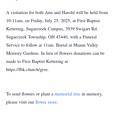
A visitation for both Ann and Harold will be held from
10-11am, on Friday, July 25, 2025, at First Baptist
Kettering, Sugarcreek Campus, 3939 Swigart Rd.
Sugarcreek Township, OH 45440, with a Funeral
Service to follow at 11am. Burial at Miami Valley
Memory Gardens. In lieu of flowers donations can be
made to First Baptist Kettering at
https://fbk.church/give.
To send flowers or plant a
memorial tree
in memory,
please visit our
flower store
.