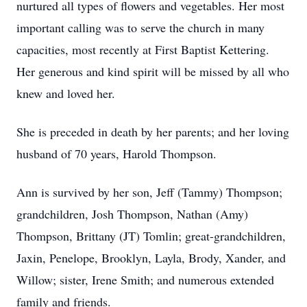
nurtured all types of flowers and vegetables. Her most
important calling was to serve the church in many
capacities, most recently at First Baptist Kettering.
Her generous and kind spirit will be missed by all who
knew and loved her.
She is preceded in death by her parents; and her loving
husband of 70 years, Harold Thompson.
Ann is survived by her son, Jeff (Tammy) Thompson;
grandchildren, Josh Thompson, Nathan (Amy)
Thompson, Brittany (JT) Tomlin; great-grandchildren,
Jaxin, Penelope, Brooklyn, Layla, Brody, Xander, and
Willow; sister, Irene Smith; and numerous extended
family and friends.