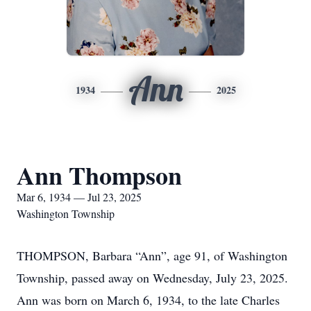
Ann
1934
2025
Ann Thompson
Mar 6, 1934 — Jul 23, 2025
Washington Township
THOMPSON, Barbara “Ann”, age 91, of Washington
Township, passed away on Wednesday, July 23, 2025.
Ann was born on March 6, 1934, to the late Charles