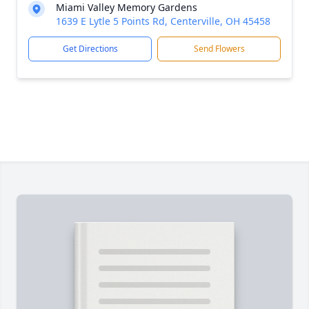
Miami Valley Memory Gardens
1639 E Lytle 5 Points Rd, Centerville, OH 45458
Get Directions
Send Flowers