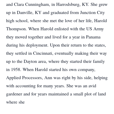
and Clara Cunningham, in Harrodsburg, KY. She grew
up in Danville, KY and graduated from Junction City
high school, where she met the love of her life, Harold
Thompson. When Harold enlisted with the US Army
they moved together and lived for a year in Panama
during his deployment. Upon their return to the states,
they settled in Cincinnati, eventually making their way
up to the Dayton area, where they started their family
in 1958. When Harold started his own company,
Applied Processors, Ann was right by his side, helping
with accounting for many years. She was an avid
gardener and for years maintained a small plot of land
where she