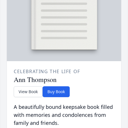
CELEBRATING THE LIFE OF
Ann Thompson
View Book
Buy Book
A beautifully bound keepsake book filled
with memories and condolences from
family and friends.