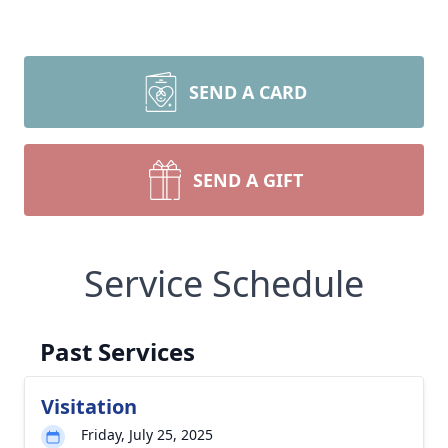
SEND A CARD
SEND A GIFT
Service Schedule
Past Services
Visitation
Friday, July 25, 2025