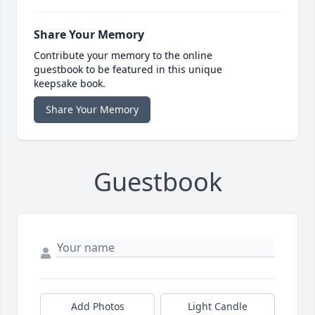
Share Your Memory
Contribute your memory to the online
guestbook to be featured in this unique
keepsake book.
Share Your Memory
Guestbook
Add Photos
Light Candle