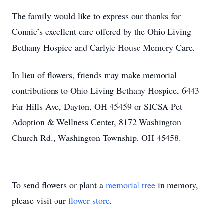
The family would like to express our thanks for
Connie’s excellent care offered by the Ohio Living
Bethany Hospice and Carlyle House Memory Care.
In lieu of flowers, friends may make memorial
contributions to Ohio Living Bethany Hospice, 6443
Far Hills Ave, Dayton, OH 45459 or SICSA Pet
Adoption & Wellness Center, 8172 Washington
Church Rd., Washington Township, OH 45458.
To send flowers or plant a
memorial tree
in memory,
please visit our
flower store
.