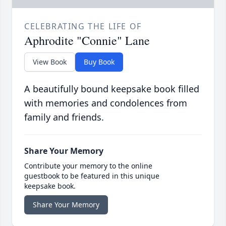
CELEBRATING THE LIFE OF
Aphrodite "Connie" Lane
View Book
Buy Book
A beautifully bound keepsake book filled
with memories and condolences from
family and friends.
Share Your Memory
Contribute your memory to the online
guestbook to be featured in this unique
keepsake book.
Share Your Memory