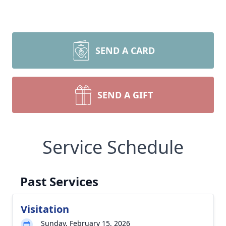
SEND A CARD
SEND A GIFT
Service Schedule
Past Services
Visitation
Sunday, February 15, 2026