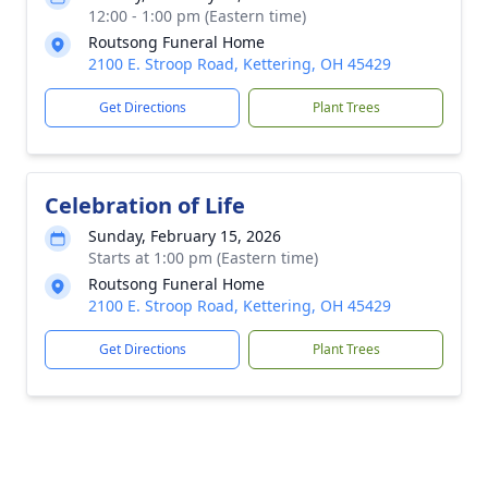
12:00 - 1:00 pm (Eastern time)
Routsong Funeral Home
2100 E. Stroop Road, Kettering, OH 45429
Get Directions
Plant Trees
Celebration of Life
Sunday, February 15, 2026
Starts at 1:00 pm (Eastern time)
Routsong Funeral Home
2100 E. Stroop Road, Kettering, OH 45429
Get Directions
Plant Trees