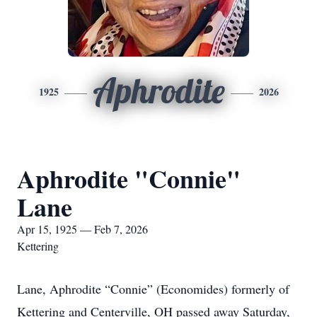
Aphrodite
1925
2026
Aphrodite "Connie"
Lane
Apr 15, 1925 — Feb 7, 2026
Kettering
Lane, Aphrodite “Connie” (Economides) formerly of
Kettering and Centerville, OH passed away Saturday,