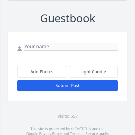
Guestbook
Add Photos
Light Candle
Submit Post
Visits: 557
This site is protected by reCAPTCHA and the
Google
Privacy Policy
and
Terms of Service
apply.