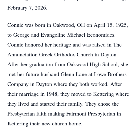
February 7, 2026.
Connie was born in Oakwood, OH on April 15, 1925,
to George and Evangeline Michael Economides.
Connie honored her heritage and was raised in The
Annunciation Greek Orthodox Church in Dayton.
After her graduation from Oakwood High School, she
met her future husband Glenn Lane at Lowe Brothers
Company in Dayton where they both worked. After
their marriage in 1948, they moved to Kettering where
they lived and started their family. They chose the
Presbyterian faith making Fairmont Presbyterian in
Kettering their new church home.