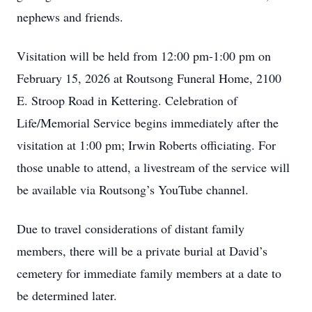
nephews and friends.
Visitation will be held from 12:00 pm-1:00 pm on
February 15, 2026 at Routsong Funeral Home, 2100
E. Stroop Road in Kettering. Celebration of
Life/Memorial Service begins immediately after the
visitation at 1:00 pm; Irwin Roberts officiating. For
those unable to attend, a livestream of the service will
be available via Routsong’s YouTube channel.
Due to travel considerations of distant family
members, there will be a private burial at David’s
cemetery for immediate family members at a date to
be determined later.