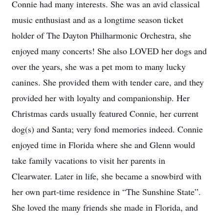
Connie had many interests. She was an avid classical
music enthusiast and as a longtime season ticket
holder of The Dayton Philharmonic Orchestra, she
enjoyed many concerts! She also LOVED her dogs and
over the years, she was a pet mom to many lucky
canines. She provided them with tender care, and they
provided her with loyalty and companionship. Her
Christmas cards usually featured Connie, her current
dog(s) and Santa; very fond memories indeed. Connie
enjoyed time in Florida where she and Glenn would
take family vacations to visit her parents in
Clearwater. Later in life, she became a snowbird with
her own part-time residence in “The Sunshine State”.
She loved the many friends she made in Florida, and