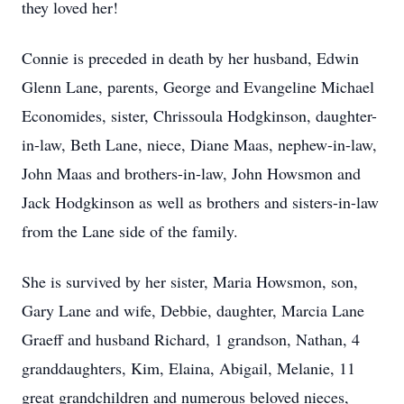
they loved her!
Connie is preceded in death by her husband, Edwin
Glenn Lane, parents, George and Evangeline Michael
Economides, sister, Chrissoula Hodgkinson, daughter-
in-law, Beth Lane, niece, Diane Maas, nephew-in-law,
John Maas and brothers-in-law, John Howsmon and
Jack Hodgkinson as well as brothers and sisters-in-law
from the Lane side of the family.
She is survived by her sister, Maria Howsmon, son,
Gary Lane and wife, Debbie, daughter, Marcia Lane
Graeff and husband Richard, 1 grandson, Nathan, 4
granddaughters, Kim, Elaina, Abigail, Melanie, 11
great grandchildren and numerous beloved nieces,