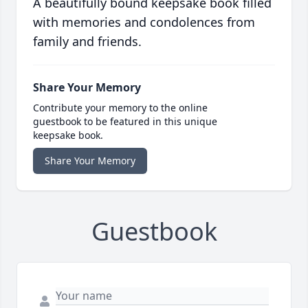
A beautifully bound keepsake book filled
with memories and condolences from
family and friends.
Share Your Memory
Contribute your memory to the online
guestbook to be featured in this unique
keepsake book.
Share Your Memory
Guestbook