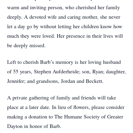
warm and inviting person, who cherished her family
deeply. A devoted wife and caring mother, she never
let a day go by without letting her children know how
much they were loved. Her presence in their lives will
be deeply missed.
Left to cherish Barb’s memory is her loving husband
of 55 years, Stephen Aufderheide; son, Ryan; daughter,
Jennifer; and grandsons, Jordan and Beckett.
A private gathering of family and friends will take
place at a later date. In lieu of flowers, please consider
making a donation to The Humane Society of Greater
Dayton in honor of Barb.