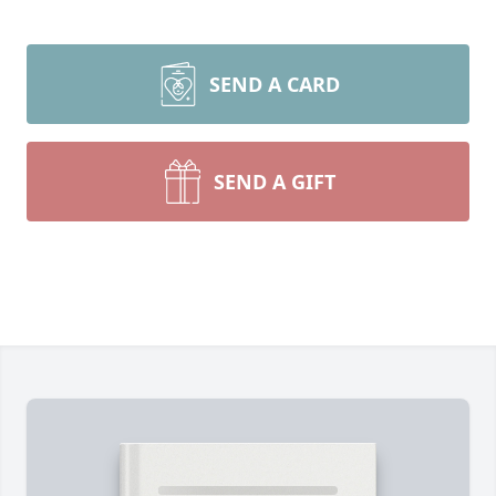
SEND A CARD
SEND A GIFT