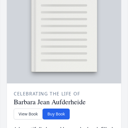
CELEBRATING THE LIFE OF
Barbara Jean Aufderheide
View Book
Buy Book