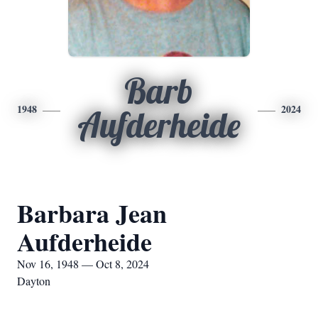
Barb
1948
2024
Aufderheide
Barbara Jean
Aufderheide
Nov 16, 1948 — Oct 8, 2024
Dayton