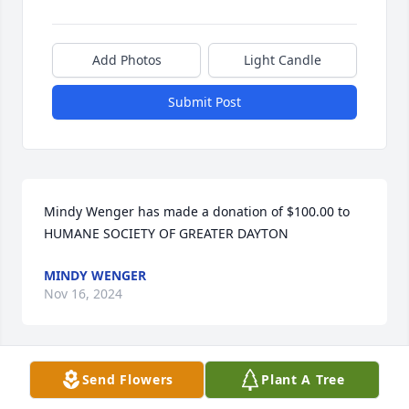
Add Photos
Light Candle
Submit Post
Mindy Wenger has made a donation of $100.00 to 
HUMANE SOCIETY OF GREATER DAYTON
MINDY WENGER
Nov 16, 2024
Send Flowers
Plant A Tree
Anonymous has made a donation of $100.00 to 
HUMANE SOCIETY OF GREATER DAYTON