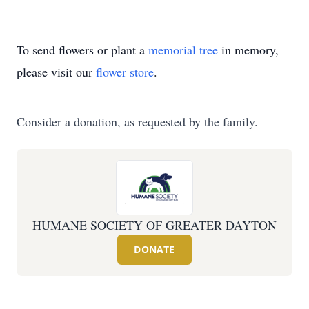
To send flowers or plant a
memorial tree
in memory,
please visit our
flower store
.
Consider a donation, as requested by the family.
HUMANE SOCIETY OF GREATER DAYTON
DONATE