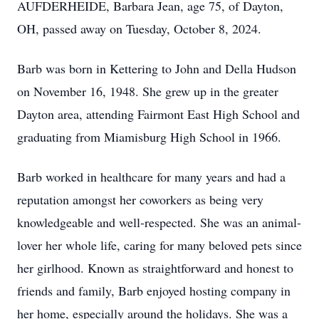
AUFDERHEIDE, Barbara Jean, age 75, of Dayton,
OH, passed away on Tuesday, October 8, 2024.
Barb was born in Kettering to John and Della Hudson
on November 16, 1948. She grew up in the greater
Dayton area, attending Fairmont East High School and
graduating from Miamisburg High School in 1966.
Barb worked in healthcare for many years and had a
reputation amongst her coworkers as being very
knowledgeable and well-respected. She was an animal-
lover her whole life, caring for many beloved pets since
her girlhood. Known as straightforward and honest to
friends and family, Barb enjoyed hosting company in
her home, especially around the holidays. She was a