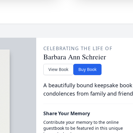
CELEBRATING THE LIFE OF
Barbara Ann Schreier
View Book
Buy Book
A beautifully bound keepsake book
condolences from family and friend
Share Your Memory
Contribute your memory to the online
guestbook to be featured in this unique