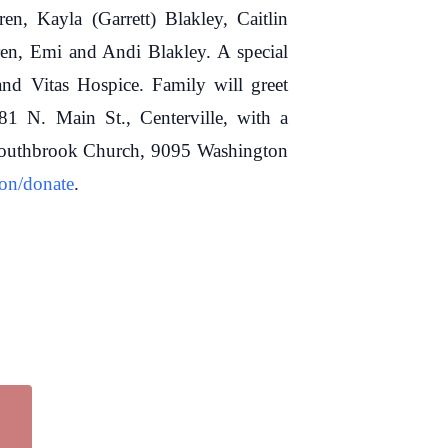
en, Kayla (Garrett) Blakley, Caitlin
en, Emi and Andi Blakley. A special
nd Vitas Hospice. Family will greet
 N. Main St., Centerville, with a
o Southbrook Church, 9095 Washington
ton/donate
.