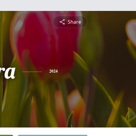
Share
ra
2024