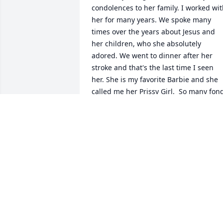
condolences to her family. I worked wit
her for many years. We spoke many 
times over the years about Jesus and 
her children, who she absolutely 
adored. We went to dinner after her 
stroke and that's the last time I seen 
her. She is my favorite Barbie and she 
called me her Prissy Girl.  So many fond
memories. Much love and prayers to he
family.  Suzanne Alder
SUZANNE ALDER
Dec 19, 2024
Sorry to heat about Barb. She will be in 
my prayers