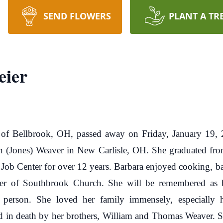
SEND FLOWERS
PLANT A TR
eier
 of Bellbrook, OH, passed away on Friday, January 19
n (Jones) Weaver in New Carlisle, OH. She graduated f
 Job Center for over 12 years. Barbara enjoyed cooking, b
r of Southbrook Church. She will be remembered as bei
g person. She loved her family immensely, especially 
 in death by her brothers, William and Thomas Weaver. S