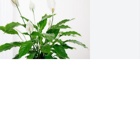
ill & Pierce Agency has purchased 
eace Lily for Barbara Schreier
ILL & PIERCE AGENCY
an 22, 2024