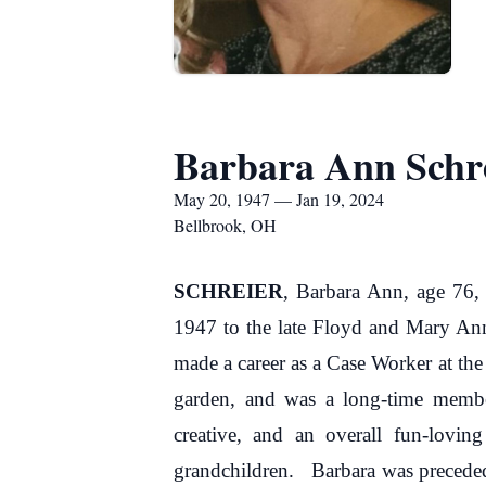
Barbara Ann Schr
May 20, 1947 — Jan 19, 2024
Bellbrook, OH
SCHREIER
, Barbara Ann, age 76,
1947 to the late Floyd and Mary An
made a career as a Case Worker at the
garden, and was a long-time membe
creative, and an overall fun-lovin
grandchildren. Barbara was preceded