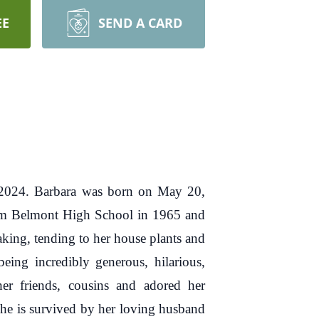
EE
SEND A CARD
, 2024. Barbara was born on May 20,
rom Belmont High School in 1965 and
aking, tending to her house plants and
ng incredibly generous, hilarious,
her friends, cousins and adored her
he is survived by her loving husband