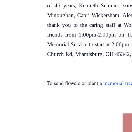
of 46 years, Kenneth Schreier; sons
Minoughan, Capri Wickersham, Alexu
thank you to the caring staff at W
friends from 1:00pm-2:00pm on Tu
Memorial Service to start at 2:00pm
Church Rd, Miamisburg, OH 45342, a
To send flowers or plant a
memorial tre