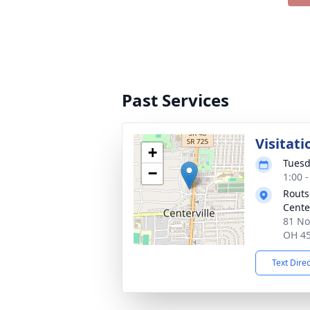
Past Services
Visitati
+
Tuesd
−
1:00 
Routs
Cente
81 No
OH 4
Text Dire