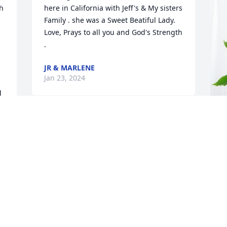
h 
here in California with Jeff's & My sisters 
Family . she was a Sweet Beatiful Lady.  
Love, Prays to all you and God's Strength 
.
JR & MARLENE
Jan 23, 2024
 
r 
Sissy,  I miss you so much already.  I 
miss all the laughs we had, all the 
W
adventures we shared.  You were not my 
P
blood sister but more of a sister than I 
ever had.  I will set in our spot at church 
W
every chance I get and think of you all 
J
the time.  You have a ball in heaven and 
I'll catch up when I get there.  Love you 
so very much!  Your Sissy!!!