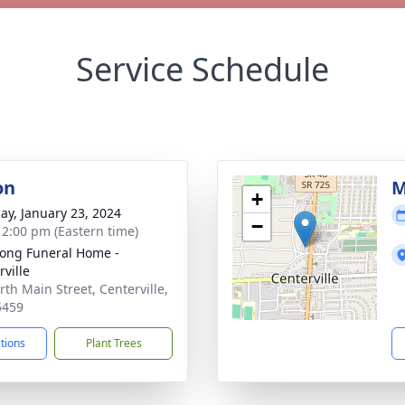
Service Schedule
on
M
+
ay, January 23, 2024
−
- 2:00 pm (Eastern time)
ong Funeral Home -
rville
rth Main Street, Centerville,
5459
ctions
Plant Trees