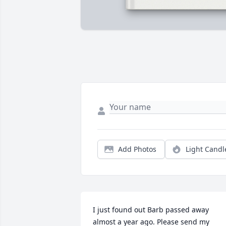
Add Photos
Light Candl
I just found out Barb passed away 
almost a year ago. Please send my 