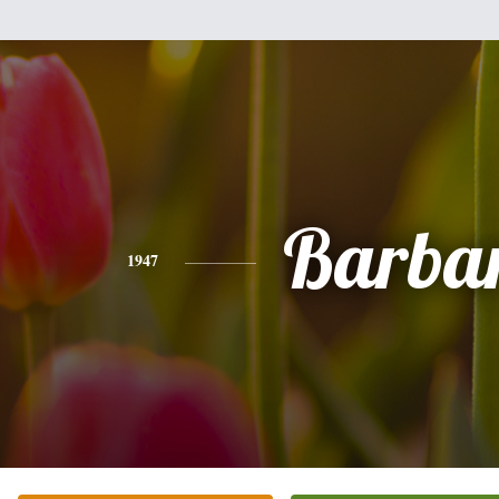
Barba
1947