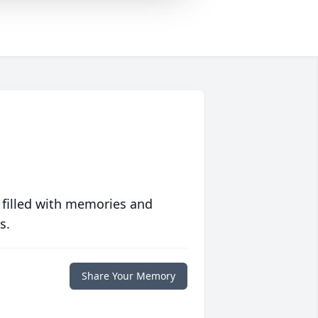
 filled with memories and
s.
Share Your Memory