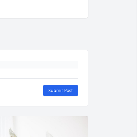
Submit Post