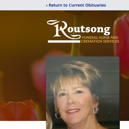
‹ Return to Current Obituaries