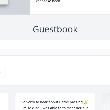
keepsake book.
Guestbook
e
So Sorry to hear about Barbs passing 🙏
I'm so glad I was able to to meet her out 