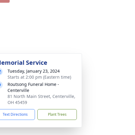
emorial Service
Tuesday, January 23, 2024
Starts at 2:00 pm (Eastern time)
Routsong Funeral Home -
Centerville
81 North Main Street, Centerville,
OH 45459
Text Directions
Plant Trees