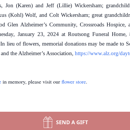
, Jon (Karen) and Jeff (Lillie) Wickersham; grandchildr
s (Kohl) Wolf, and Colt Wickersham; great grandchildr
ood Glen Alzheimer’s Community, Crossroads Hospice, a
esday, January 23, 2024 at Routsong Funeral Home, 81
. In lieu of flowers, memorial donations may be made t
nd the Alzheimer’s Association,
https://www.alz.org/day
e
in memory, please visit our
flower store
.
SEND A GIFT