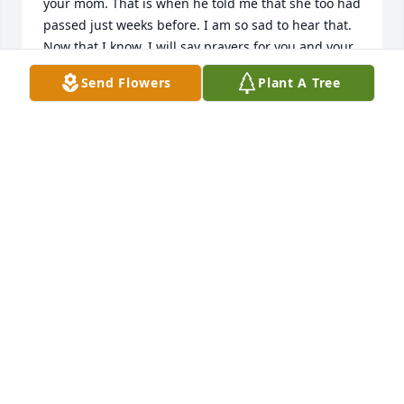
your mom. That is when he told me that she too had 
passed just weeks before. I am so sad to hear that. 
Now that I know, I will say prayers for you and your 
family.
Send Flowers
Plant A Tree
TAMMY SMITH COMBS
Apr 19, 2025