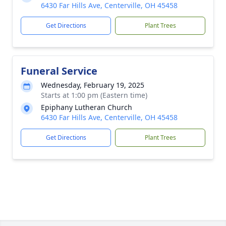
6430 Far Hills Ave, Centerville, OH 45458
Get Directions
Plant Trees
Funeral Service
Wednesday, February 19, 2025
Starts at 1:00 pm (Eastern time)
Epiphany Lutheran Church
6430 Far Hills Ave, Centerville, OH 45458
Get Directions
Plant Trees