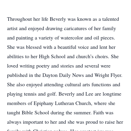
Throughout her life Beverly was known as a talented
artist and enjoyed drawing caricatures of her family
and painting a variety of watercolor and oil pieces.
She was blessed with a beautiful voice and lent her
abilities to her High School and church’s choirs. She
loved writing poetry and stories and several were
published in the Dayton Daily News and Wright Flyer.
She also enjoyed attending cultural arts functions and
playing tennis and golf. Beverly and Lee are longtime
members of Epiphany Lutheran Church, where she
taught Bible School during the summer. Faith was
always important to her and she was proud to raise her