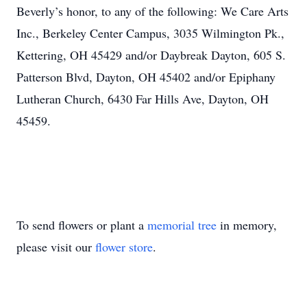
Beverly’s honor, to any of the following: We Care Arts
Inc., Berkeley Center Campus, 3035 Wilmington Pk.,
Kettering, OH 45429 and/or Daybreak Dayton, 605 S.
Patterson Blvd, Dayton, OH 45402 and/or Epiphany
Lutheran Church, 6430 Far Hills Ave, Dayton, OH
45459.
To send flowers or plant a
memorial tree
in memory,
please visit our
flower store
.