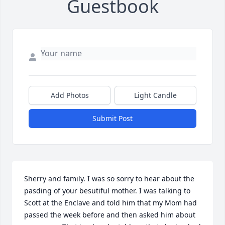
Guestbook
Add Photos
Light Candle
Submit Post
Sherry and family. I was so sorry to hear about the 
pasding of your besutiful mother. I was talking to 
Scott at the Enclave and told him that my Mom had 
passed the week before and then asked him about 