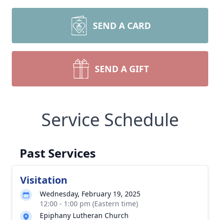
SEND A CARD
SEND A GIFT
Service Schedule
Past Services
Visitation
Wednesday, February 19, 2025
12:00 - 1:00 pm (Eastern time)
Epiphany Lutheran Church