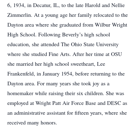
6, 1934, in Decatur, IL, to the late Harold and Nellie
Zimmerlin. At a young age her family relocated to the
Dayton area where she graduated from Wilbur Wright
High School. Following Beverly’s high school
education, she attended The Ohio State University
where she studied Fine Arts. After her time at OSU
she married her high school sweetheart, Lee
Frankenfeld, in January 1954, before returning to the
Dayton area. For many years she took joy as a
homemaker while raising their six children. She was
employed at Wright Patt Air Force Base and DESC as
an administrative assistant for fifteen years, where she
received many honors.