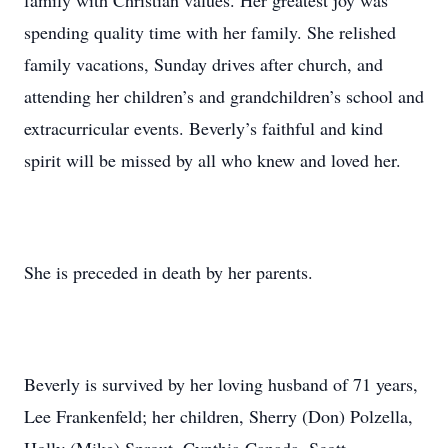
family with Christian values. Her greatest joy was
spending quality time with her family. She relished
family vacations, Sunday drives after church, and
attending her children’s and grandchildren’s school and
extracurricular events. Beverly’s faithful and kind
spirit will be missed by all who knew and loved her.
She is preceded in death by her parents.
Beverly is survived by her loving husband of 71 years,
Lee Frankenfeld; her children, Sherry (Don) Polzella,