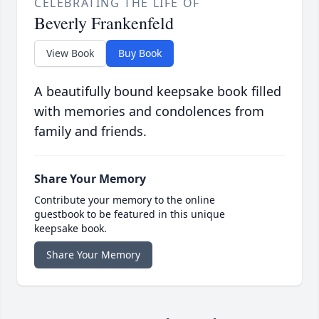
CELEBRATING THE LIFE OF
Beverly Frankenfeld
View Book
Buy Book
A beautifully bound keepsake book filled
with memories and condolences from
family and friends.
Share Your Memory
Contribute your memory to the online
guestbook to be featured in this unique
keepsake book.
Share Your Memory