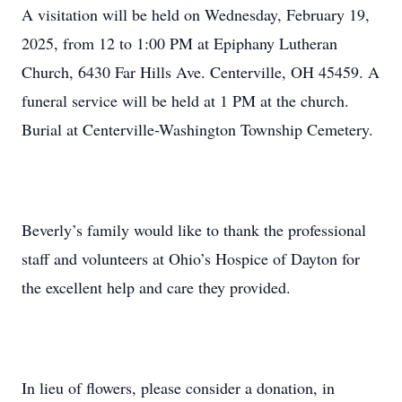
A visitation will be held on Wednesday, February 19,
2025, from 12 to 1:00 PM at Epiphany Lutheran
Church, 6430 Far Hills Ave. Centerville, OH 45459. A
funeral service will be held at 1 PM at the church.
Burial at Centerville-Washington Township Cemetery.
Beverly’s family would like to thank the professional
staff and volunteers at Ohio’s Hospice of Dayton for
the excellent help and care they provided.
In lieu of flowers, please consider a donation, in