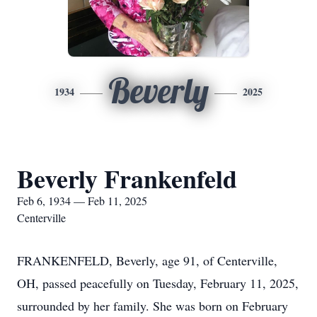
Beverly
1934
2025
Beverly Frankenfeld
Feb 6, 1934 — Feb 11, 2025
Centerville
FRANKENFELD, Beverly, age 91, of Centerville,
OH, passed peacefully on Tuesday, February 11, 2025,
surrounded by her family. She was born on February