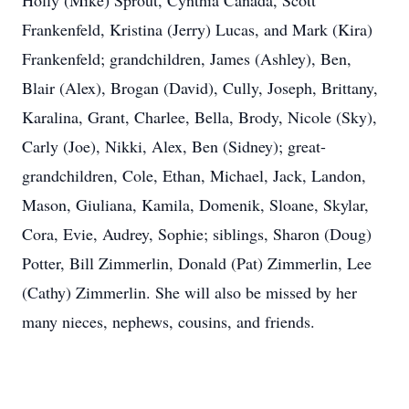
Holly (Mike) Sprout, Cynthia Canada, Scott
Frankenfeld, Kristina (Jerry) Lucas, and Mark (Kira)
Frankenfeld; grandchildren, James (Ashley), Ben,
Blair (Alex), Brogan (David), Cully, Joseph, Brittany,
Karalina, Grant, Charlee, Bella, Brody, Nicole (Sky),
Carly (Joe), Nikki, Alex, Ben (Sidney); great-
grandchildren, Cole, Ethan, Michael, Jack, Landon,
Mason, Giuliana, Kamila, Domenik, Sloane, Skylar,
Cora, Evie, Audrey, Sophie; siblings, Sharon (Doug)
Potter, Bill Zimmerlin, Donald (Pat) Zimmerlin, Lee
(Cathy) Zimmerlin. She will also be missed by her
many nieces, nephews, cousins, and friends.