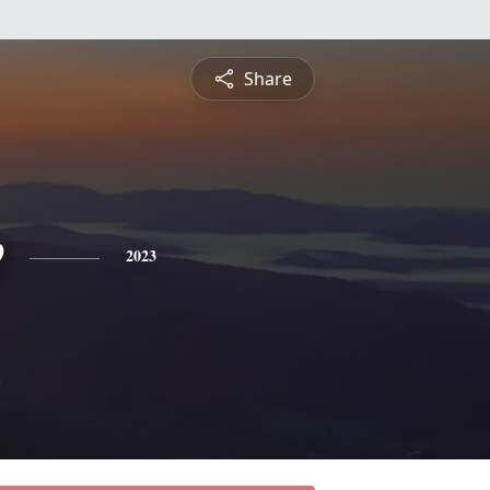
Share
e
2023