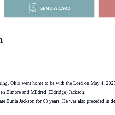
SEND A CARD
n
ttering, Ohio went home to be with the Lord on May 4, 2
en Elmore and Mildred (Eldridge) Jackson.
late Eunia Jackson for 68 years. He was also preceded in dea