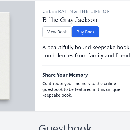
CELEBRATING THE LIFE OF
Billie Gray Jackson
View Book
Buy Book
A beautifully bound keepsake book
condolences from family and friend
Share Your Memory
Contribute your memory to the online
guestbook to be featured in this unique
keepsake book.
Guestbook