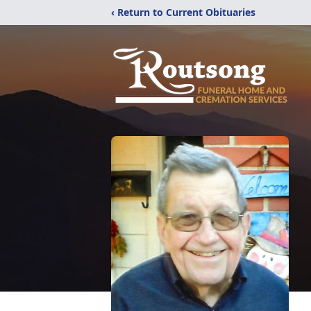
‹ Return to Current Obituaries