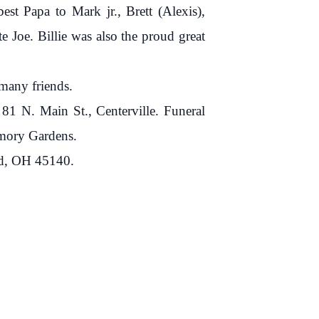
est Papa to Mark jr., Brett (Alexis),
e Joe. Billie was also the proud great
 many friends.
1 N. Main St., Centerville. Funeral
Memory Gardens.
nd, OH 45140.