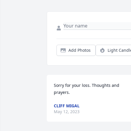
Add Photos
Light Candl
Sorry for your loss. Thoughts and 
prayers.
CLIFF MIGAL
May 12, 2023