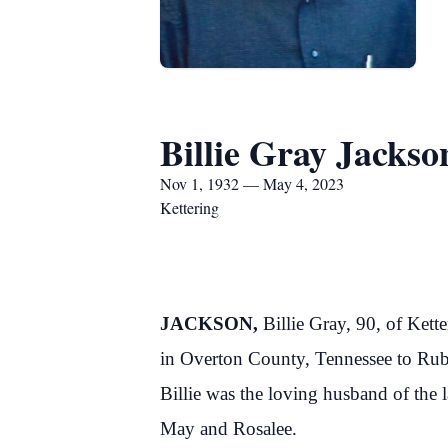
Billie Gray Jackso
Nov 1, 1932 — May 4, 2023
Kettering
JACKSON,
Billie Gray, 90, of Ke
in Overton County, Tennessee to Rub
Billie was the loving husband of the 
May and Rosalee.