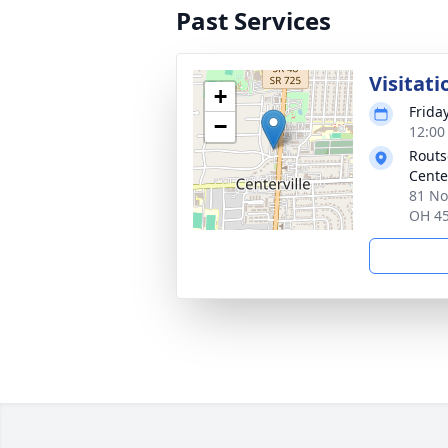
Past Services
Visitati
+
Frida
−
12:00
Routs
Cente
81 No
OH 4