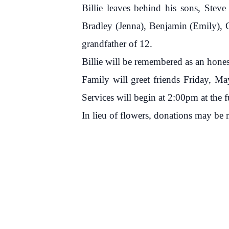
Billie leaves behind his sons, Steve
Bradley (Jenna), Benjamin (Emily), Ch
grandfather of 12.
Billie will be remembered as an hone
Family will greet friends Friday, 
Services will begin at 2:00pm at the 
In lieu of flowers, donations may b