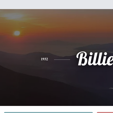
Billi
1932