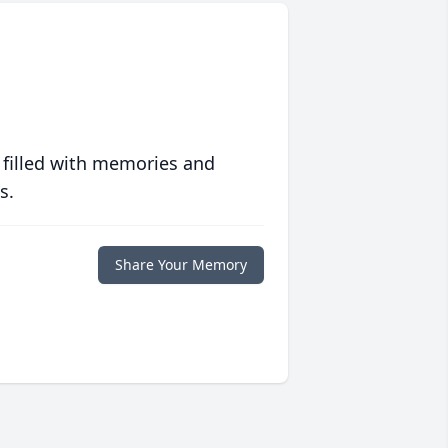
 filled with memories and
s.
Share Your Memory