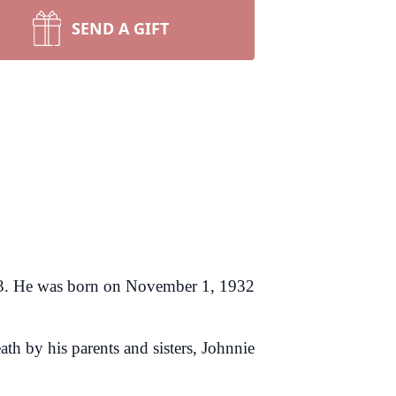
SEND A GIFT
023. He was born on November 1, 1932
th by his parents and sisters, Johnnie