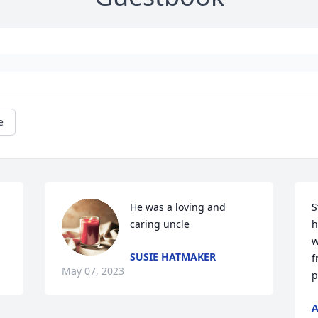
e
He was a loving and 
S
caring uncle
h
w
SUSIE HATMAKER
f
May 07, 2023
p
A