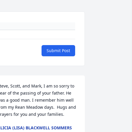
Submit Post
teve, Scott, and Mark, I am so sorry to 
ear of the passing of your father. He 
as a good man. I remember him well 
rom my Rean Meadow days.  Hugs and 
rayers for you and your families.
LICIA (LISA) BLACKWELL SOMMERS