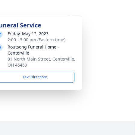
uneral Service
Friday, May 12, 2023
2:00 - 3:00 pm (Eastern time)
Routsong Funeral Home -
Centerville
81 North Main Street, Centerville,
OH 45459
Text Directions