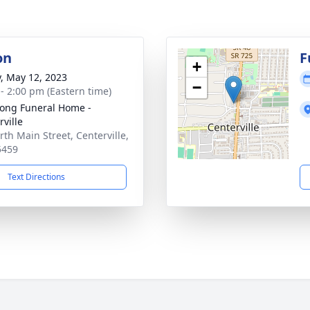
on
F
+
y, May 12, 2023
−
 - 2:00 pm (Eastern time)
ong Funeral Home -
rville
rth Main Street, Centerville,
5459
Text Directions