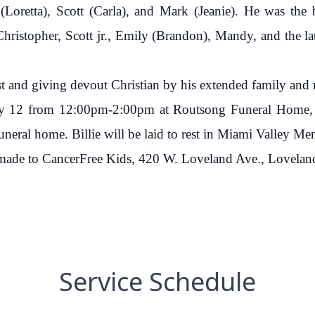
 (Loretta), Scott (Carla), and Mark (Jeanie). He was the b
ristopher, Scott jr., Emily (Brandon), Mandy, and the lat
st and giving devout Christian by his extended family and
May 12 from 12:00pm-2:00pm at Routsong Funeral Home, 8
funeral home. Billie will be laid to rest in Miami Valley 
e made to CancerFree Kids, 420 W. Loveland Ave., Lovela
Service Schedule