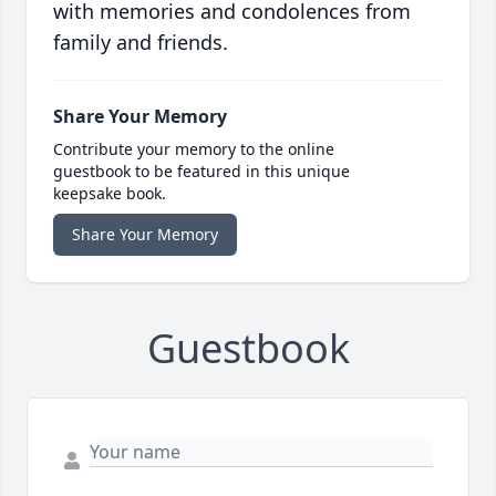
with memories and condolences from
family and friends.
Share Your Memory
Contribute your memory to the online
guestbook to be featured in this unique
keepsake book.
Share Your Memory
Guestbook