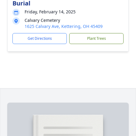
Burial
Friday, February 14, 2025
Calvary Cemetery
1625 Calvary Ave, Kettering, OH 45409
Get Directions
Plant Trees