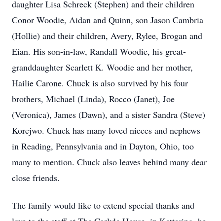
daughter Lisa Schreck (Stephen) and their children
Conor Woodie, Aidan and Quinn, son Jason Cambria
(Hollie) and their children, Avery, Rylee, Brogan and
Eian. His son-in-law, Randall Woodie, his great-
granddaughter Scarlett K. Woodie and her mother,
Hailie Carone. Chuck is also survived by his four
brothers, Michael (Linda), Rocco (Janet), Joe
(Veronica), James (Dawn), and a sister Sandra (Steve)
Korejwo. Chuck has many loved nieces and nephews
in Reading, Pennsylvania and in Dayton, Ohio, too
many to mention. Chuck also leaves behind many dear
close friends.
The family would like to extend special thanks and