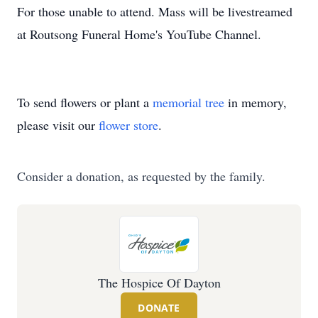
For those unable to attend. Mass will be livestreamed
at Routsong Funeral Home's YouTube Channel.
To send flowers or plant a
memorial tree
in memory,
please visit our
flower store
.
Consider a donation, as requested by the family.
The Hospice Of Dayton
DONATE