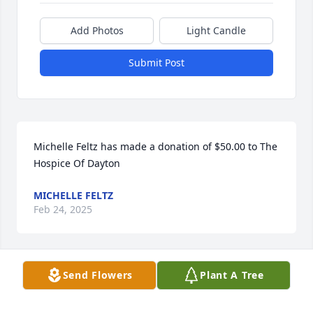
Add Photos
Light Candle
Submit Post
Michelle Feltz has made a donation of $50.00 to The 
Hospice Of Dayton
MICHELLE FELTZ
Feb 24, 2025
Send Flowers
Plant A Tree
Anonymous has made a donation of $50.00 to The 
Hospice Of Dayton