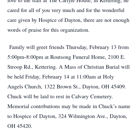
love to the staff at The Carlyle House, in Kettering, he
cared for all of you very much and for the wonderful
care given by Hospice of Dayton, there are not enough
words of praise for this organization.
Family will greet friends Thursday, February 13 from
5:00pm-8:00pm at Routsong Funeral Home, 2100 E.
Stroop Rd., Kettering. A Mass of Christian Burial will
be held Friday, February 14 at 11:00am at Holy
Angels Church, 1322 Brown St., Dayton, OH 45409.
Chuck will be laid to rest in Calvary Cemetery.
Memorial contributions may be made in Chuck’s name
to Hospice of Dayton, 324 Wilmington Ave., Dayton,
OH 45420.