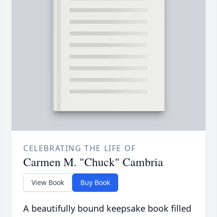
CELEBRATING THE LIFE OF
Carmen M. "Chuck" Cambria
View Book
Buy Book
A beautifully bound keepsake book filled