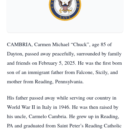
CAMBRIA, Carmen Michael “Chuck”, age 85 of
Dayton, passed away peacefully, surrounded by family
and friends on February 5, 2025. He was the first born
son of an immigrant father from Falcone, Sicily, and
mother from Reading, Pennsylvania.
His father passed away while serving our country in
World War II in Italy in 1946. He was then raised by
his uncle, Carmelo Cambria. He grew up in Reading,
PA and graduated from Saint Peter’s Reading Catholic