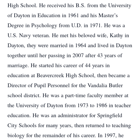
High School. He received his B.S. from the University
of Dayton in Education in 1961 and his Master’s
Degree in Psychology from U.D. in 1971. He was a
U.S. Navy veteran. He met his beloved wife, Kathy in
Dayton, they were married in 1964 and lived in Dayton
together until her passing in 2007 after 43 years of
marriage. He started his career of 44 years in
education at Beavercreek High School, then became a
Director of Pupil Personnel for the Vandalia Butler
school district. He was a part-time faculty member at
the University of Dayton from 1973 to 1986 in teacher
education. He was an administrator for Springfield
City Schools for many years, then returned to teaching
biology for the remainder of his career. In 1997, he