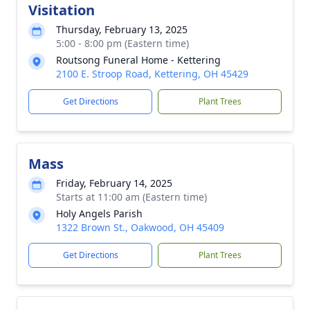
Visitation
Thursday, February 13, 2025
5:00 - 8:00 pm (Eastern time)
Routsong Funeral Home - Kettering
2100 E. Stroop Road, Kettering, OH 45429
Get Directions
Plant Trees
Mass
Friday, February 14, 2025
Starts at 11:00 am (Eastern time)
Holy Angels Parish
1322 Brown St., Oakwood, OH 45409
Get Directions
Plant Trees