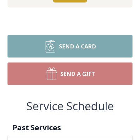
SEND A CARD
SEND A GIFT
Service Schedule
Past Services