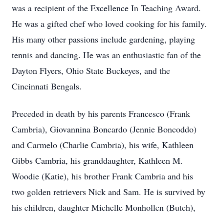
was a recipient of the Excellence In Teaching Award.
He was a gifted chef who loved cooking for his family.
His many other passions include gardening, playing
tennis and dancing. He was an enthusiastic fan of the
Dayton Flyers, Ohio State Buckeyes, and the
Cincinnati Bengals.
Preceded in death by his parents Francesco (Frank
Cambria), Giovannina Boncardo (Jennie Boncoddo)
and Carmelo (Charlie Cambria), his wife, Kathleen
Gibbs Cambria, his granddaughter, Kathleen M.
Woodie (Katie), his brother Frank Cambria and his
two golden retrievers Nick and Sam. He is survived by
his children, daughter Michelle Monhollen (Butch),