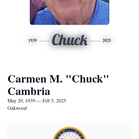
Chuck
1939
2025
Carmen M. "Chuck"
Cambria
May 20, 1939 — Feb 5, 2025
Oakwood