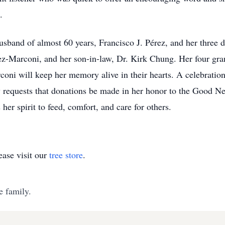
.
usband of almost 60 years, Francisco J. Pérez, and her three 
z-Marconi, and her son-in-law, Dr. Kirk Chung. Her four gra
i will keep her memory alive in their hearts. A celebration 
ily requests that donations be made in her honor to the Good 
her spirit to feed, comfort, and care for others.
ase visit our
tree store
.
e family.