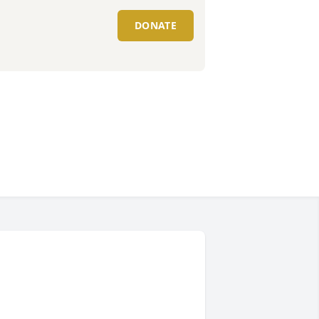
DONATE