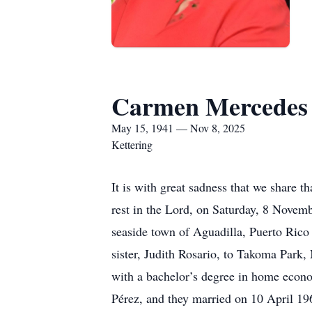
Carmen Mercedes 
May 15, 1941 — Nov 8, 2025
Kettering
It is with great sadness that we share 
rest in the Lord, on Saturday, 8 Novemb
seaside town of Aguadilla, Puerto Ric
sister, Judith Rosario, to Takoma Park
with a bachelor’s degree in home econo
Pérez, and they married on 10 April 19