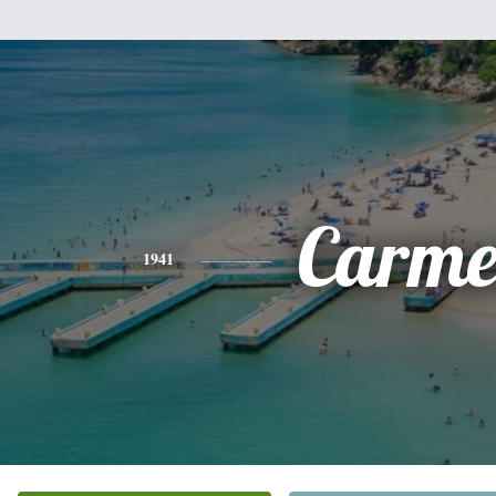
Carme
1941