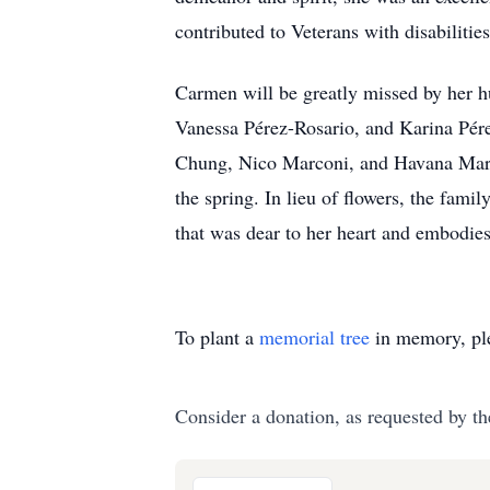
contributed to Veterans with disabilities
Carmen will be greatly missed by her h
Vanessa Pérez-Rosario, and Karina Pére
Chung, Nico Marconi, and Havana Marcon
the spring. In lieu of flowers, the fam
that was dear to her heart and embodies 
To plant a
memorial tree
in memory, ple
Consider a donation, as requested by th