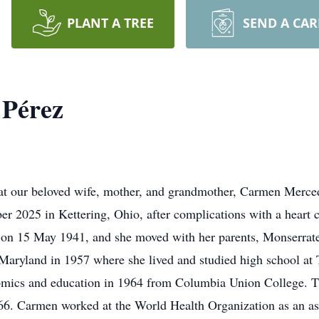
PLANT A TREE
SEND A CA
Pérez
that our beloved wife, mother, and grandmother, Carmen Mercede
er 2025 in Kettering, Ohio, after complications with a heart
o on 15 May 1941, and she moved with her parents, Monserrat
, Maryland in 1957 where she lived and studied high school a
mics and education in 1964 from Columbia Union College. The
66. Carmen worked at the World Health Organization as an as