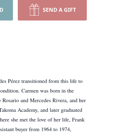
RD
SEND A GIFT
s Pérez transitioned from this life to
 condition. Carmen was born in the
e Rosario and Mercedes Rivera, and her
t Takoma Academy, and later graduated
re she met the love of her life, Frank
sistant buyer from 1964 to 1974,