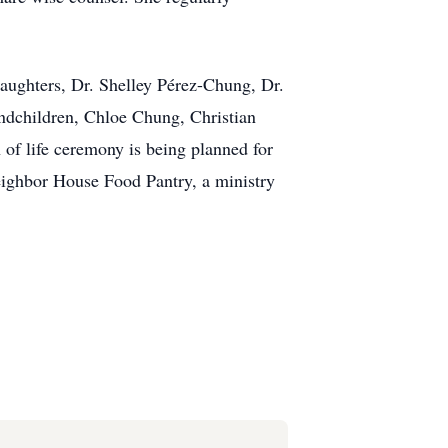
daughters, Dr. Shelley Pérez-Chung, Dr.
ndchildren, Chloe Chung, Christian
of life ceremony is being planned for
Neighbor House Food Pantry, a ministry