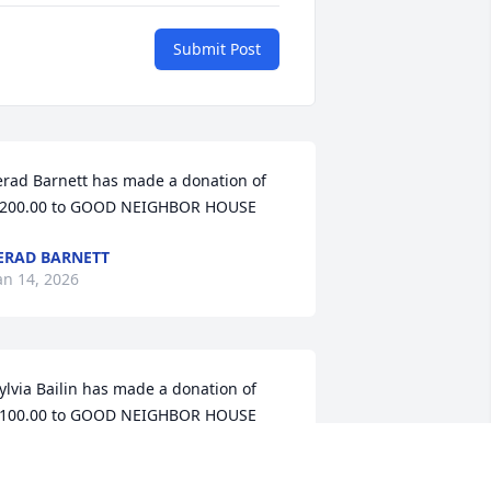
Submit Post
erad Barnett has made a donation of 
200.00 to GOOD NEIGHBOR HOUSE
ERAD BARNETT
an 14, 2026
ylvia Bailin has made a donation of 
100.00 to GOOD NEIGHBOR HOUSE
YLVIA BAILIN
ov 25, 2025