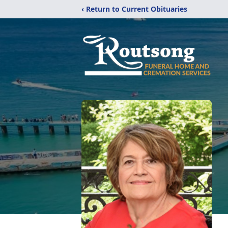
‹ Return to Current Obituaries