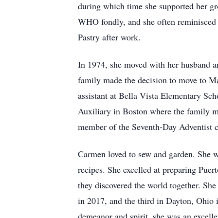
during which time she supported her gr
WHO fondly, and she often reminisced 
Pastry after work.
In 1974, she moved with her husband an
family made the decision to move to M
assistant at Bella Vista Elementary S
Auxiliary in Boston where the family m
member of the Seventh-Day Adventist chu
Carmen loved to sew and garden. She wa
recipes. She excelled at preparing Puer
they discovered the world together. She 
in 2017, and the third in Dayton, Ohio
demeanor and spirit, she was an excelle