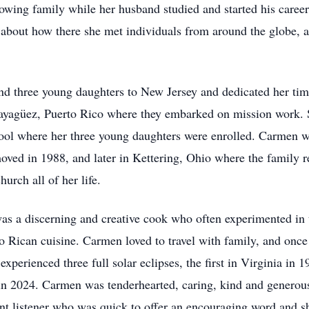
owing family while her husband studied and started his caree
about how there she met individuals from around the globe, 
d three young daughters to New Jersey and dedicated her tim
ayagüez, Puerto Rico where they embarked on mission work. 
chool where her three young daughters were enrolled. Carmen
oved in 1988, and later in Kettering, Ohio where the family 
rch all of her life.
s a discerning and creative cook who often experimented in t
to Rican cuisine. Carmen loved to travel with family, and onc
experienced three full solar eclipses, the first in Virginia in
 in 2024. Carmen was tenderhearted, caring, kind and generou
nt listener who was quick to offer an encouraging word and s