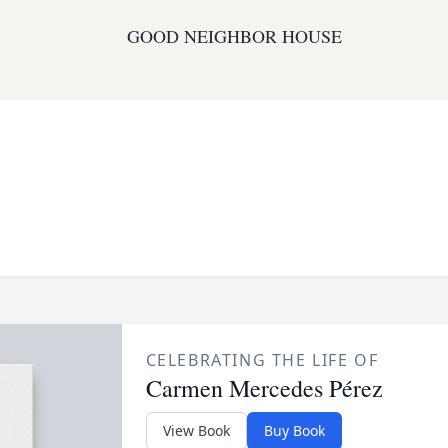
GOOD NEIGHBOR HOUSE
CELEBRATING THE LIFE OF
Carmen Mercedes Pérez
View Book
Buy Book