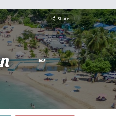
Share
n
2025