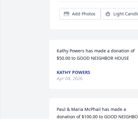
Add Photos
Light Candl
Kathy Powers has made a donation of 
$50.00 to GOOD NEIGHBOR HOUSE
KATHY POWERS
Apr 04, 2026
Paul & Maria McPhail has made a 
donation of $100.00 to GOOD NEIGHBO
HOUSE