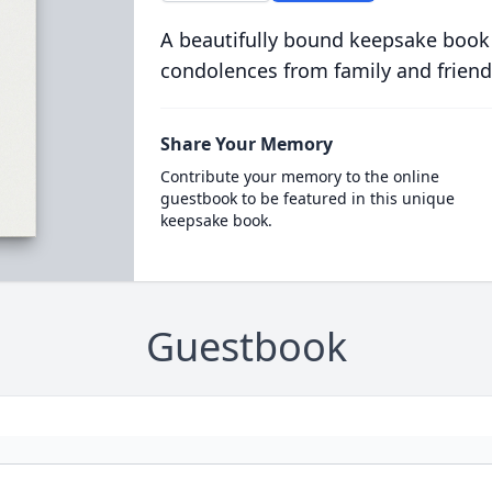
A beautifully bound keepsake book
condolences from family and friend
Share Your Memory
Contribute your memory to the online
guestbook to be featured in this unique
keepsake book.
Guestbook