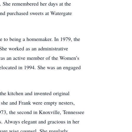
r. She remembered her days at the
and purchased sweets at Watergate
e to being a homemaker. In 1979, the
She worked as an administrative
 was an active member of the Women’s
relocated in 1994. She was an engaged
he kitchen and invented original
e she and Frank were empty nesters,
 1973, the second in Knoxville, Tennessee
s. Always elegant and gracious in her
hare wise counsel. She regularly