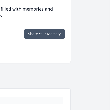
 filled with memories and
s.
Share Your Memory