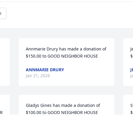
e
Annmarie Drury has made a donation of 
J
$150.00 to GOOD NEIGHBOR HOUSE
$
ANNMARIE DRURY
J
Jan 21, 2026
J
Gladys Gines has made a donation of 
S
R 
$100.00 to GOOD NEIGHBOR HOUSE
$
GLADYS GINES
S
Nov 25, 2025
N