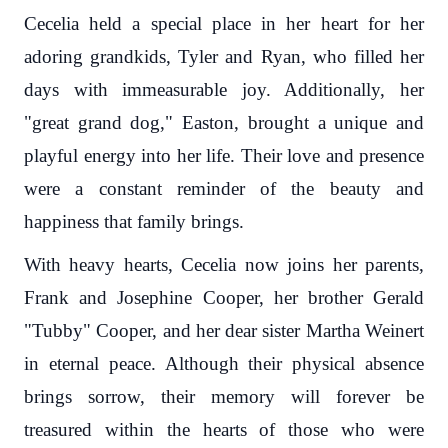
Cecelia held a special place in her heart for her
adoring grandkids, Tyler and Ryan, who filled her
days with immeasurable joy. Additionally, her
"great grand dog," Easton, brought a unique and
playful energy into her life. Their love and presence
were a constant reminder of the beauty and
happiness that family brings.
With heavy hearts, Cecelia now joins her parents,
Frank and Josephine Cooper, her brother Gerald
"Tubby" Cooper, and her dear sister Martha Weinert
in eternal peace. Although their physical absence
brings sorrow, their memory will forever be
treasured within the hearts of those who were