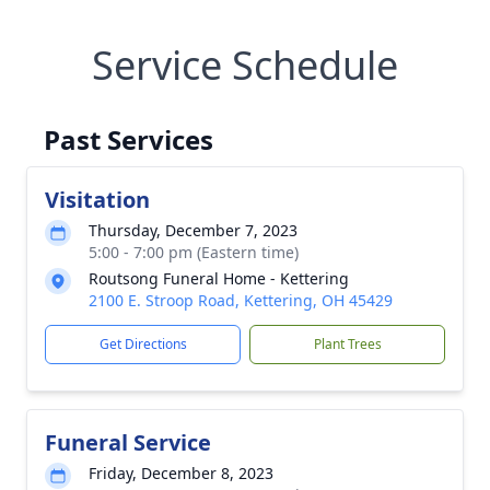
Service Schedule
Past Services
Visitation
Thursday, December 7, 2023
5:00 - 7:00 pm (Eastern time)
Routsong Funeral Home - Kettering
2100 E. Stroop Road, Kettering, OH 45429
Get Directions
Plant Trees
Funeral Service
Friday, December 8, 2023