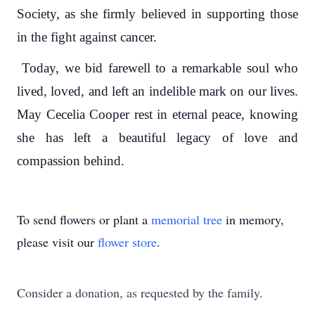
Society, as she firmly believed in supporting those
in the fight against cancer.
Today, we bid farewell to a remarkable soul who
lived, loved, and left an indelible mark on our lives.
May Cecelia Cooper rest in eternal peace, knowing
she has left a beautiful legacy of love and
compassion behind.
To send flowers or plant a
memorial tree
in memory,
please visit our
flower store
.
Consider a donation, as requested by the family.