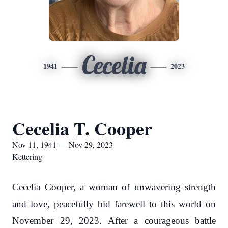
Cecelia
1941
2023
Cecelia T. Cooper
Nov 11, 1941 — Nov 29, 2023
Kettering
Cecelia Cooper, a woman of unwavering strength
and love, peacefully bid farewell to this world on
November 29, 2023. After a courageous battle