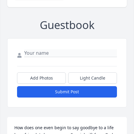
Guestbook
Add Photos
Light Candle
Submit Post
How does one even begin to say goodbye to a life 