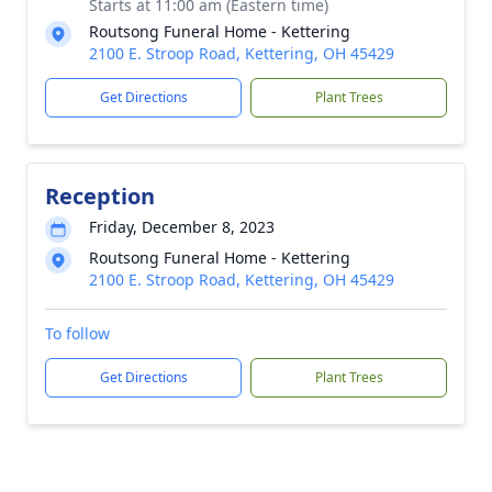
Starts at 11:00 am (Eastern time)
Routsong Funeral Home - Kettering
2100 E. Stroop Road, Kettering, OH 45429
Get Directions
Plant Trees
Reception
Friday, December 8, 2023
Routsong Funeral Home - Kettering
2100 E. Stroop Road, Kettering, OH 45429
To follow
Get Directions
Plant Trees