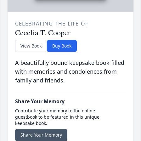
CELEBRATING THE LIFE OF
Cecelia T. Cooper
View Book
Buy Book
A beautifully bound keepsake book filled
with memories and condolences from
family and friends.
Share Your Memory
Contribute your memory to the online
guestbook to be featured in this unique
keepsake book.
Share Your Memory