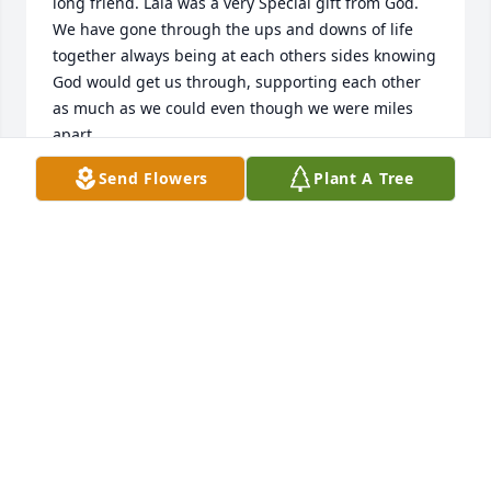
long friend. Lala was a very Special gift from God. 
We have gone through the ups and downs of life 
together always being at each others sides knowing 
God would get us through, supporting each other 
as much as we could even though we were miles 
apart. 

Lala was as much a large part of the Pittl family as 
Send Flowers
Plant A Tree
you could get. Everyone of the 11 children loved 
Lala. All my brothers had a crush sometime or other 
on her as they were growing up. From the first 
grade we lived across the street from each other 
and  graduating  from Julienne  life as been a joy to 
walk together through the years. Rest in peace dear 
friend. I know you must be dancing with Jesus by 
now. 🙏❤️💞
JANET (PITTL) COLLINS
Dec 08, 2023