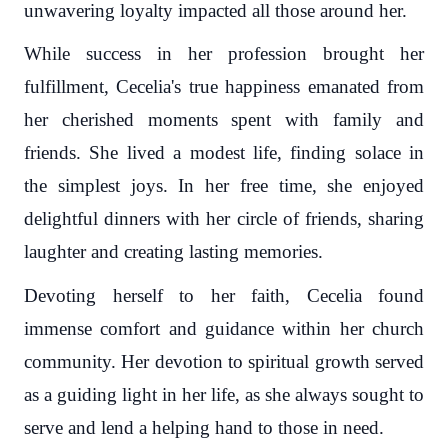
unwavering loyalty impacted all those around her.
While success in her profession brought her
fulfillment, Cecelia's true happiness emanated from
her cherished moments spent with family and
friends. She lived a modest life, finding solace in
the simplest joys. In her free time, she enjoyed
delightful dinners with her circle of friends, sharing
laughter and creating lasting memories.
Devoting herself to her faith, Cecelia found
immense comfort and guidance within her church
community. Her devotion to spiritual growth served
as a guiding light in her life, as she always sought to
serve and lend a helping hand to those in need.