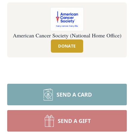
American Cancer Society (National Home Office)
DONATE
SEND A CARD
SEND A GIFT