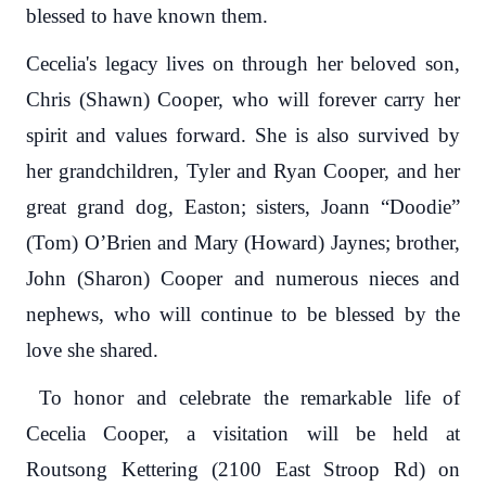
blessed to have known them.
Cecelia's legacy lives on through her beloved son,
Chris (Shawn) Cooper, who will forever carry her
spirit and values forward. She is also survived by
her grandchildren, Tyler and Ryan Cooper, and her
great grand dog, Easton; sisters, Joann “Doodie”
(Tom) O’Brien and Mary (Howard) Jaynes; brother,
John (Sharon) Cooper and numerous nieces and
nephews, who will continue to be blessed by the
love she shared.
To honor and celebrate the remarkable life of
Cecelia Cooper, a visitation will be held at
Routsong Kettering (2100 East Stroop Rd) on