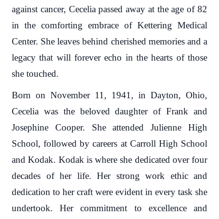
against cancer, Cecelia passed away at the age of 82
in the comforting embrace of Kettering Medical
Center. She leaves behind cherished memories and a
legacy that will forever echo in the hearts of those
she touched.
Born on November 11, 1941, in Dayton, Ohio,
Cecelia was the beloved daughter of Frank and
Josephine Cooper. She attended Julienne High
School, followed by careers at Carroll High School
and Kodak. Kodak is where she dedicated over four
decades of her life. Her strong work ethic and
dedication to her craft were evident in every task she
undertook. Her commitment to excellence and