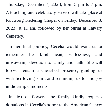
Thursday, December 7, 2023, from 5 pm to 7 pm.
A touching and celebratory service will take place at
Routsong Kettering Chapel on Friday, December 8,
2023, at 11 am, followed by her burial at Calvary
Cemetery.
In her final journey, Cecelia would want us to
remember her kind heart, selflessness, and
unwavering devotion to family and faith. She will
forever remain a cherished presence, guiding us
with her loving spirit and reminding us to find joy
in the simple moments.
In lieu of flowers, the family kindly requests
donations in Cecelia's honor to the American Cancer