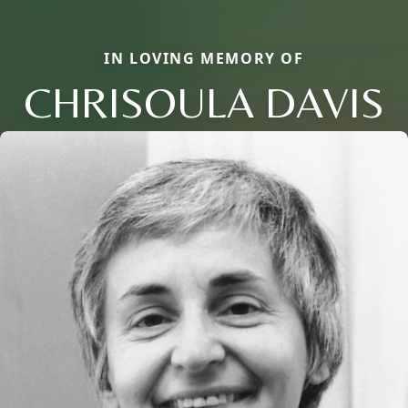
IN LOVING MEMORY OF
CHRISOULA DAVIS