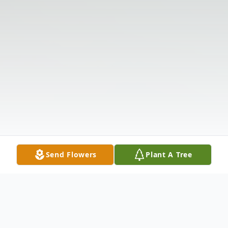
Send Flowers
Plant A Tree