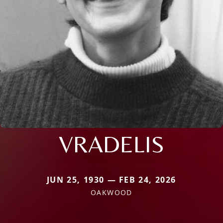
VRADELIS
JUN 25, 1930 — FEB 24, 2026
OAKWOOD