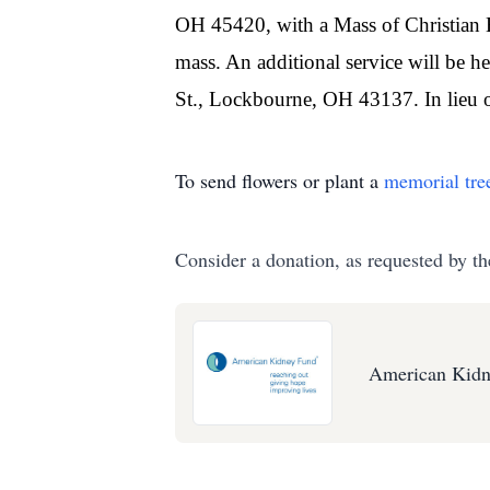
OH 45420, with a Mass of Christian Bu
mass. An additional service will be 
St., Lockbourne, OH 43137. In lieu 
To send flowers or plant a
memorial tre
Consider a donation, as requested by th
American Kidn