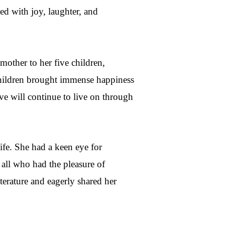
ed with joy, laughter, and
mother to her five children,
children brought immense happiness
ve will continue to live on through
life. She had a keen eye for
all who had the pleasure of
iterature and eagerly shared her