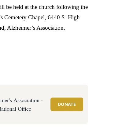
ll be held at the church following the
h’s Cemetery Chapel, 6440 S. High
d, Alzheimer’s Association.
mer's Association -
DONATE
ational Office