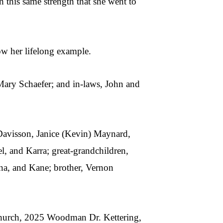
h this same strength that she went to
low her lifelong example.
 Mary Schaefer; and in-laws, John and
 Davisson, Janice (Kevin) Maynard,
, and Karra; great-grandchildren,
nna, and Kane; brother, Vernon
 Church, 2025 Woodman Dr. Kettering,