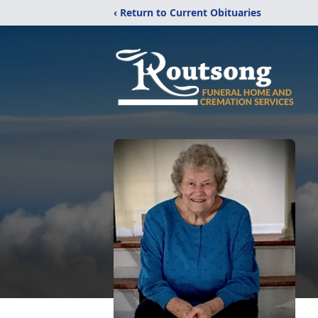
‹ Return to Current Obituaries