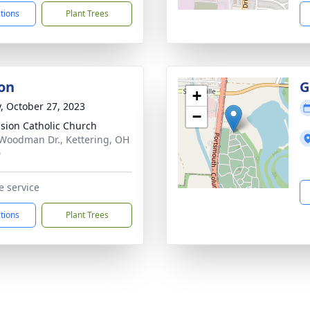
ctions
Plant Trees
on
G
+
y, October 27, 2023
−
sion Catholic Church
Woodman Dr., Kettering, OH
0
e service
ctions
Plant Trees