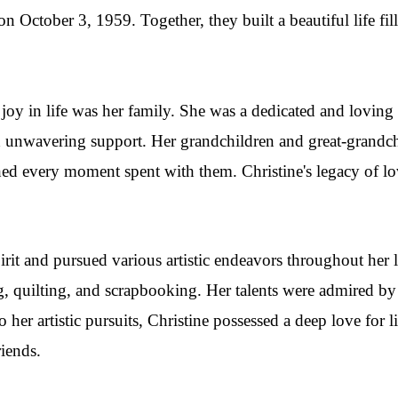
 October 3, 1959. Together, they built a beautiful life fill
 joy in life was her family. She was a dedicated and loving 
d unwavering support. Her grandchildren and great-grand
shed every moment spent with them. Christine's legacy of lo
pirit and pursued various artistic endeavors throughout her 
, quilting, and scrapbooking. Her talents were admired by 
o her artistic pursuits, Christine possessed a deep love for l
riends.