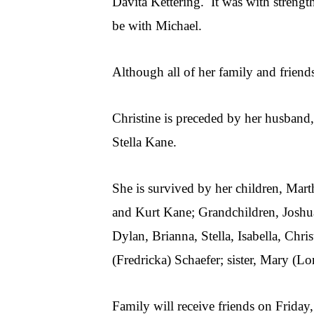
Davita Kettering. It was with strengt
be with Michael.
Although all of her family and friend
Christine is preceded by her husband,
Stella Kane.
She is survived by her children, Mar
and Kurt Kane; Grandchildren, Joshua
Dylan, Brianna, Stella, Isabella, Chr
(Fredricka) Schaefer; sister, Mary (
Family will receive friends on Frid