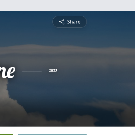
Share
ne
2023