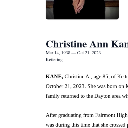
Christine Ann Ka
Mar 14, 1938 — Oct 21, 2023
Kettering
KANE,
Christine A., age 85, of Ket
October 21, 2023. She was born on Ma
family returned to the Dayton area wh
After graduating from Fairmont High S
was during this time that she crossed