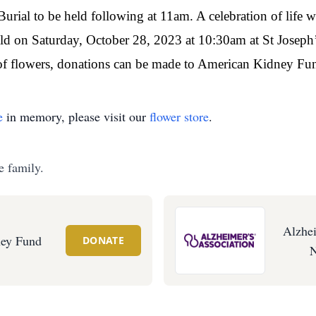
rial to be held following at 11am. A celebration of life wi
held on Saturday, October 28, 2023 at 10:30am at St Josep
of flowers, donations can be made to American Kidney Fun
e
in memory, please visit our
flower store
.
e family.
Alzhei
ey Fund
DONATE
N