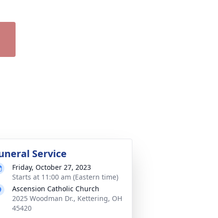
uneral Service
Friday, October 27, 2023
Starts at 11:00 am (Eastern time)
Ascension Catholic Church
2025 Woodman Dr., Kettering, OH
45420