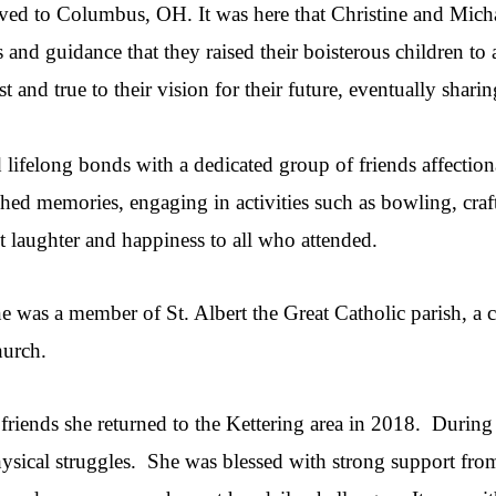
ed to Columbus, OH. It was here that Christine and Michael
s and guidance that they raised their boisterous children to
 and true to their vision for their future, eventually shari
lifelong bonds with a dedicated group of friends affectio
shed memories, engaging in activities such as bowling, cra
t laughter and happiness to all who attended.
ne was a member of St. Albert the Great Catholic parish, a
hurch.
d friends she returned to the Kettering area in 2018. During 
ysical struggles. She was blessed with strong support fro