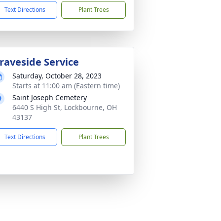
Text Directions
Plant Trees
raveside Service
Saturday, October 28, 2023
Starts at 11:00 am (Eastern time)
Saint Joseph Cemetery
6440 S High St, Lockbourne, OH
43137
Text Directions
Plant Trees