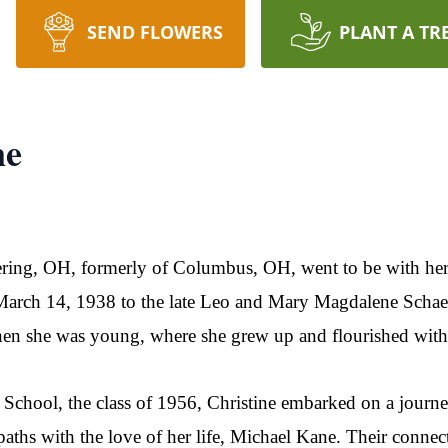
SEND FLOWERS
PLANT A TR
ne
tering, OH, formerly of Columbus, OH, went to be with he
rch 14, 1938 to the late Leo and Mary Magdalene Schaefer
en she was young, where she grew up and flourished with h
chool, the class of 1956, Christine embarked on a journey 
 paths with the love of her life, Michael Kane. Their conn