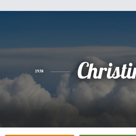
Christi
1938