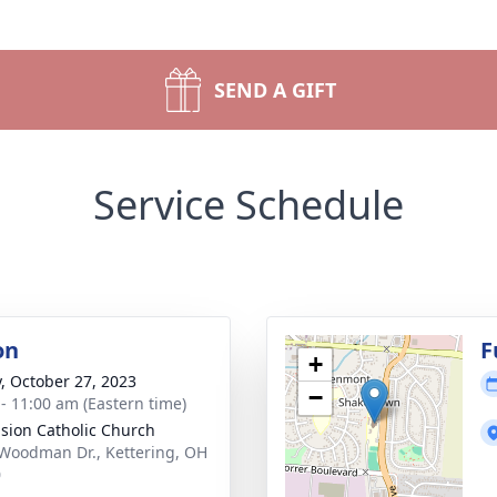
SEND A GIFT
Service Schedule
on
F
+
y, October 27, 2023
−
 - 11:00 am (Eastern time)
sion Catholic Church
Woodman Dr., Kettering, OH
0