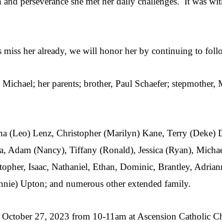
h and perseverance she met her daily challenges. It was wit
s miss her already, we will honor her by continuing to fol
 Michael; her parents; brother, Paul Schaefer; stepmother,
tha (Leo) Lenz, Christopher (Marilyn) Kane, Terry (Deke)
, Adam (Nancy), Tiffany (Ronald), Jessica (Ryan), Michael
istopher, Isaac, Nathaniel, Ethan, Dominic, Brantley, Adria
Lonnie) Upton; and numerous other extended family.
ay, October 27, 2023 from 10-11am at Ascension Catholic