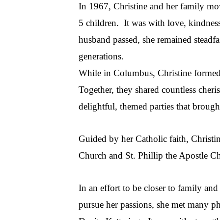
In 1967, Christine and her family mov
5 children. It was with love, kindnes
husband passed, she remained steadfast
generations.
While in Columbus, Christine formed 
Together, they shared countless cheri
delightful, themed parties that brough
Guided by her Catholic faith, Christi
Church and St. Phillip the Apostle C
In an effort to be closer to family an
pursue her passions, she met many ph