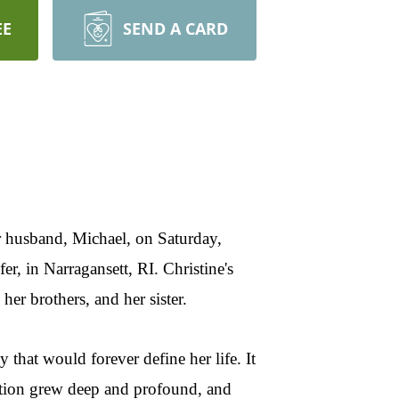
EE
SEND A CARD
r husband, Michael, on Saturday,
, in Narragansett, RI. Christine's
er brothers, and her sister.
that would forever define her life. It
ection grew deep and profound, and