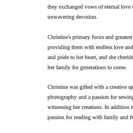
they exchanged vows of eternal love on
unwavering devotion.
Christine's primary focus and greatest
providing them with endless love an
and pride to her heart, and she cheri
her family for generations to come.
Christine was gifted with a creative s
photography and a passion for sewing
witnessing her creations. In addition t
passion for reading with family and f