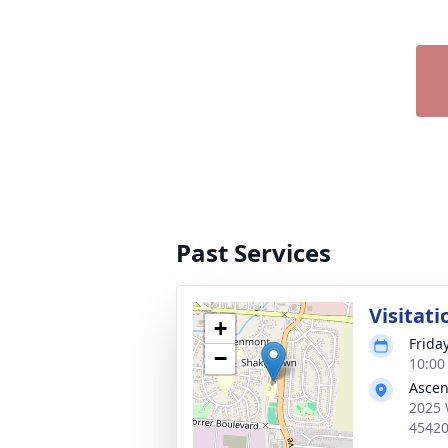
Past Services
Visitati
+
Frida
−
10:00
Ascen
2025 
4542