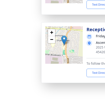
Text Dire
Recepti
+
Frida
−
Ascen
2025 
4542
To follow th
Text Dire