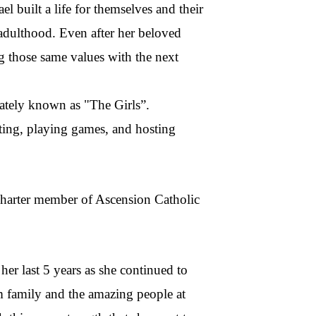
 built a life for themselves and their
 adulthood. Even after her beloved
ng those same values with the next
nately known as "The Girls”.
fting, playing games, and hosting
 charter member of Ascension Catholic
her last 5 years as she continued to
m family and the amazing people at