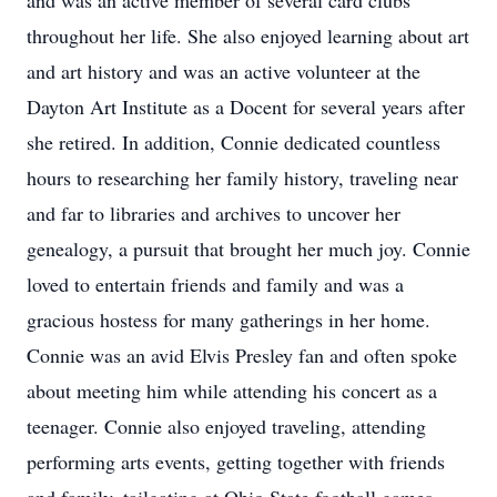
and was an active member of several card clubs
throughout her life. She also enjoyed learning about art
and art history and was an active volunteer at the
Dayton Art Institute as a Docent for several years after
she retired. In addition, Connie dedicated countless
hours to researching her family history, traveling near
and far to libraries and archives to uncover her
genealogy, a pursuit that brought her much joy. Connie
loved to entertain friends and family and was a
gracious hostess for many gatherings in her home.
Connie was an avid Elvis Presley fan and often spoke
about meeting him while attending his concert as a
teenager. Connie also enjoyed traveling, attending
performing arts events, getting together with friends