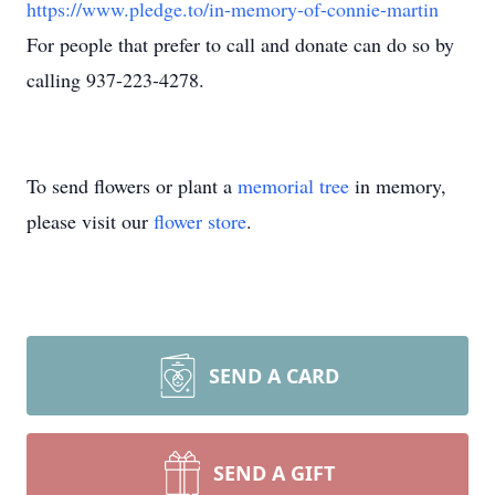
https://www.pledge.to/in-memory-of-connie-martin
For people that prefer to call and donate can do so by
calling 937-223-4278.
To send flowers or plant a
memorial tree
in memory,
please visit our
flower store
.
SEND A CARD
SEND A GIFT