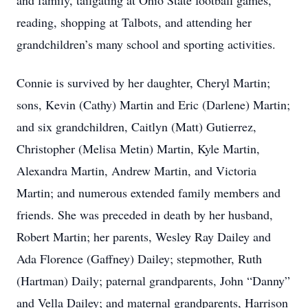
and family, tailgating at Ohio State football games,
reading, shopping at Talbots, and attending her
grandchildren’s many school and sporting activities.
Connie is survived by her daughter, Cheryl Martin;
sons, Kevin (Cathy) Martin and Eric (Darlene) Martin;
and six grandchildren, Caitlyn (Matt) Gutierrez,
Christopher (Melisa Metin) Martin, Kyle Martin,
Alexandra Martin, Andrew Martin, and Victoria
Martin; and numerous extended family members and
friends. She was preceded in death by her husband,
Robert Martin; her parents, Wesley Ray Dailey and
Ada Florence (Gaffney) Dailey; stepmother, Ruth
(Hartman) Daily; paternal grandparents, John “Danny”
and Vella Dailey; and maternal grandparents, Harrison