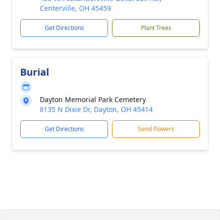
Centerville, OH 45459
Get Directions
Plant Trees
Burial
Dayton Memorial Park Cemetery
8135 N Dixie Dr, Dayton, OH 45414
Get Directions
Send Flowers