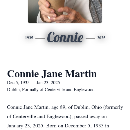
Connie
1935
2025
Connie Jane Martin
Dec 5, 1935 — Jan 23, 2025
Dublin, Formally of Centerville and Englewood
Connie Jane Martin, age 89, of Dublin, Ohio (formerly
of Centerville and Englewood), passed away on
January 23, 2025. Born on December 5, 1935 in