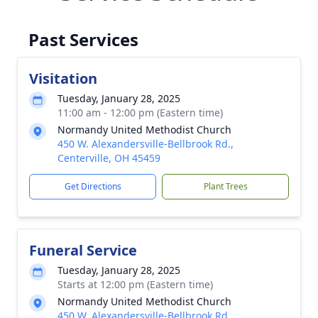
Past Services
Visitation
Tuesday, January 28, 2025
11:00 am - 12:00 pm (Eastern time)
Normandy United Methodist Church
450 W. Alexandersville-Bellbrook Rd.,
Centerville, OH 45459
Get Directions
Plant Trees
Funeral Service
Tuesday, January 28, 2025
Starts at 12:00 pm (Eastern time)
Normandy United Methodist Church
450 W. Alexandersville-Bellbrook Rd.,