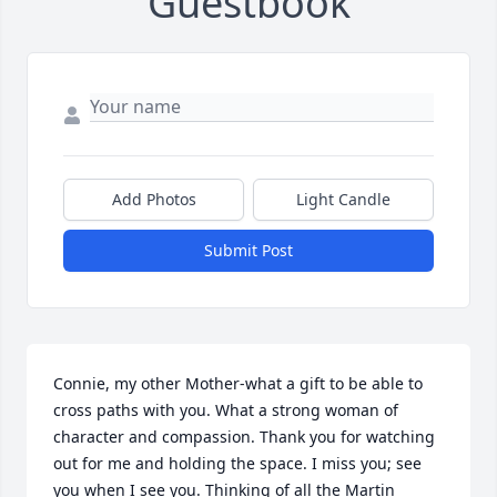
Guestbook
Add Photos
Light Candle
Submit Post
Connie, my other Mother-what a gift to be able to 
cross paths with you. What a strong woman of 
character and compassion. Thank you for watching 
out for me and holding the space. I miss you; see 
you when I see you. Thinking of all the Martin 