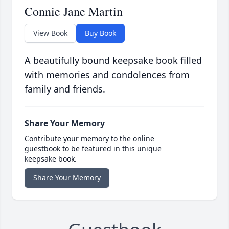
Connie Jane Martin
View Book
Buy Book
A beautifully bound keepsake book filled
with memories and condolences from
family and friends.
Share Your Memory
Contribute your memory to the online
guestbook to be featured in this unique
keepsake book.
Share Your Memory