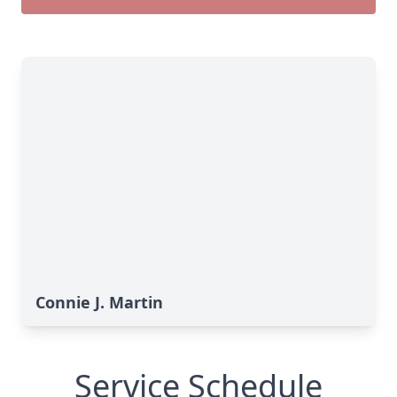
Connie J. Martin
Service Schedule