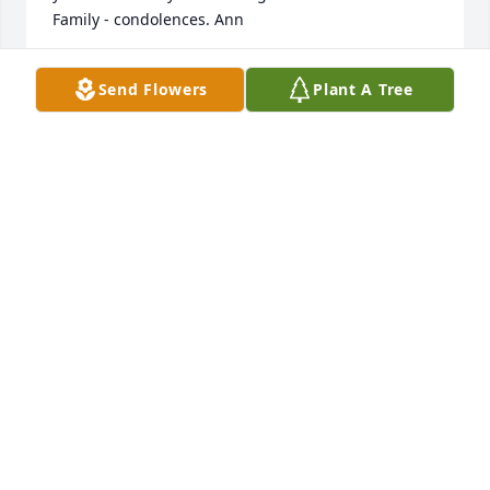
Family - condolences. Ann
ANN YETTER THOMA
Send Flowers
Plant A Tree
Aug 30, 2025
We only recently heard of Connie's passing.   We 
were sorry to hear of this and wish to pass along 
our condolences to Cheryl, Kevin and Eric.  We 
remember the Martin reunions and the fun it was 
to see the family reminisce.  Connie was a sweet, 
kind lady and I am sure she is missed.
TIM AND TERRI STUMP
Feb 15, 2025