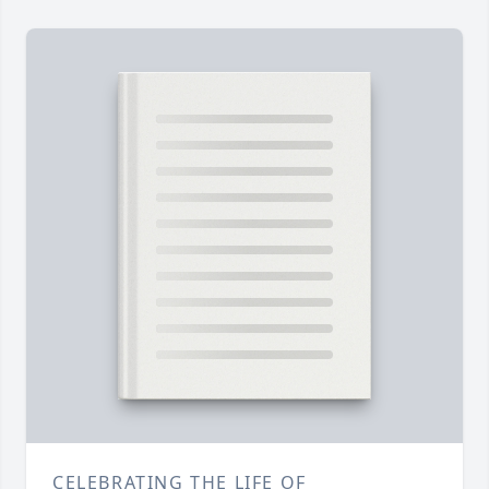
CELEBRATING THE LIFE OF