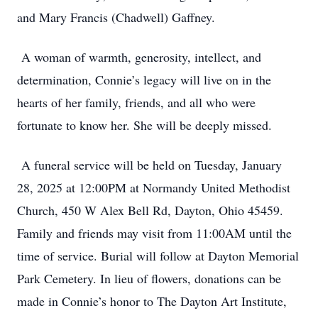
and Mary Francis (Chadwell) Gaffney.
A woman of warmth, generosity, intellect, and
determination, Connie’s legacy will live on in the
hearts of her family, friends, and all who were
fortunate to know her. She will be deeply missed.
A funeral service will be held on Tuesday, January
28, 2025 at 12:00PM at Normandy United Methodist
Church, 450 W Alex Bell Rd, Dayton, Ohio 45459.
Family and friends may visit from 11:00AM until the
time of service. Burial will follow at Dayton Memorial
Park Cemetery. In lieu of flowers, donations can be
made in Connie’s honor to The Dayton Art Institute,