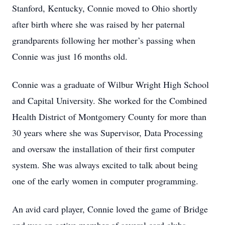
Stanford, Kentucky, Connie moved to Ohio shortly
after birth where she was raised by her paternal
grandparents following her mother’s passing when
Connie was just 16 months old.
Connie was a graduate of Wilbur Wright High School
and Capital University. She worked for the Combined
Health District of Montgomery County for more than
30 years where she was Supervisor, Data Processing
and oversaw the installation of their first computer
system. She was always excited to talk about being
one of the early women in computer programming.
An avid card player, Connie loved the game of Bridge