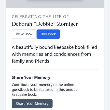
CELEBRATING THE LIFE OF
Deborah "Debbie" Zorniger
View Book
Buy Book
A beautifully bound keepsake book filled
with memories and condolences from
family and friends.
Share Your Memory
Contribute your memory to the online
guestbook to be featured in this unique
keepsake book.
Share Your Memory