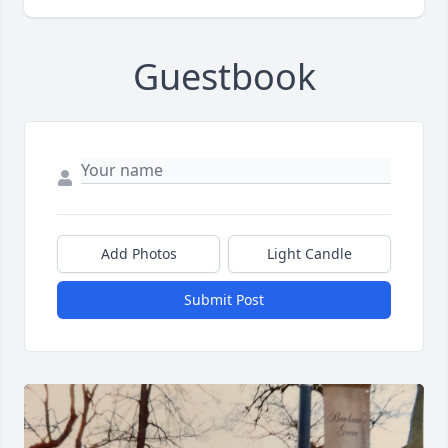
Guestbook
Add Photos
Light Candle
Submit Post