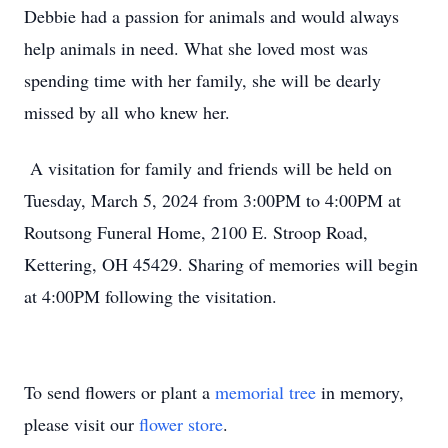
Debbie had a passion for animals and would always
help animals in need. What she loved most was
spending time with her family, she will be dearly
missed by all who knew her.
A visitation for family and friends will be held on
Tuesday, March 5, 2024 from 3:00PM to 4:00PM at
Routsong Funeral Home, 2100 E. Stroop Road,
Kettering, OH 45429. Sharing of memories will begin
at 4:00PM following the visitation.
To send flowers or plant a
memorial tree
in memory,
please visit our
flower store
.