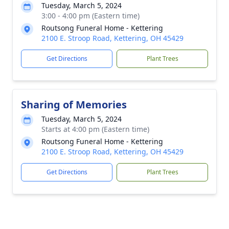
Tuesday, March 5, 2024
3:00 - 4:00 pm (Eastern time)
Routsong Funeral Home - Kettering
2100 E. Stroop Road, Kettering, OH 45429
Get Directions
Plant Trees
Sharing of Memories
Tuesday, March 5, 2024
Starts at 4:00 pm (Eastern time)
Routsong Funeral Home - Kettering
2100 E. Stroop Road, Kettering, OH 45429
Get Directions
Plant Trees