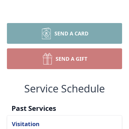
SEND A CARD
SEND A GIFT
Service Schedule
Past Services
Visitation