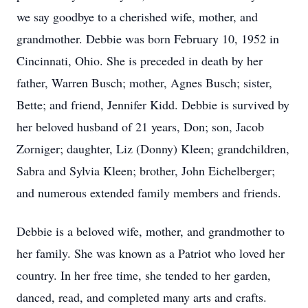
we say goodbye to a cherished wife, mother, and
grandmother. Debbie was born February 10, 1952 in
Cincinnati, Ohio. She is preceded in death by her
father, Warren Busch; mother, Agnes Busch; sister,
Bette; and friend, Jennifer Kidd. Debbie is survived by
her beloved husband of 21 years, Don; son, Jacob
Zorniger; daughter, Liz (Donny) Kleen; grandchildren,
Sabra and Sylvia Kleen; brother, John Eichelberger;
and numerous extended family members and friends.
Debbie is a beloved wife, mother, and grandmother to
her family. She was known as a Patriot who loved her
country. In her free time, she tended to her garden,
danced, read, and completed many arts and crafts.