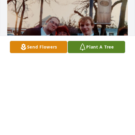
Send Flowers
Plant A Tree
Dear Liz, Donald, Sabra and Sylvia, 

I am so sorry to have just learned about the passing 
of your mother, Liz. There is no other unconditional 
love stronger than a mother's for her children and 
grandchildren.  I am happy she got to experience 
this. There is only one pain that is deeper than 
losing your mom (parents). I know. That is losing 
your child/grandchildren.  A mother only wants to 