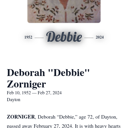
Debbie
1952
2024
Deborah "Debbie"
Zorniger
Feb 10, 1952 — Feb 27, 2024
Dayton
ZORNIGER
, Deborah “Debbie,” age 72, of Dayton,
passed away February 27, 2024. It is with heavy hearts