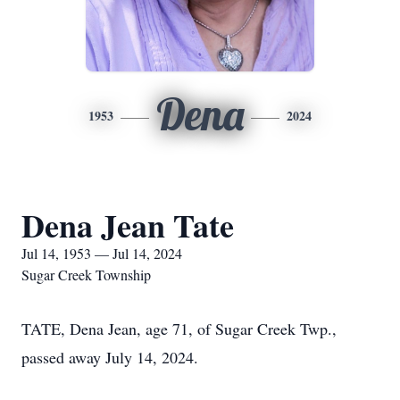
Dena
1953
2024
Dena Jean Tate
Jul 14, 1953 — Jul 14, 2024
Sugar Creek Township
TATE, Dena Jean, age 71, of Sugar Creek Twp.,
passed away July 14, 2024.