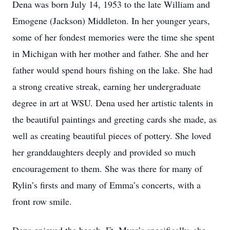
Dena was born July 14, 1953 to the late William and
Emogene (Jackson) Middleton. In her younger years,
some of her fondest memories were the time she spent
in Michigan with her mother and father. She and her
father would spend hours fishing on the lake. She had
a strong creative streak, earning her undergraduate
degree in art at WSU. Dena used her artistic talents in
the beautiful paintings and greeting cards she made, as
well as creating beautiful pieces of pottery. She loved
her granddaughters deeply and provided so much
encouragement to them. She was there for many of
Rylin’s firsts and many of Emma’s concerts, with a
front row smile.