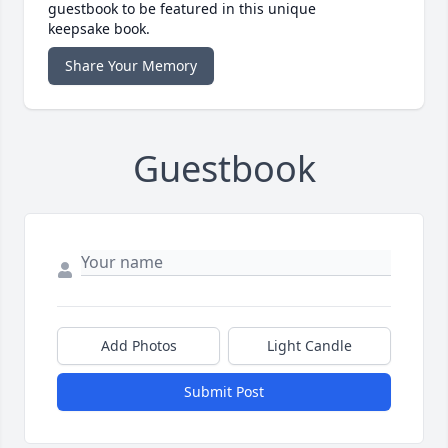
guestbook to be featured in this unique
keepsake book.
Share Your Memory
Guestbook
Add Photos
Light Candle
Submit Post