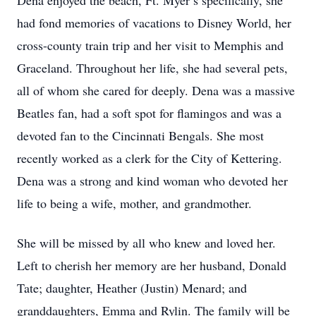
Dena enjoyed the beach, Ft. Myer’s specifically, she
had fond memories of vacations to Disney World, her
cross-county train trip and her visit to Memphis and
Graceland. Throughout her life, she had several pets,
all of whom she cared for deeply. Dena was a massive
Beatles fan, had a soft spot for flamingos and was a
devoted fan to the Cincinnati Bengals. She most
recently worked as a clerk for the City of Kettering.
Dena was a strong and kind woman who devoted her
life to being a wife, mother, and grandmother.
She will be missed by all who knew and loved her.
Left to cherish her memory are her husband, Donald
Tate; daughter, Heather (Justin) Menard; and
granddaughters, Emma and Rylin. The family will be