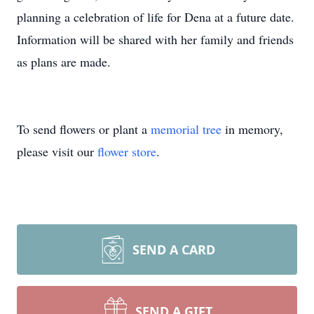
planning a celebration of life for Dena at a future date.
Information will be shared with her family and friends
as plans are made.
To send flowers or plant a
memorial tree
in memory,
please visit our
flower store
.
SEND A CARD
SEND A GIFT