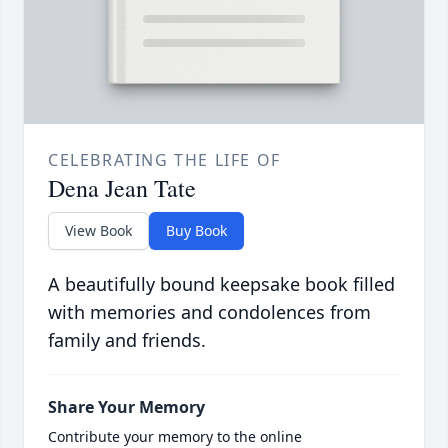
CELEBRATING THE LIFE OF
Dena Jean Tate
View Book
Buy Book
A beautifully bound keepsake book filled
with memories and condolences from
family and friends.
Share Your Memory
Contribute your memory to the online