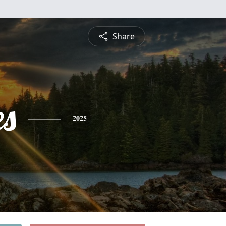
Share
es
2025