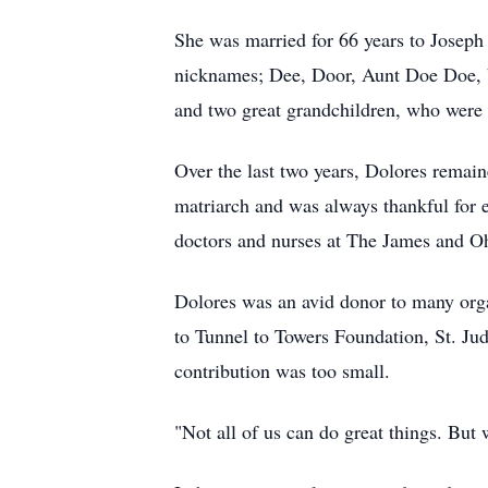
She was married for 66 years to Joseph 
nicknames; Dee, Door, Aunt Doe Doe, b
and two great grandchildren, who were 
Over the last two years, Dolores remain
matriarch and was always thankful for
doctors and nurses at The James and Oh
Dolores was an avid donor to many orga
to Tunnel to Towers Foundation, St. Ju
contribution was too small.
"Not all of us can do great things. But 