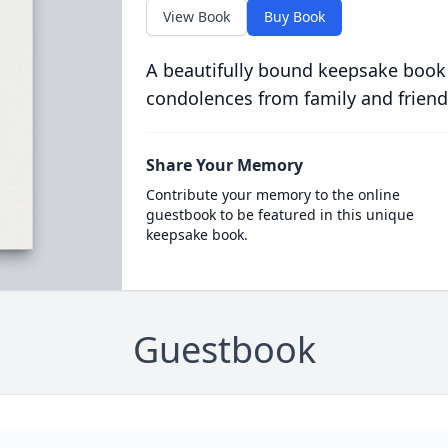
View Book
Buy Book
A beautifully bound keepsake book
condolences from family and friend
Share Your Memory
Contribute your memory to the online
guestbook to be featured in this unique
keepsake book.
Guestbook