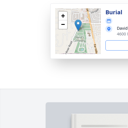
Burial
+
−
David
4600 