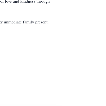
 of love and kindness through
her immediate family present.