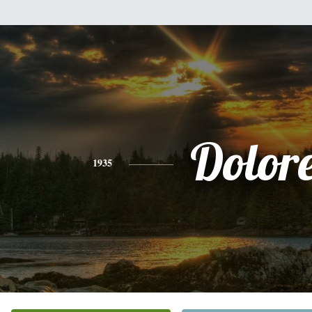
Dolor
1935