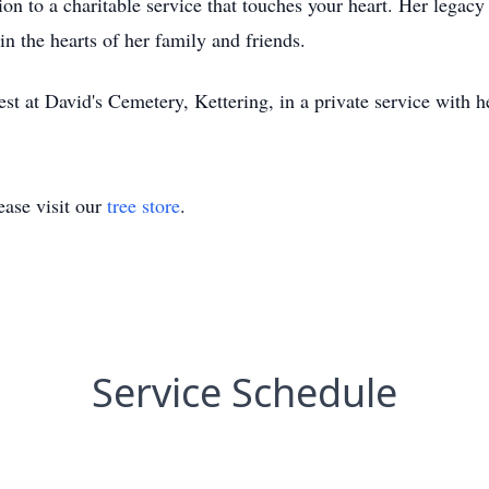
on to a charitable service that touches your heart. Her legacy
n the hearts of her family and friends.
rest at David's Cemetery, Kettering, in a private service with 
ase visit our
tree store
.
Service Schedule