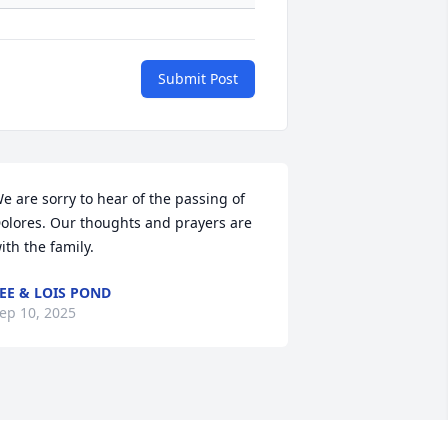
Submit Post
e are sorry to hear of the passing of 
olores. Our thoughts and prayers are 
ith the family.
EE & LOIS POND
ep 10, 2025