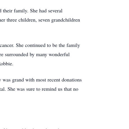
 their family. She had several
 three children, seven grandchildren
cancer. She continued to be the family
ere surrounded by many wonderful
Robbie.
ty was grand with most recent donations
al. She was sure to remind us that no