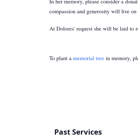
In her memory, please consider a donati
compassion and generosity will live on i
At Dolores' request she will be laid to 
To plant a
memorial tree
in memory, ple
Past Services