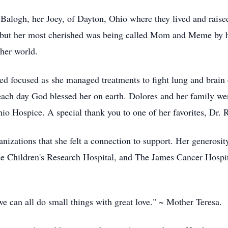
Balogh, her Joey, of Dayton, Ohio where they lived and raised
ut her most cherished was being called Mom and Meme by her
her world.
ed focused as she managed treatments to fight lung and brain 
 each day God blessed her on earth. Dolores and her family w
io Hospice. A special thank you to one of her favorites, Dr. 
nizations that she felt a connection to support. Her generosi
de Children's Research Hospital, and The James Cancer Hospit
we can all do small things with great love." ~ Mother Teresa.