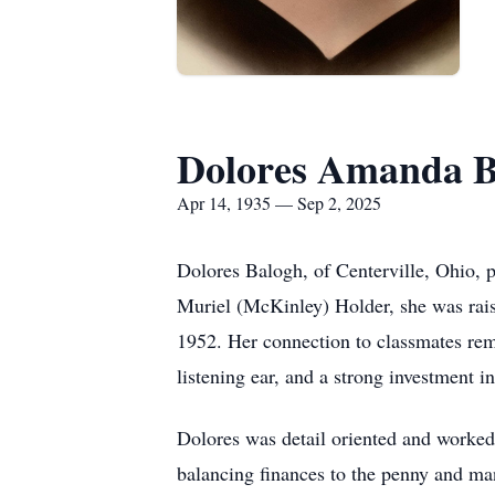
Dolores Amanda B
Apr 14, 1935 — Sep 2, 2025
Dolores Balogh, of Centerville, Ohio,
Muriel (McKinley) Holder, she was rai
1952. Her connection to classmates rem
listening ear, and a strong investment i
Dolores was detail oriented and worked 
balancing finances to the penny and man