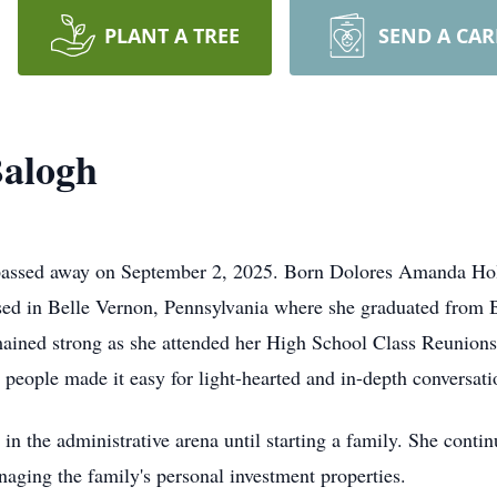
PLANT A TREE
SEND A CA
alogh
 passed away on September 2, 2025. Born Dolores Amanda Hol
sed in Belle Vernon, Pennsylvania where she graduated from 
ained strong as she attended her High School Class Reunions
n people made it easy for light-hearted and in-depth conversati
in the administrative arena until starting a family. She conti
aging the family's personal investment properties.