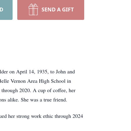
RD
SEND A GIFT
der on April 14, 1935, to John and
Belle Vernon Area High School in
 through 2020. A cup of coffee, her
ons alike. She was a true friend.
nued her strong work ethic through 2024