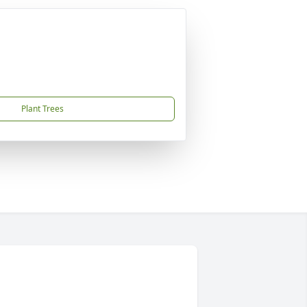
Plant Trees