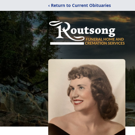
‹ Return to Current Obituaries