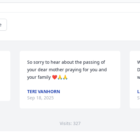
e
So sorry to hear about the passing of 
W
your dear mother praying for you and 
D
your family ❤️🙏🙏
w
TERI VANHORN
L
Sep 18, 2025
S
Visits: 327
This site is protected by reCAPTCHA and the