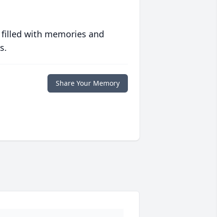
 filled with memories and
s.
Share Your Memory