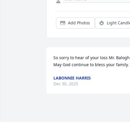
Add Photos
Light Candl
So sorry to hear of your loss Mr. Balogh 
May God continue to bless your family.
LABONNIE HARRIS
Dec 30, 2025