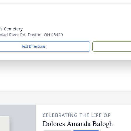
's Cemetery
Mad River Rd, Dayton, OH 45429
Text Directions
CELEBRATING THE LIFE OF
Dolores Amanda Balogh