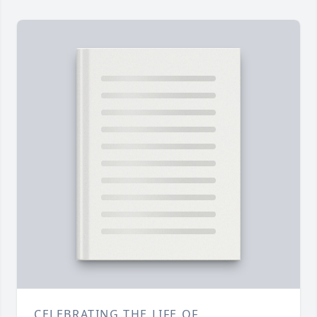
CELEBRATING THE LIFE OF