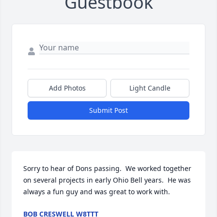
Guestbook
Add Photos
Light Candle
Submit Post
Sorry to hear of Dons passing.  We worked together 
on several projects in early Ohio Bell years.  He was 
always a fun guy and was great to work with.
BOB CRESWELL W8TTT