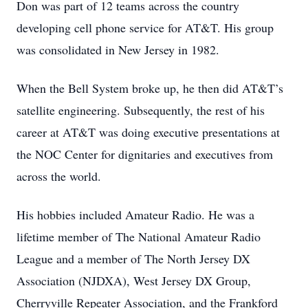
Don was part of 12 teams across the country
developing cell phone service for AT&T. His group
was consolidated in New Jersey in 1982.
When the Bell System broke up, he then did AT&T’s
satellite engineering. Subsequently, the rest of his
career at AT&T was doing executive presentations at
the NOC Center for dignitaries and executives from
across the world.
His hobbies included Amateur Radio. He was a
lifetime member of The National Amateur Radio
League and a member of The North Jersey DX
Association (NJDXA), West Jersey DX Group,
Cherryville Repeater Association, and the Frankford