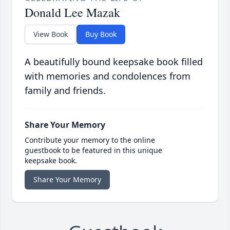
Donald Lee Mazak
View Book
Buy Book
A beautifully bound keepsake book filled
with memories and condolences from
family and friends.
Share Your Memory
Contribute your memory to the online
guestbook to be featured in this unique
keepsake book.
Share Your Memory