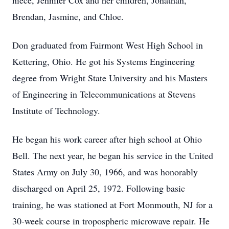
niece, Jennifer Cox and her children, Jonathan,
Brendan, Jasmine, and Chloe.
Don graduated from Fairmont West High School in
Kettering, Ohio. He got his Systems Engineering
degree from Wright State University and his Masters
of Engineering in Telecommunications at Stevens
Institute of Technology.
He began his work career after high school at Ohio
Bell. The next year, he began his service in the United
States Army on July 30, 1966, and was honorably
discharged on April 25, 1972. Following basic
training, he was stationed at Fort Monmouth, NJ for a
30-week course in tropospheric microwave repair. He