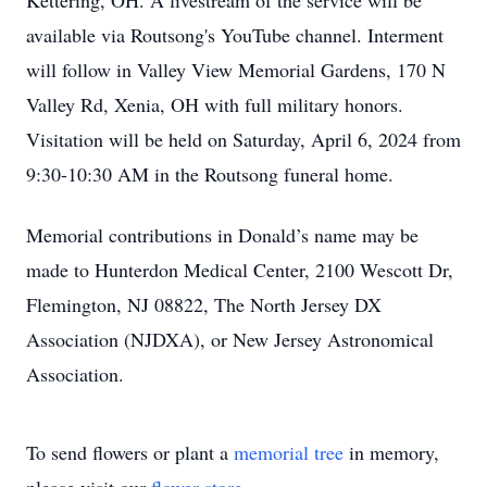
Kettering, OH. A livestream of the service will be
available via Routsong's YouTube channel. Interment
will follow in Valley View Memorial Gardens, 170 N
Valley Rd, Xenia, OH with full military honors.
Visitation will be held on Saturday, April 6, 2024 from
9:30-10:30 AM in the Routsong funeral home.
Memorial contributions in Donald’s name may be
made to Hunterdon Medical Center, 2100 Wescott Dr,
Flemington, NJ 08822, The North Jersey DX
Association (NJDXA), or New Jersey Astronomical
Association.
To send flowers or plant a
memorial tree
in memory,