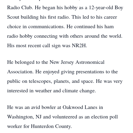
Radio Club. He began his hobby as a 12-year-old Boy
Scout building his first radio. This led to his career
choice in communications. He continued his ham
radio hobby connecting with others around the world.
His most recent call sign was NR2H.
He belonged to the New Jersey Astronomical
Association. He enjoyed giving presentations to the
public on telescopes, planets, and space. He was very
interested in weather and climate change.
He was an avid bowler at Oakwood Lanes in
Washington, NJ and volunteered as an election poll
worker for Hunterdon County.