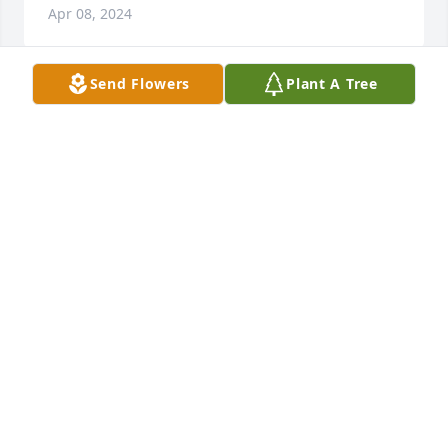
Apr 08, 2024
Send Flowers
Plant A Tree
Love and miss you forever.
BELOVED WIFE CHARLOTTE
Apr 07, 2024
Mrs. Mazak, Melissa,  Michelle and Mark. My 
thoughts and prayers are with you at this time of 
transition.  I am blessed to have known Mr. Mazak.  
I have such fond memories of his kindness when I 
babysat for the family and have enjoyed our social 
media interactions. He was a good and kind Man.
DEBRA WHITE