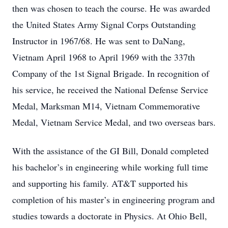
then was chosen to teach the course. He was awarded
the United States Army Signal Corps Outstanding
Instructor in 1967/68. He was sent to DaNang,
Vietnam April 1968 to April 1969 with the 337th
Company of the 1st Signal Brigade. In recognition of
his service, he received the National Defense Service
Medal, Marksman M14, Vietnam Commemorative
Medal, Vietnam Service Medal, and two overseas bars.
With the assistance of the GI Bill, Donald completed
his bachelor’s in engineering while working full time
and supporting his family. AT&T supported his
completion of his master’s in engineering program and
studies towards a doctorate in Physics. At Ohio Bell,