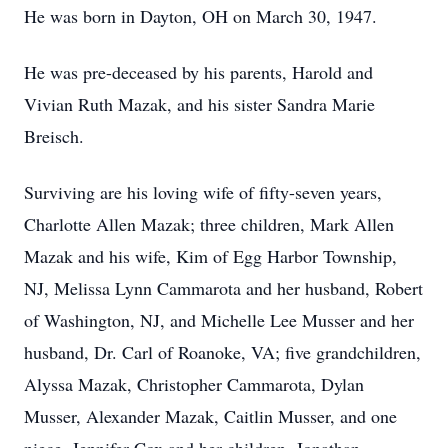
He was born in Dayton, OH on March 30, 1947.
He was pre-deceased by his parents, Harold and
Vivian Ruth Mazak, and his sister Sandra Marie
Breisch.
Surviving are his loving wife of fifty-seven years,
Charlotte Allen Mazak; three children, Mark Allen
Mazak and his wife, Kim of Egg Harbor Township,
NJ, Melissa Lynn Cammarota and her husband, Robert
of Washington, NJ, and Michelle Lee Musser and her
husband, Dr. Carl of Roanoke, VA; five grandchildren,
Alyssa Mazak, Christopher Cammarota, Dylan
Musser, Alexander Mazak, Caitlin Musser, and one