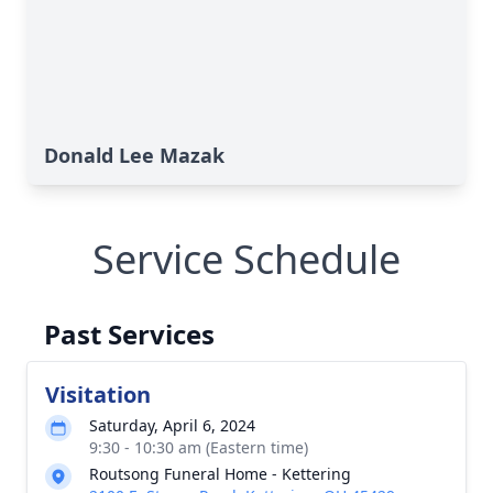
Donald Lee Mazak
Service Schedule
Past Services
Visitation
Saturday, April 6, 2024
9:30 - 10:30 am (Eastern time)
Routsong Funeral Home - Kettering