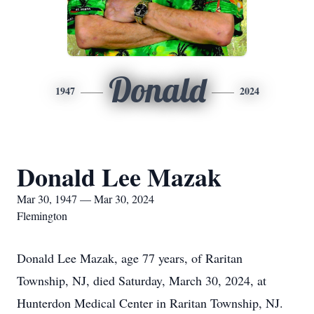
Donald
1947
2024
Donald Lee Mazak
Mar 30, 1947 — Mar 30, 2024
Flemington
Donald Lee Mazak, age 77 years, of Raritan
Township, NJ, died Saturday, March 30, 2024, at
Hunterdon Medical Center in Raritan Township, NJ.