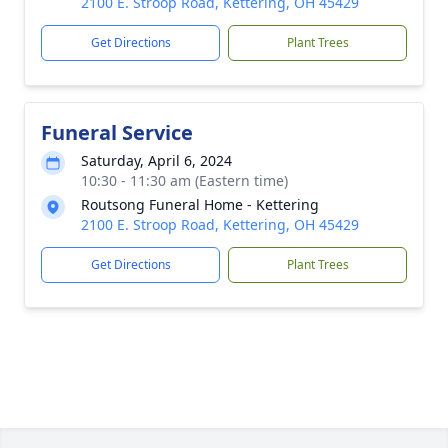
2100 E. Stroop Road, Kettering, OH 45429
Get Directions
Plant Trees
Funeral Service
Saturday, April 6, 2024
10:30 - 11:30 am (Eastern time)
Routsong Funeral Home - Kettering
2100 E. Stroop Road, Kettering, OH 45429
Get Directions
Plant Trees