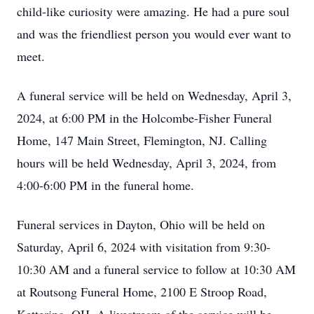
child-like curiosity were amazing. He had a pure soul
and was the friendliest person you would ever want to
meet.
A funeral service will be held on Wednesday, April 3,
2024, at 6:00 PM in the Holcombe-Fisher Funeral
Home, 147 Main Street, Flemington, NJ. Calling
hours will be held Wednesday, April 3, 2024, from
4:00-6:00 PM in the funeral home.
Funeral services in Dayton, Ohio will be held on
Saturday, April 6, 2024 with visitation from 9:30-
10:30 AM and a funeral service to follow at 10:30 AM
at Routsong Funeral Home, 2100 E Stroop Road,