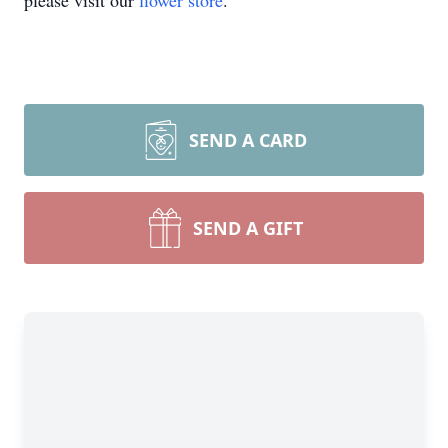
please visit our
flower store
.
SEND A CARD
SEND A GIFT