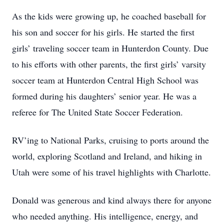
As the kids were growing up, he coached baseball for
his son and soccer for his girls. He started the first
girls’ traveling soccer team in Hunterdon County. Due
to his efforts with other parents, the first girls’ varsity
soccer team at Hunterdon Central High School was
formed during his daughters’ senior year. He was a
referee for The United State Soccer Federation.
RV’ing to National Parks, cruising to ports around the
world, exploring Scotland and Ireland, and hiking in
Utah were some of his travel highlights with Charlotte.
Donald was generous and kind always there for anyone
who needed anything. His intelligence, energy, and