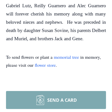
Gabriel Lutz, Reilly Guarnero and Alec Guarnero
will forever cherish his memory along with many
beloved nieces and nephews. He was preceded in
death by daughter Susan Sovine, his parents Delbert
and Muriel, and brothers Jack and Gene.
To send flowers or plant a
memorial tree
in memory,
please visit our
flower store
.
SEND A CARD