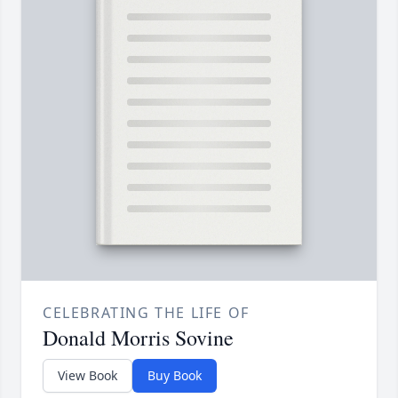
CELEBRATING THE LIFE OF
Donald Morris Sovine
View Book
Buy Book