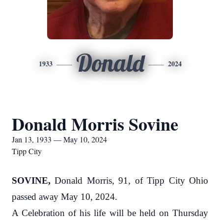
Donald
1933
2024
Donald Morris Sovine
Jan 13, 1933 — May 10, 2024
Tipp City
SOVINE,
Donald Morris, 91, of Tipp City Ohio
passed away May 10, 2024.
A Celebration of his life will be held on Thursday