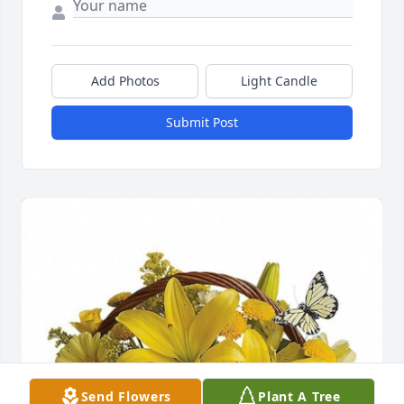
Add Photos
Light Candle
Submit Post
Send Flowers
Plant A Tree