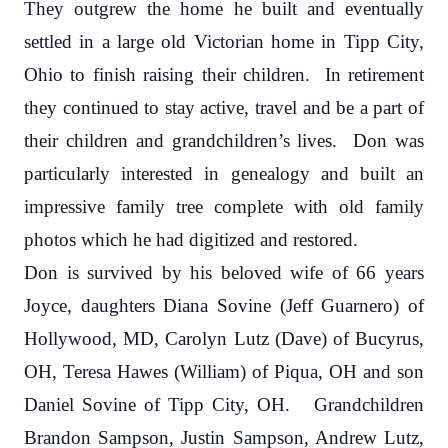
They outgrew the home he built and eventually
settled in a large old Victorian home in Tipp City,
Ohio to finish raising their children. In retirement
they continued to stay active, travel and be a part of
their children and grandchildren’s lives. Don was
particularly interested in genealogy and built an
impressive family tree complete with old family
photos which he had digitized and restored.
Don is survived by his beloved wife of 66 years
Joyce, daughters Diana Sovine (Jeff Guarnero) of
Hollywood, MD, Carolyn Lutz (Dave) of Bucyrus,
OH, Teresa Hawes (William) of Piqua, OH and son
Daniel Sovine of Tipp City, OH. Grandchildren
Brandon Sampson, Justin Sampson, Andrew Lutz,