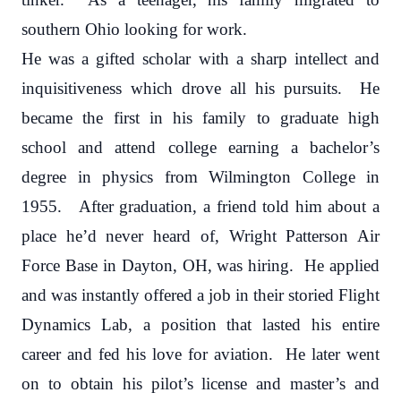
southern Ohio looking for work.
He was a gifted scholar with a sharp intellect and
inquisitiveness which drove all his pursuits. He
became the first in his family to graduate high
school and attend college earning a bachelor’s
degree in physics from Wilmington College in
1955. After graduation, a friend told him about a
place he’d never heard of, Wright Patterson Air
Force Base in Dayton, OH, was hiring. He applied
and was instantly offered a job in their storied Flight
Dynamics Lab, a position that lasted his entire
career and fed his love for aviation. He later went
on to obtain his pilot’s license and master’s and