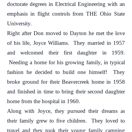
doctorate degrees in Electrical Engineering with an
emphasis in flight controls from THE Ohio State
University.
Right after Don moved to Dayton he met the love
of his life, Joyce Williams. They married in 1957
and welcomed their first daughter in 1959.
Needing a home for his growing family, in typical
fashion he decided to build one himself! They
broke ground for their Beavercreek home in 1958
and finished in time to bring their second daughter
home from the hospital in 1960.
Along with Joyce, they pursued their dreams as
their family grew to five children. They loved to
travel and they took their young family camping