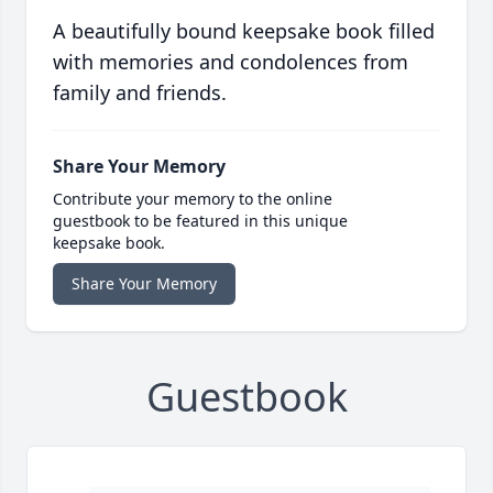
A beautifully bound keepsake book filled
with memories and condolences from
family and friends.
Share Your Memory
Contribute your memory to the online
guestbook to be featured in this unique
keepsake book.
Share Your Memory
Guestbook