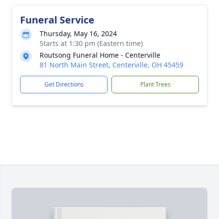
Funeral Service
Thursday, May 16, 2024
Starts at 1:30 pm (Eastern time)
Routsong Funeral Home - Centerville
81 North Main Street, Centerville, OH 45459
Get Directions
Plant Trees