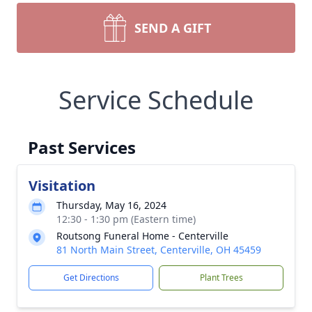
SEND A GIFT
Service Schedule
Past Services
Visitation
Thursday, May 16, 2024
12:30 - 1:30 pm (Eastern time)
Routsong Funeral Home - Centerville
81 North Main Street, Centerville, OH 45459
Get Directions
Plant Trees