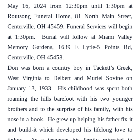
May 16, 2024 from 12:30pm until 1:30pm at
Routsong Funeral Home, 81 North Main Street,
Centerville, OH 45459. Funeral Services will begin
at 1:30pm. Burial will follow at Miami Valley
Memory Gardens, 1639 E Lytle-5 Points Rd,
Centerville, OH 45458.
Don was born a country boy in Tackett’s Creek,
West Virginia to Delbert and Muriel Sovine on
January 13, 1933. His childhood was spent both
roaming the hills barefoot with his two younger
brothers and to the surprise of his family, with his
nose in a book. He grew up helping his father fix-it
and build-it which developed his lifelong love to
tinker. As a teenager, his family migrated to