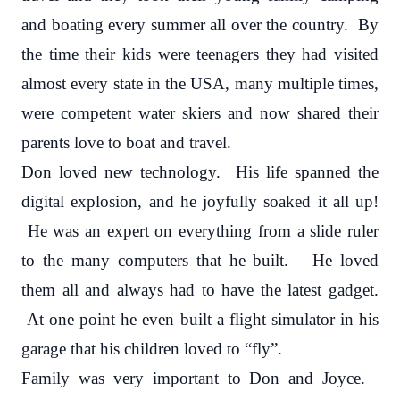
and boating every summer all over the country. By
the time their kids were teenagers they had visited
almost every state in the USA, many multiple times,
were competent water skiers and now shared their
parents love to boat and travel.
Don loved new technology. His life spanned the
digital explosion, and he joyfully soaked it all up!
He was an expert on everything from a slide ruler
to the many computers that he built. He loved
them all and always had to have the latest gadget.
At one point he even built a flight simulator in his
garage that his children loved to “fly”.
Family was very important to Don and Joyce.