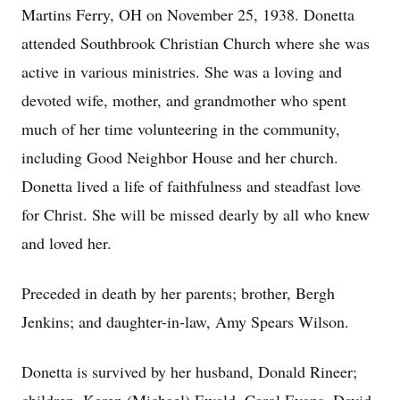
Martins Ferry, OH on November 25, 1938. Donetta
attended Southbrook Christian Church where she was
active in various ministries. She was a loving and
devoted wife, mother, and grandmother who spent
much of her time volunteering in the community,
including Good Neighbor House and her church.
Donetta lived a life of faithfulness and steadfast love
for Christ. She will be missed dearly by all who knew
and loved her.
Preceded in death by her parents; brother, Bergh
Jenkins; and daughter-in-law, Amy Spears Wilson.
Donetta is survived by her husband, Donald Rineer;