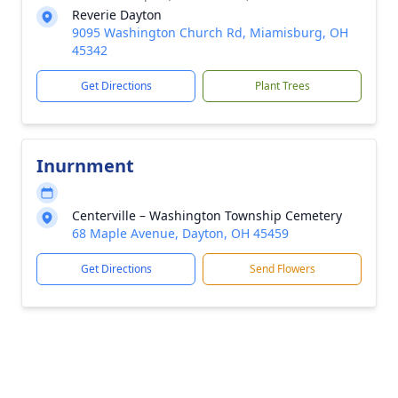
Reverie Dayton
9095 Washington Church Rd, Miamisburg, OH
45342
Get Directions
Plant Trees
Inurnment
Centerville – Washington Township Cemetery
68 Maple Avenue, Dayton, OH 45459
Get Directions
Send Flowers