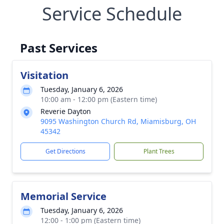
Service Schedule
Past Services
Visitation
Tuesday, January 6, 2026
10:00 am - 12:00 pm (Eastern time)
Reverie Dayton
9095 Washington Church Rd, Miamisburg, OH
45342
Get Directions
Plant Trees
Memorial Service
Tuesday, January 6, 2026
12:00 - 1:00 pm (Eastern time)