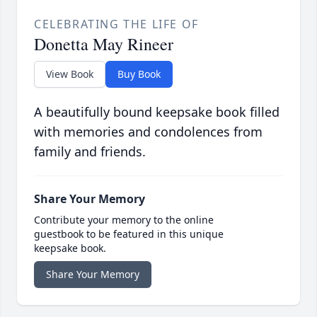
CELEBRATING THE LIFE OF
Donetta May Rineer
View Book
Buy Book
A beautifully bound keepsake book filled
with memories and condolences from
family and friends.
Share Your Memory
Contribute your memory to the online
guestbook to be featured in this unique
keepsake book.
Share Your Memory