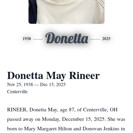
Donetta
1938
2025
Donetta May Rineer
Nov 25, 1938 — Dec 15, 2025
Centerville
RINEER, Donetta May, age 87, of Centerville, OH
passed away on Monday, December 15, 2025. She was
born to Mary Margaret Hilton and Donovan Jenkins in