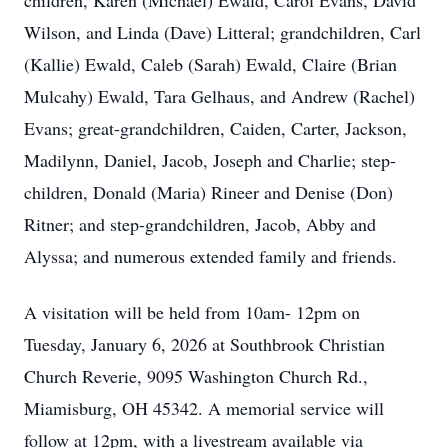
children, Karen (Michael) Ewald, Carol Evans, David
Wilson, and Linda (Dave) Litteral; grandchildren, Carl
(Kallie) Ewald, Caleb (Sarah) Ewald, Claire (Brian
Mulcahy) Ewald, Tara Gelhaus, and Andrew (Rachel)
Evans; great-grandchildren, Caiden, Carter, Jackson,
Madilynn, Daniel, Jacob, Joseph and Charlie; step-
children, Donald (Maria) Rineer and Denise (Don)
Ritner; and step-grandchildren, Jacob, Abby and
Alyssa; and numerous extended family and friends.
A visitation will be held from 10am- 12pm on
Tuesday, January 6, 2026 at Southbrook Christian
Church Reverie, 9095 Washington Church Rd.,
Miamisburg, OH 45342. A memorial service will
follow at 12pm, with a livestream available via