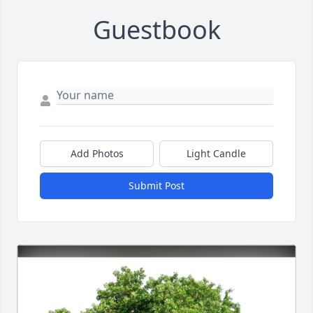
Guestbook
Add Photos
Light Candle
Submit Post