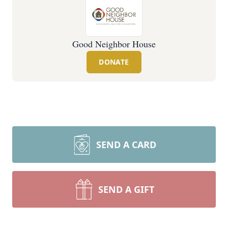
Good Neighbor House
DONATE
SEND A CARD
SEND A GIFT