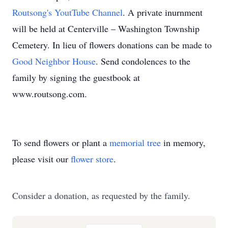
Routsong's YoutTube Channel
. A private inurnment
will be held at Centerville – Washington Township
Cemetery. In lieu of flowers donations can be made to
Good Neighbor House
. Send condolences to the
family by signing the guestbook at
www.routsong.com.
To send flowers or plant a
memorial tree
in memory,
please visit our
flower store
.
Consider a donation, as requested by the family.