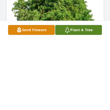
Send Flowers
Plant A Tree
Melissa K Thomas purchased Eco-Friendly Memorial 
Trees for Donetta Rineer
MELISSA K THOMAS
Jan 05, 2026