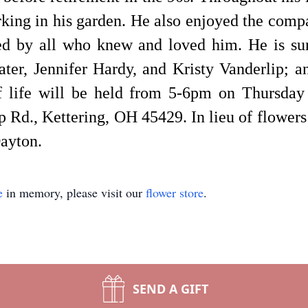
ing in his garden. He also enjoyed the compa
ed by all who knew and loved him. He is sur
ter, Jennifer Hardy, and Kristy Vanderlip; 
of life will be held from 5-6pm on Thursda
 Rd., Kettering, OH 45429. In lieu of flowers
Dayton.
e
in memory, please visit our
flower store
.
SEND A GIFT