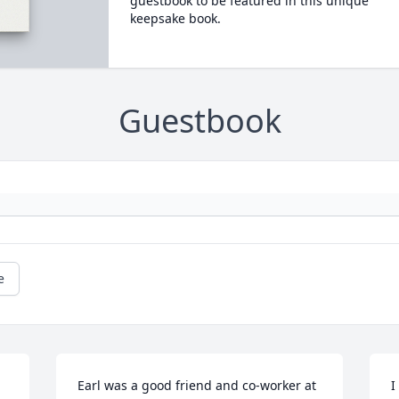
guestbook to be featured in this unique
keepsake book.
Guestbook
e
Earl was a good friend and co-worker at 
I