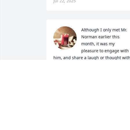
Jul 22, 2025
Although I only met Mr. 
Norman earlier this 
month, it was my 
pleasure to engage with 
him, and share a laugh or thought with
him during breakfast, lunch, or in 
passing in the facility. I believe I got 
more out of our shared time than he 
did. My co-workers at Fairborn Assisted
Living knew him better and had plenty 
of stories to share when remembering 
Mr. Norman: I was deeply saddened 
when I learned of his homegoing. I was
even more intrigued and astonished to 
learn that Mr. Norman was the type of 