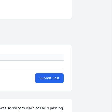
Submit Post
 was so sorry to learn of Earl's passing.  