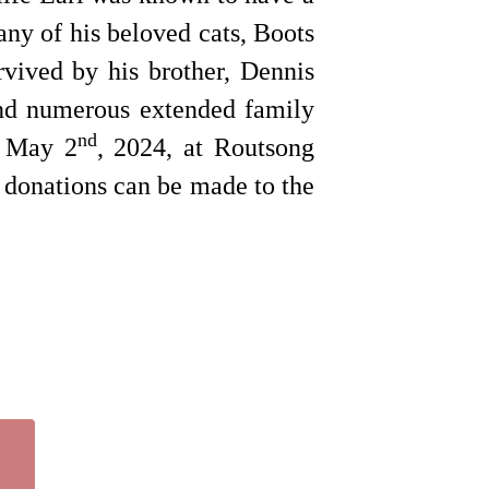
ny of his beloved cats, Boots
vived by his brother, Dennis
and numerous extended family
nd
y May 2
, 2024, at Routsong
 donations can be made to the