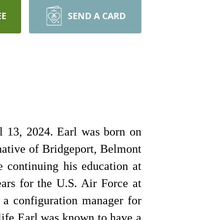
EE
SEND A CARD
l 13, 2024. Earl was born on
native of Bridgeport, Belmont
 continuing his education at
rs for the U.S. Air Force at
 a configuration manager for
life Earl was known to have a