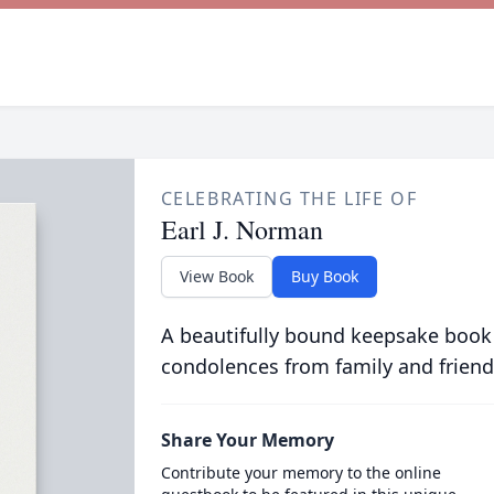
CELEBRATING THE LIFE OF
Earl J. Norman
View Book
Buy Book
A beautifully bound keepsake book
condolences from family and friend
Share Your Memory
Contribute your memory to the online