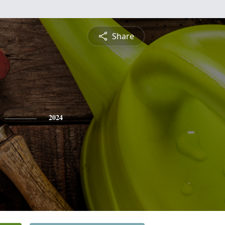
Share
2024