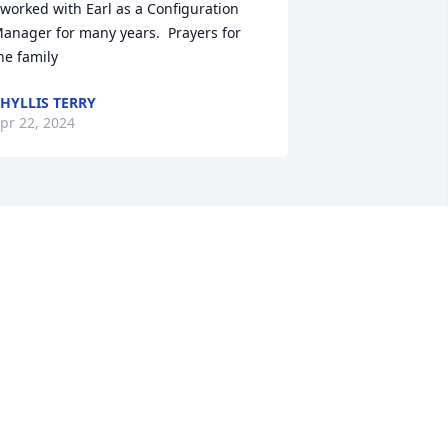
 worked with Earl as a Configuration 
anager for many years.  Prayers for 
he family
HYLLIS TERRY
pr 22, 2024