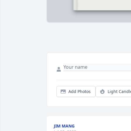
Add Photos
Light Candl
JIM MANG