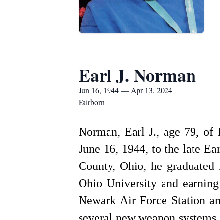
Earl J. Norman
Jun 16, 1944 — Apr 13, 2024
Fairborn
Norman, Earl J., age 79, of
June 16, 1944, to the late E
County, Ohio, he graduated 
Ohio University and earning
Newark Air Force Station an
several new weapon systems, 