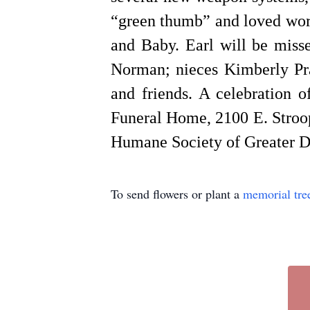
“green thumb” and loved work
and Baby. Earl will be miss
Norman; nieces Kimberly Pra
and friends. A celebration 
Funeral Home, 2100 E. Stroop
Humane Society of Greater 
To send flowers or plant a
memorial tre