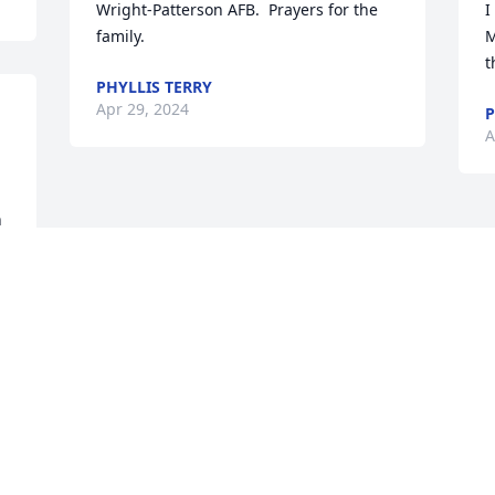
Wright-Patterson AFB.  Prayers for the 
I
family.
M
t
PHYLLIS TERRY
Apr 29, 2024
P
A
 
 
 