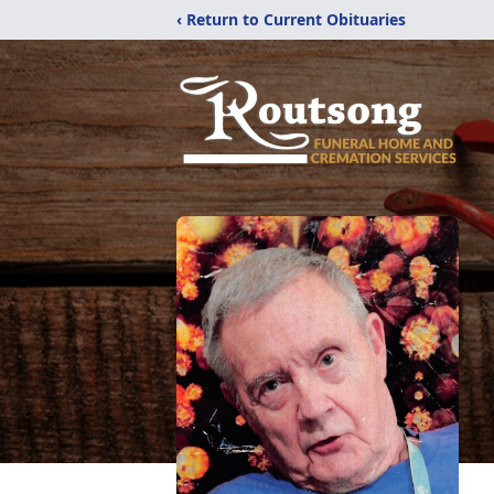
‹ Return to Current Obituaries