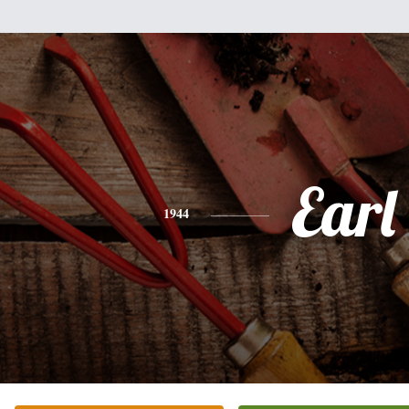
Earl
1944