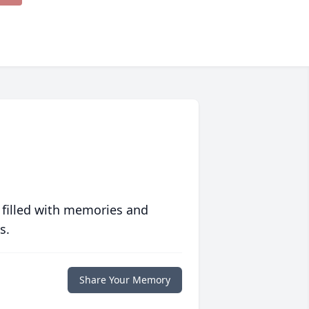
 filled with memories and
s.
Share Your Memory