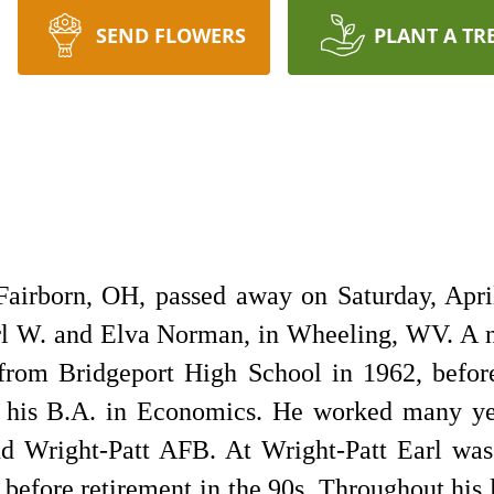
SEND FLOWERS
PLANT A TR
 Fairborn, OH, passed away on Saturday, Apri
arl W. and Elva Norman, in Wheeling, WV. A 
from Bridgeport High School in 1962, before
 his B.A. in Economics. He worked many yea
d Wright-Patt AFB. At Wright-Patt Earl was
before retirement in the 90s. Throughout his 