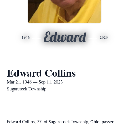
Edward
1946
2023
Edward Collins
Mar 21, 1946 — Sep 11, 2023
Sugarcreek Township
Edward Collins, 77, of Sugarcreek Township, Ohio, passed