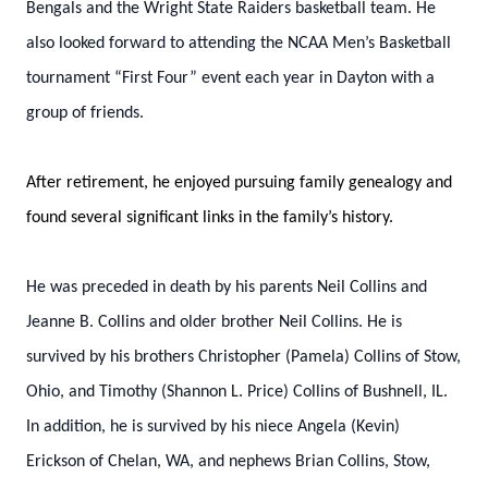
Bengals and the Wright State Raiders basketball team. He
also looked forward to attending the NCAA Men’s Basketball
tournament “First Four” event each year in Dayton with a
group of friends.
After retirement, he enjoyed pursuing family genealogy and
found several significant links in the family’s history.
He was preceded in death by his parents Neil Collins and
Jeanne B. Collins and older brother Neil Collins. He is
survived by his brothers Christopher (Pamela) Collins of Stow,
Ohio, and Timothy (Shannon L. Price) Collins of Bushnell, IL.
In addition, he is survived by his niece Angela (Kevin)
Erickson of Chelan, WA, and nephews Brian Collins, Stow,