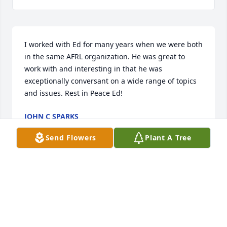
I worked with Ed for many years when we were both 
in the same AFRL organization. He was great to 
work with and interesting in that he was 
exceptionally conversant on a wide range of topics 
and issues. Rest in Peace Ed!
JOHN C SPARKS
Nov 23, 2023
Send Flowers
Plant A Tree
Ed is an old friend that will be sadly missed. I 
worked with Ed at Hamvention many times.

We met weekly for many years at Flanagan's Pub in 
Kettering with a group of local Hams and shared 
many idea's and stories. RIP my friend 73 Don N6JRL 