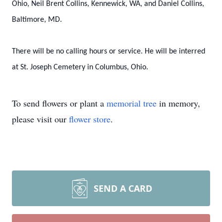
Ohio, Neil Brent Collins, Kennewick, WA, and Daniel Collins,
Baltimore, MD.
There will be no calling hours or service. He will be interred
at St. Joseph Cemetery in Columbus, Ohio.
To send flowers or plant a
memorial tree
in memory,
please visit our
flower store
.
SEND A CARD