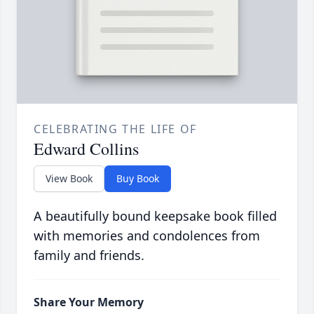
CELEBRATING THE LIFE OF
Edward Collins
View Book
Buy Book
A beautifully bound keepsake book filled
with memories and condolences from
family and friends.
Share Your Memory