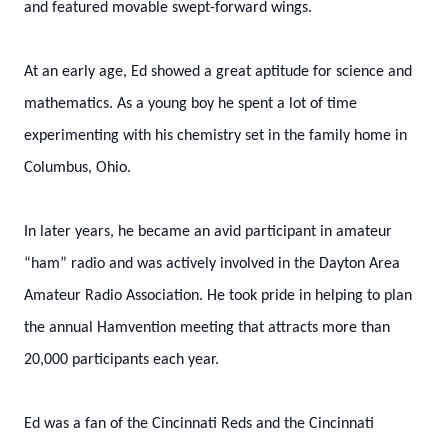
and featured movable swept-forward wings.
At an early age, Ed showed a great aptitude for science and
mathematics. As a young boy he spent a lot of time
experimenting with his chemistry set in the family home in
Columbus, Ohio.
In later years, he became an avid participant in amateur
“ham” radio and was actively involved in the Dayton Area
Amateur Radio Association. He took pride in helping to plan
the annual Hamvention meeting that attracts more than
20,000 participants each year.
Ed was a fan of the Cincinnati Reds and the Cincinnati