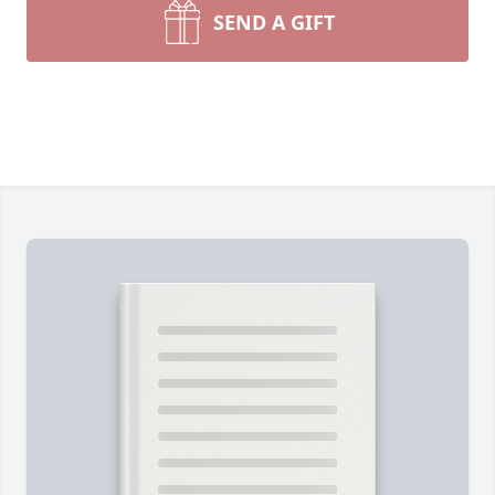
SEND A GIFT