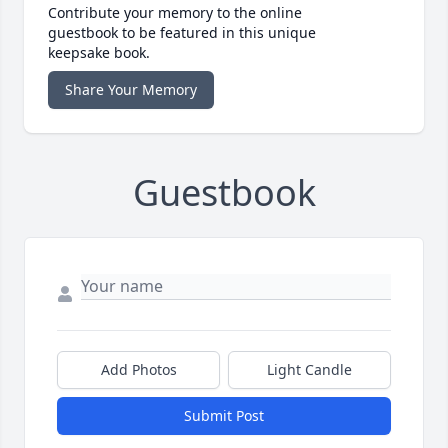
Contribute your memory to the online
guestbook to be featured in this unique
keepsake book.
Share Your Memory
Guestbook
Add Photos
Light Candle
Submit Post