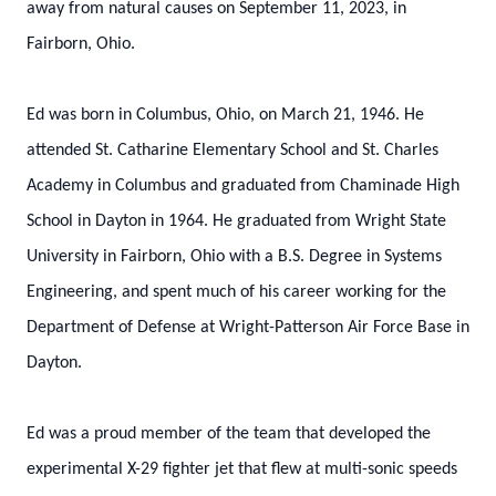
away from natural causes on September 11, 2023, in
Fairborn, Ohio.
Ed was born in Columbus, Ohio, on March 21, 1946. He
attended St. Catharine Elementary School and St. Charles
Academy in Columbus and graduated from Chaminade High
School in Dayton in 1964. He graduated from Wright State
University in Fairborn, Ohio with a B.S. Degree in Systems
Engineering, and spent much of his career working for the
Department of Defense at Wright-Patterson Air Force Base in
Dayton.
Ed was a proud member of the team that developed the
experimental X-29 fighter jet that flew at multi-sonic speeds