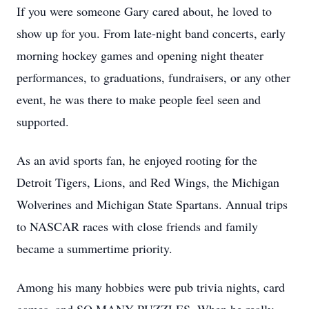
If you were someone Gary cared about, he loved to
show up for you. From late-night band concerts, early
morning hockey games and opening night theater
performances, to graduations, fundraisers, or any other
event, he was there to make people feel seen and
supported.
As an avid sports fan, he enjoyed rooting for the
Detroit Tigers, Lions, and Red Wings, the Michigan
Wolverines and Michigan State Spartans. Annual trips
to NASCAR races with close friends and family
became a summertime priority.
Among his many hobbies were pub trivia nights, card