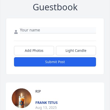
Guestbook
Add Photos
Light Candle
Submit Post
RIP
FRANK TITUS
Aug 13, 2025