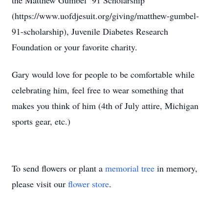
the Matthew Gumbel ‘91 Scholarship
(https://www.uofdjesuit.org/giving/matthew-gumbel-
91-scholarship), Juvenile Diabetes Research
Foundation or your favorite charity.
Gary would love for people to be comfortable while
celebrating him, feel free to wear something that
makes you think of him (4th of July attire, Michigan
sports gear, etc.)
To send flowers or plant a
memorial tree
in memory,
please visit our
flower store
.