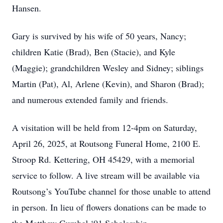
Hansen.
Gary is survived by his wife of 50 years, Nancy;
children Katie (Brad), Ben (Stacie), and Kyle
(Maggie); grandchildren Wesley and Sidney; siblings
Martin (Pat), Al, Arlene (Kevin), and Sharon (Brad);
and numerous extended family and friends.
A visitation will be held from 12-4pm on Saturday,
April 26, 2025, at Routsong Funeral Home, 2100 E.
Stroop Rd. Kettering, OH 45429, with a memorial
service to follow. A live stream will be available via
Routsong’s YouTube channel for those unable to attend
in person. In lieu of flowers donations can be made to