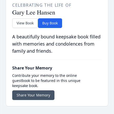
CELEBRATING THE LIFE OF
Gary Lee Hansen
View Book
Buy Book
A beautifully bound keepsake book filled
with memories and condolences from
family and friends.
Share Your Memory
Contribute your memory to the online
guestbook to be featured in this unique
keepsake book.
Share Your Memory