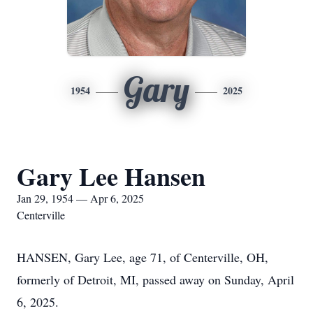
Gary
1954
2025
Gary Lee Hansen
Jan 29, 1954 — Apr 6, 2025
Centerville
HANSEN, Gary Lee, age 71, of Centerville, OH,
formerly of Detroit, MI, passed away on Sunday, April
6, 2025.