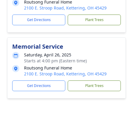
Routsong Funeral Home
2100 E. Stroop Road, Kettering, OH 45429
Get Directions
Plant Trees
Memorial Service
Saturday, April 26, 2025
Starts at 4:00 pm (Eastern time)
Routsong Funeral Home
2100 E. Stroop Road, Kettering, OH 45429
Get Directions
Plant Trees