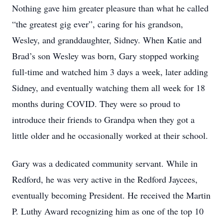
Nothing gave him greater pleasure than what he called
“the greatest gig ever”, caring for his grandson,
Wesley, and granddaughter, Sidney. When Katie and
Brad’s son Wesley was born, Gary stopped working
full-time and watched him 3 days a week, later adding
Sidney, and eventually watching them all week for 18
months during COVID. They were so proud to
introduce their friends to Grandpa when they got a
little older and he occasionally worked at their school.
Gary was a dedicated community servant. While in
Redford, he was very active in the Redford Jaycees,
eventually becoming President. He received the Martin
P. Luthy Award recognizing him as one of the top 10