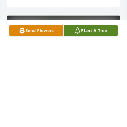
Send Flowers
Plant A Tree
The Self Family has purchased Eco-Friendly 
Memorial Trees for Gary Hansen