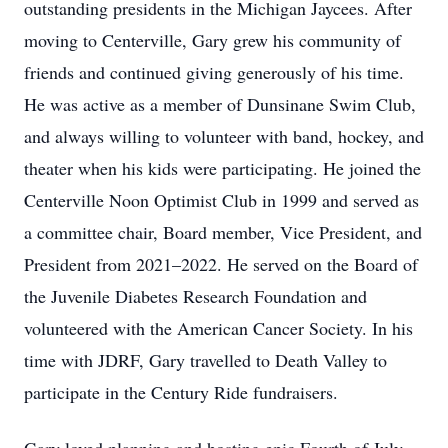
outstanding presidents in the Michigan Jaycees. After
moving to Centerville, Gary grew his community of
friends and continued giving generously of his time.
He was active as a member of Dunsinane Swim Club,
and always willing to volunteer with band, hockey, and
theater when his kids were participating. He joined the
Centerville Noon Optimist Club in 1999 and served as
a committee chair, Board member, Vice President, and
President from 2021–2022. He served on the Board of
the Juvenile Diabetes Research Foundation and
volunteered with the American Cancer Society. In his
time with JDRF, Gary travelled to Death Valley to
participate in the Century Ride fundraisers.