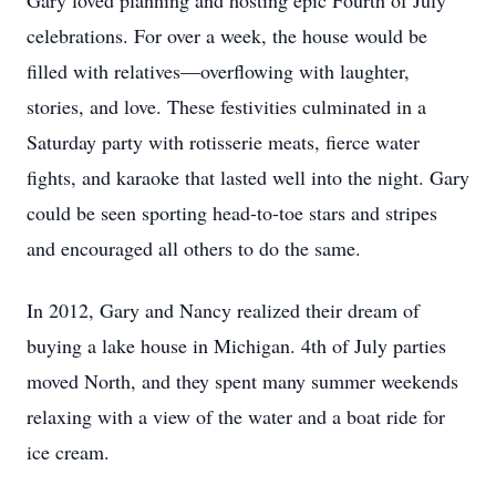
Gary loved planning and hosting epic Fourth of July
celebrations. For over a week, the house would be
filled with relatives—overflowing with laughter,
stories, and love. These festivities culminated in a
Saturday party with rotisserie meats, fierce water
fights, and karaoke that lasted well into the night. Gary
could be seen sporting head-to-toe stars and stripes
and encouraged all others to do the same.
In 2012, Gary and Nancy realized their dream of
buying a lake house in Michigan. 4th of July parties
moved North, and they spent many summer weekends
relaxing with a view of the water and a boat ride for
ice cream.