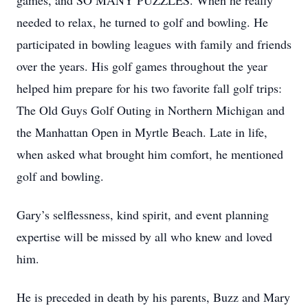
games, and SO MANY PUZZLES. When he really
needed to relax, he turned to golf and bowling. He
participated in bowling leagues with family and friends
over the years. His golf games throughout the year
helped him prepare for his two favorite fall golf trips:
The Old Guys Golf Outing in Northern Michigan and
the Manhattan Open in Myrtle Beach. Late in life,
when asked what brought him comfort, he mentioned
golf and bowling.
Gary’s selflessness, kind spirit, and event planning
expertise will be missed by all who knew and loved
him.
He is preceded in death by his parents, Buzz and Mary