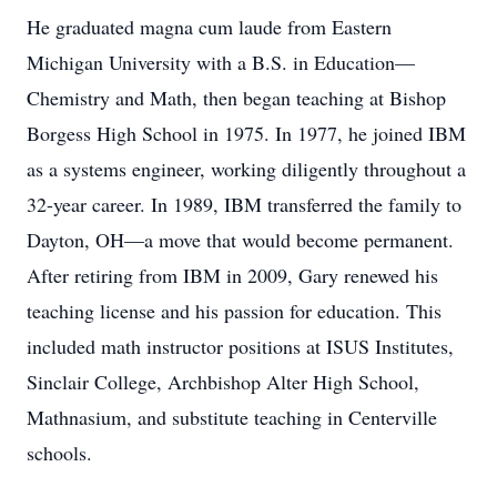
He graduated magna cum laude from Eastern
Michigan University with a B.S. in Education—
Chemistry and Math, then began teaching at Bishop
Borgess High School in 1975. In 1977, he joined IBM
as a systems engineer, working diligently throughout a
32-year career. In 1989, IBM transferred the family to
Dayton, OH—a move that would become permanent.
After retiring from IBM in 2009, Gary renewed his
teaching license and his passion for education. This
included math instructor positions at ISUS Institutes,
Sinclair College, Archbishop Alter High School,
Mathnasium, and substitute teaching in Centerville
schools.