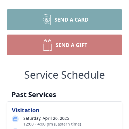
SEND A CARD
SEND A GIFT
Service Schedule
Past Services
Visitation
Saturday, April 26, 2025
12:00 - 4:00 pm (Eastern time)