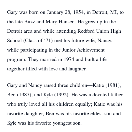
Gary was born on January 28, 1954, in Detroit, MI, to
the late Buzz and Mary Hansen. He grew up in the
Detroit area and while attending Redford Union High
School (Class of ‘71) met his future wife, Nancy,
while participating in the Junior Achievement
program. They married in 1974 and built a life
together filled with love and laughter.
Gary and Nancy raised three children—Katie (1981),
Ben (1987), and Kyle (1992). He was a devoted father
who truly loved all his children equally; Katie was his
favorite daughter, Ben was his favorite eldest son and
Kyle was his favorite youngest son.