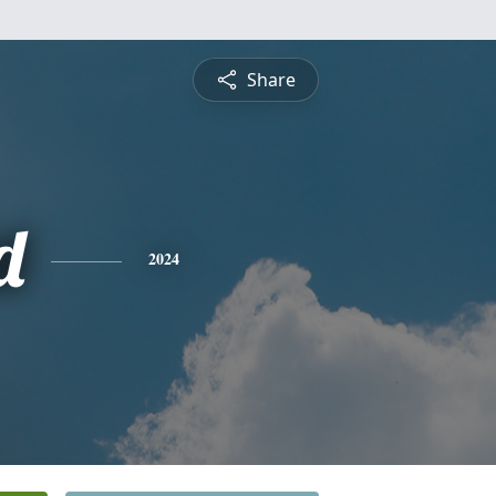
Share
d
2024