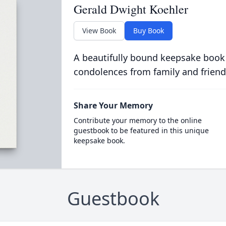
Gerald Dwight Koehler
View Book
Buy Book
A beautifully bound keepsake book
condolences from family and friend
Share Your Memory
Contribute your memory to the online
guestbook to be featured in this unique
keepsake book.
Guestbook