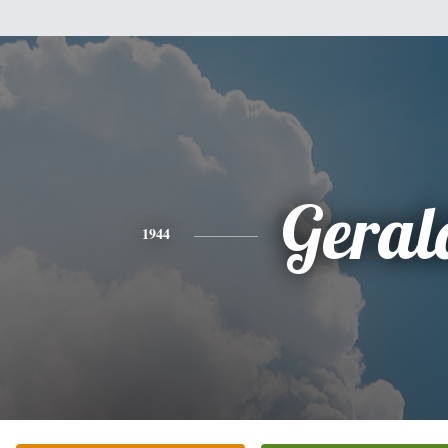
Geral
1944