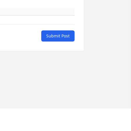
Submit Post