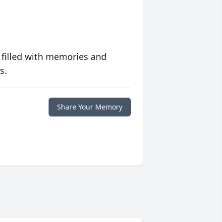
 filled with memories and
s.
Share Your Memory