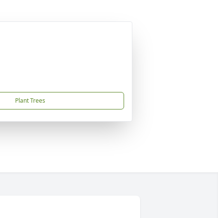
Plant Trees