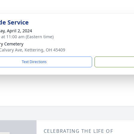
de Service
ay, April 2, 2024
s at 11:00 am (Eastern time)
ry Cemetery
Calvary Ave, Kettering, OH 45409
Text Directions
CELEBRATING THE LIFE OF