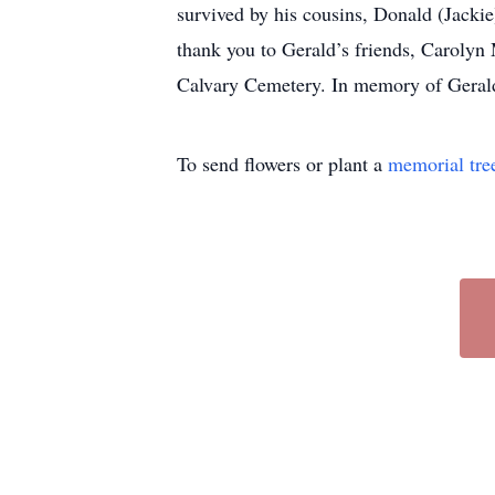
survived by his cousins, Donald (Jacki
thank you to Gerald’s friends, Carolyn
Calvary Cemetery. In memory of Gerald
To send flowers or plant a
memorial tre