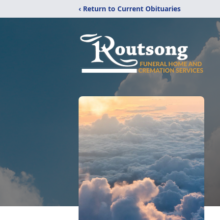
‹ Return to Current Obituaries