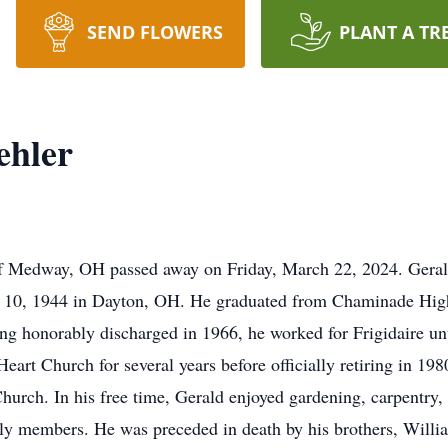
SEND FLOWERS
PLANT A TR
ehler
of Medway, OH passed away on Friday, March 22, 2024. Gerald
 10, 1944 in Dayton, OH. He graduated from Chaminade High
ing honorably discharged in 1966, he worked for Frigidaire un
eart Church for several years before officially retiring in 1
hurch. In his free time, Gerald enjoyed gardening, carpentry, 
y members. He was preceded in death by his brothers, Willia