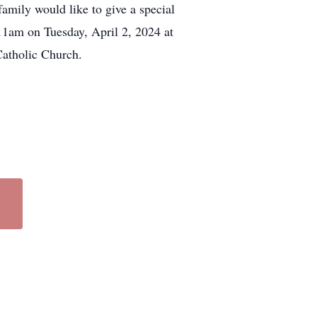
mily would like to give a special
11am on Tuesday, April 2, 2024 at
Catholic Church.