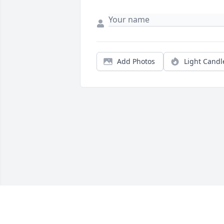
Add Photos
Light Candl