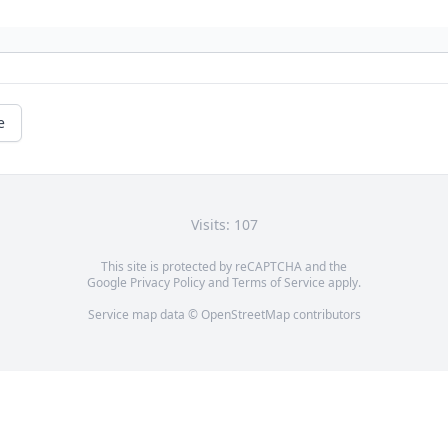
e
Visits: 107
This site is protected by reCAPTCHA and the
Google
Privacy Policy
and
Terms of Service
apply.
Service map data ©
OpenStreetMap
contributors