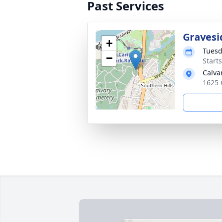
Past Services
Gravesi
+
Tuesd
−
Start
Calva
1625 