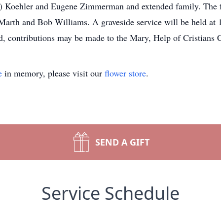
e) Koehler and Eugene Zimmerman and extended family. The fa
 Marth and Bob Williams. A graveside service will be held at 
, contributions may be made to the Mary, Help of Cristians 
e
in memory, please visit our
flower store
.
SEND A GIFT
Service Schedule