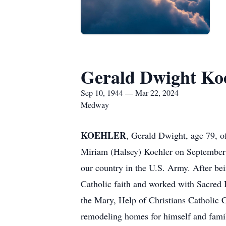
Gerald Dwight Ko
Sep 10, 1944 — Mar 22, 2024
Medway
KOEHLER
, Gerald Dwight, age 79, 
Miriam (Halsey) Koehler on September
our country in the U.S. Army. After be
Catholic faith and worked with Sacred H
the Mary, Help of Christians Catholic C
remodeling homes for himself and famil