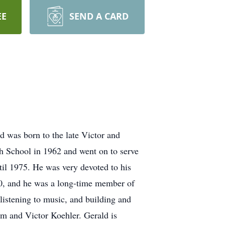
EE
SEND A CARD
 was born to the late Victor and
 School in 1962 and went on to serve
til 1975. He was very devoted to his
980, and he was a long-time member of
listening to music, and building and
m and Victor Koehler. Gerald is