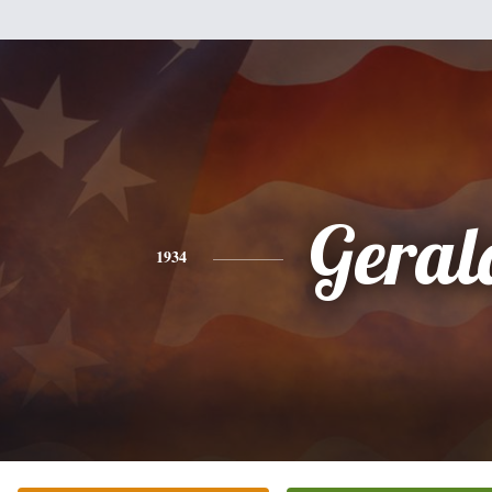
Geral
1934