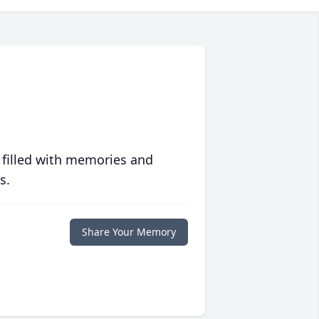
 filled with memories and
s.
Share Your Memory