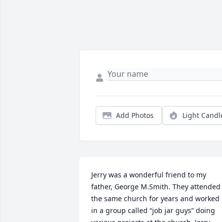
Add Photos
Light Candl
Jerry was a wonderful friend to my 
father, George M.Smith. They attended 
the same church for years and worked 
in a group called “job jar guys” doing 