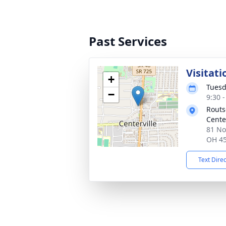
Past Services
Visitati
+
Tuesd
−
9:30 
Routs
Cente
81 No
OH 4
Text Dire