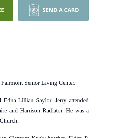
EE
SEND A CARD
t Fairmont Senior Living Center.
 Edna Lillian Saylor. Jerry attended
aire and Harrison Radiator. He was a
 Church.