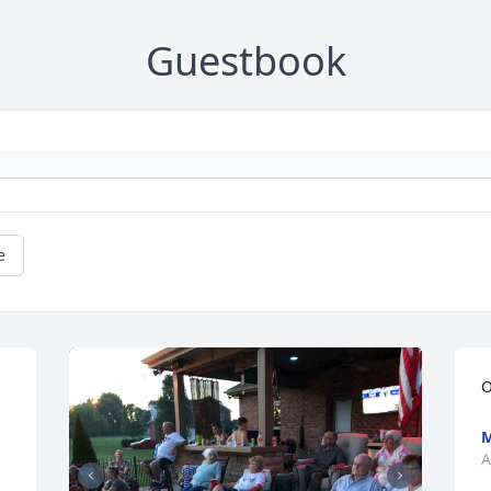
Guestbook
e
O
M
A