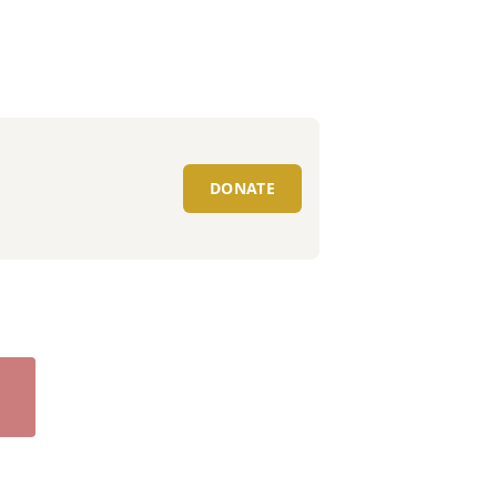
DONATE