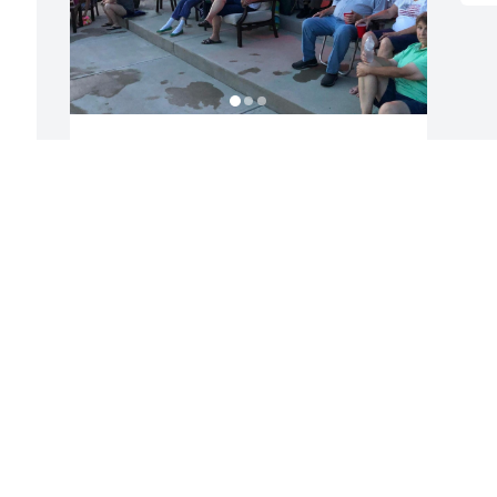
Jerry was just like an Uncle to us and 
just another member of our crazy 
family. Such a nice guy. He will be 
missed.
BETSE OKEEFE
Aug 29, 2023