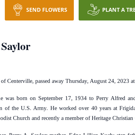
SEND FLOWERS
PLANT A TR
 Saylor
, of Centerville, passed away Thursday, August 24, 2023 a
, he was born on September 17, 1934 to Perry Alfred and
an of the U.S. Army. He worked over 40 years at Frigid
odist Church and recently a member of Heritage Christian