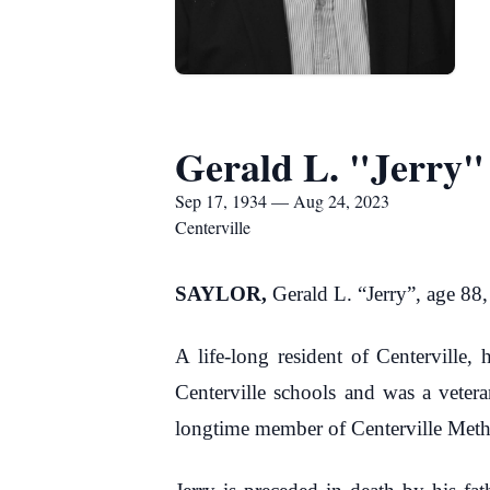
Gerald L. "Jerry"
Sep 17, 1934 — Aug 24, 2023
Centerville
SAYLOR,
Gerald L. “Jerry”, age 88
A life-long resident of Centerville
Centerville schools and was a veter
longtime member of Centerville Meth