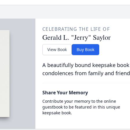
CELEBRATING THE LIFE OF
Gerald L. "Jerry" Saylor
View Book
Buy Book
A beautifully bound keepsake book
condolences from family and friend
Share Your Memory
Contribute your memory to the online
guestbook to be featured in this unique
keepsake book.