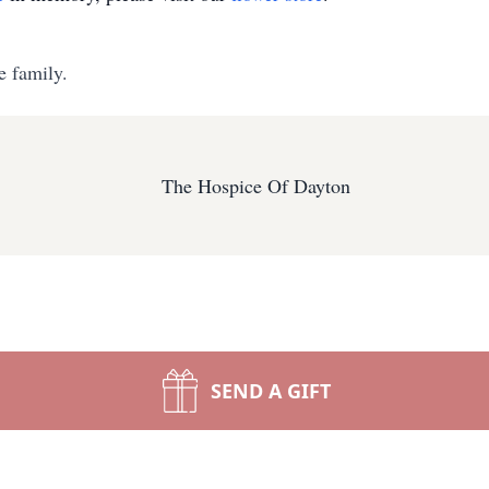
e family.
The Hospice Of Dayton
SEND A GIFT