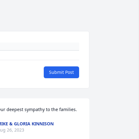
Submit Post
ur deepest sympathy to the families.
IKE & GLORIA KINNISON
ug 26, 2023