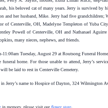
ther, Perry A. Saylor; mother, Edna Lillian Kuch; step-fat
Sarah, his beloved cat of many years. Jerry is survived by h
n and her husband, Mike. Jerry had five grandchildren; W
or of Centerville, OH, Madelyne Templeton of Yuba City
entley Powell of Centerville, OH and Nathanael Aguirre 
pkins, many nieces, nephews, and friends.
am-11:00am Tuesday, August 29 at Routsong Funeral Home, 
e funeral home. For those unable to attend, Jerry’s servi
ll be laid to rest in Centerville Cemetery.
 in Jerry’s name to Hospice of Dayton, 324 Wilmington 
e
in memory, please visit our
flower store
.