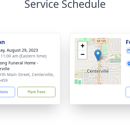
Service Schedule
on
F
+
ay, August 29, 2023
−
- 11:00 am (Eastern time)
ong Funeral Home -
rville
rth Main Street, Centerville,
5459
ctions
Plant Trees