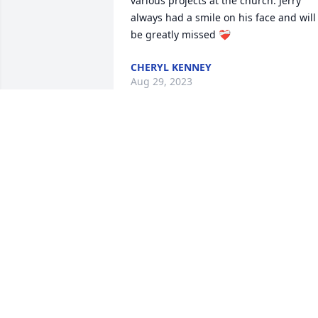
various projects at the church. Jerry 
always had a smile on his face and will 
be greatly missed ❤️‍🩹
CHERYL KENNEY
Aug 29, 2023