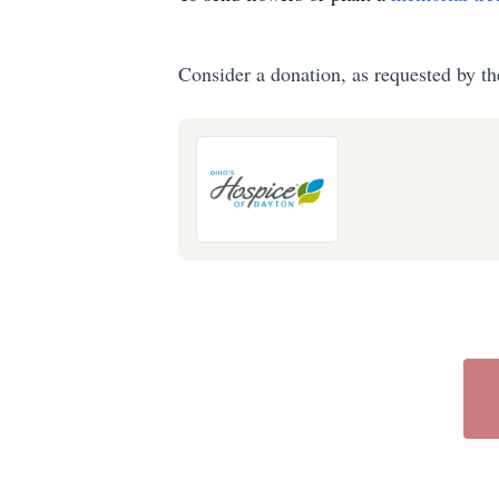
Consider a donation, as requested by th