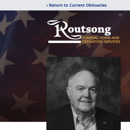
‹ Return to Current Obituaries