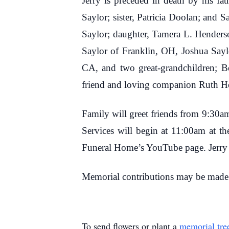
Jerry is preceded in death by his fa
Saylor; sister, Patricia Doolan; and 
Saylor; daughter, Tamera L. Henderso
Saylor of Franklin, OH, Joshua Sayl
CA, and two great-grandchildren; B
friend and loving companion Ruth Ho
Family will greet friends from 9:30
Services will begin at 11:00am at th
Funeral Home’s YouTube page. Jerry wi
Memorial contributions may be made
To send flowers or plant a
memorial tre