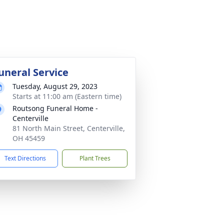
uneral Service
Tuesday, August 29, 2023
Starts at 11:00 am (Eastern time)
Routsong Funeral Home -
Centerville
81 North Main Street, Centerville,
OH 45459
Text Directions
Plant Trees