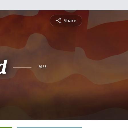
Share
d
2023