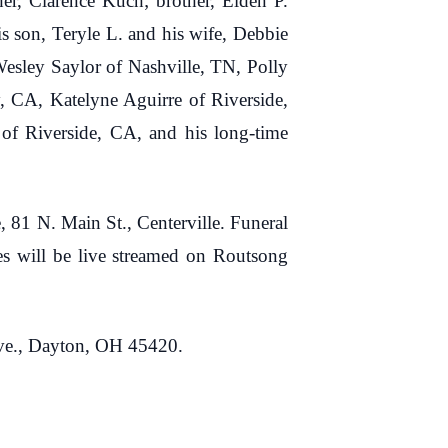
her, Clarence Kuch; brother, Elden P.
is son, Teryle L. and his wife, Debbie
esley Saylor of Nashville, TN, Polly
, CA, Katelyne Aguirre of Riverside,
of Riverside, CA, and his long-time
81 N. Main St., Centerville. Funeral
ces will be live streamed on Routsong
Ave., Dayton, OH 45420.