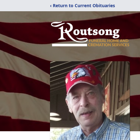
‹ Return to Current Obituaries