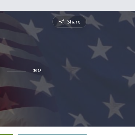
Share
2025