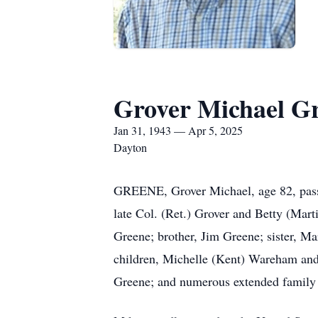
Grover Michael G
Jan 31, 1943 — Apr 5, 2025
Dayton
GREENE, Grover Michael, age 82, passe
late Col. (Ret.) Grover and Betty (Mart
Greene; brother, Jim Greene; sister, Ma
children, Michelle (Kent) Wareham and
Greene; and numerous extended family