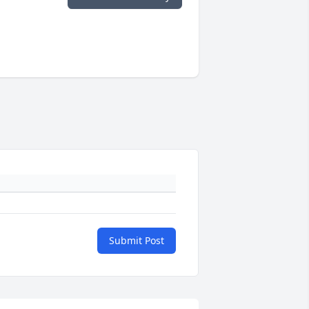
Submit Post