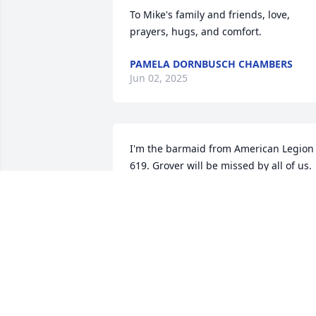
To Mike's family and friends, love, 
prayers, hugs, and comfort.
PAMELA DORNBUSCH CHAMBERS
Jun 02, 2025
I'm the barmaid from American Legion 
619. Grover will be missed by all of us. 
So sorry to hear of his passing. Prayers 
for you and family
CLARA DASKALOS
Apr 14, 2025