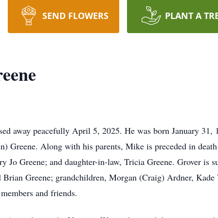
SEND FLOWERS
PLANT A TR
reene
d away peacefully April 5, 2025. He was born January 31, 1
in) Greene. Along with his parents, Mike is preceded in deat
ry Jo Greene; and daughter-in-law, Tricia Greene. Grover is su
 Brian Greene; grandchildren, Morgan (Craig) Ardner, Kade
 members and friends.