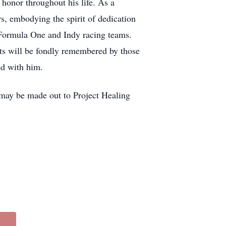
honor throughout his life. As a
, embodying the spirit of dedication
e Formula One and Indy racing teams.
ents will be fondly remembered by those
ed with him.
s may be made out to Project Healing