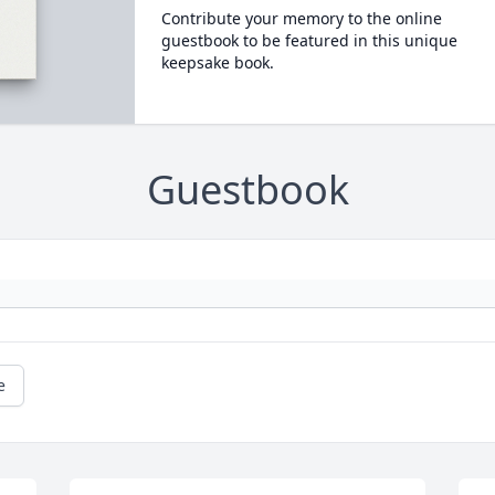
Contribute your memory to the online
guestbook to be featured in this unique
keepsake book.
Guestbook
e