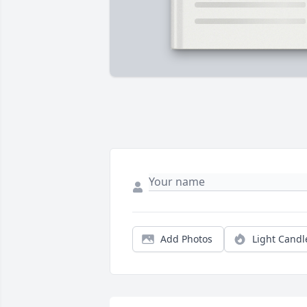
Add Photos
Light Candl