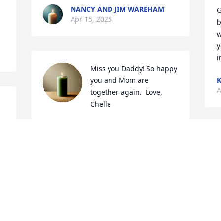
NANCY AND JIM WAREHAM
G
Apr 15, 2025
b
w
y
i
Miss you Daddy! So happy 
you and Mom are 
A
together again.  Love, 
Chelle
MICHELLE GREENE-WAREHAM
Apr 11, 2025
R
L
A