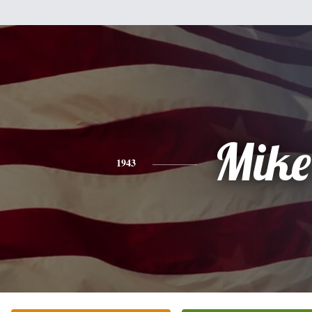
Mike
1943