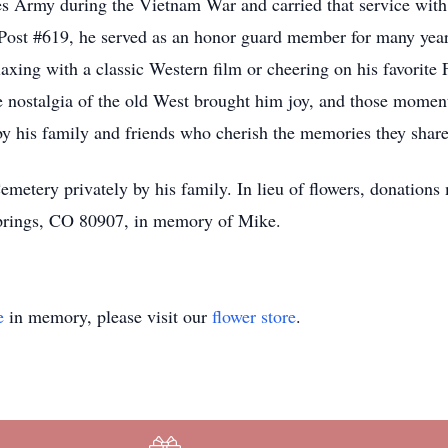
es Army during the Vietnam War and carried that service with 
st #619, he served as an honor guard member for many years
laxing with a classic Western film or cheering on his favorit
 the nostalgia of the old West brought him joy, and those mom
y his family and friends who cherish the memories they shar
emetery privately by his family. In lieu of flowers, donation
Springs, CO 80907, in memory of Mike.
e
in memory, please visit our
flower store
.