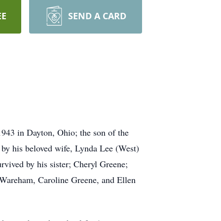
EE
SEND A CARD
943 in Dayton, Ohio; the son of the
h by his beloved wife, Lynda Lee (West)
rvived by his sister; Cheryl Greene;
 Wareham, Caroline Greene, and Ellen