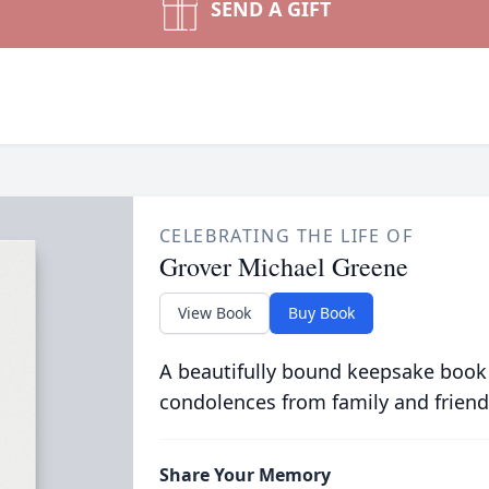
SEND A GIFT
CELEBRATING THE LIFE OF
Grover Michael Greene
View Book
Buy Book
A beautifully bound keepsake book
condolences from family and friend
Share Your Memory