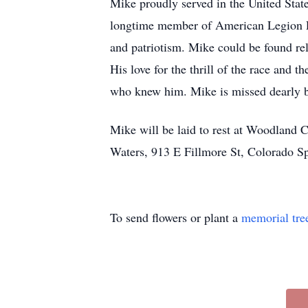
Mike proudly served in the United Stat
longtime member of American Legion Po
and patriotism. Mike could be found re
His love for the thrill of the race and
who knew him. Mike is missed dearly b
Mike will be laid to rest at Woodland C
Waters, 913 E Fillmore St, Colorado 
To send flowers or plant a
memorial tre