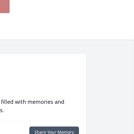
 filled with memories and
s.
Share Your Memory