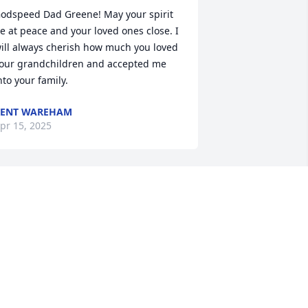
odspeed Dad Greene! May your spirit 
e at peace and your loved ones close. I 
ill always cherish how much you loved 
our grandchildren and accepted me 
nto your family.
KENT WAREHAM
pr 15, 2025
IP Brother
ARRY STONEKING
pr 10, 2025