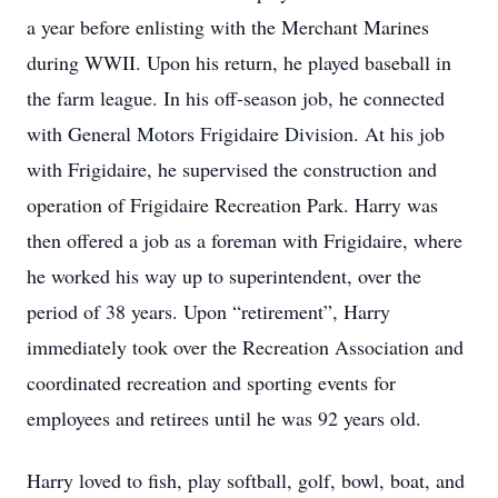
a year before enlisting with the Merchant Marines
during WWII. Upon his return, he played baseball in
the farm league. In his off-season job, he connected
with General Motors Frigidaire Division. At his job
with Frigidaire, he supervised the construction and
operation of Frigidaire Recreation Park. Harry was
then offered a job as a foreman with Frigidaire, where
he worked his way up to superintendent, over the
period of 38 years. Upon “retirement”, Harry
immediately took over the Recreation Association and
coordinated recreation and sporting events for
employees and retirees until he was 92 years old.
Harry loved to fish, play softball, golf, bowl, boat, and