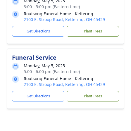
Monday, May 5, 2025
3:00 - 5:00 pm (Eastern time)
Routsong Funeral Home - Kettering
2100 E. Stroop Road, Kettering, OH 45429
Get Directions
Plant Trees
Funeral Service
Monday, May 5, 2025
5:00 - 6:00 pm (Eastern time)
Routsong Funeral Home - Kettering
2100 E. Stroop Road, Kettering, OH 45429
Get Directions
Plant Trees