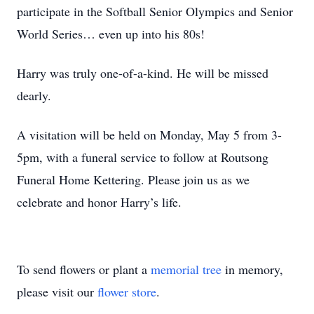
participate in the Softball Senior Olympics and Senior
World Series… even up into his 80s!
Harry was truly one-of-a-kind. He will be missed
dearly.
A visitation will be held on Monday, May 5 from 3-
5pm, with a funeral service to follow at Routsong
Funeral Home Kettering. Please join us as we
celebrate and honor Harry’s life.
To send flowers or plant a
memorial tree
in memory,
please visit our
flower store
.