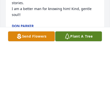
stories.

I am a better man for knowing him! Kind, gentle 
soul!!
DON PARKER
May 08, 2025
Send Flowers
Plant A Tree
I met Harry at my place of work i can't express how 
muchi enjoyed talking with him and hearing his 
stories about his life what a great person and great 
American he was i feel blessed just getting a 
chance to spend a little time with him rip Harry
KARL ABRAM
May 05, 2025