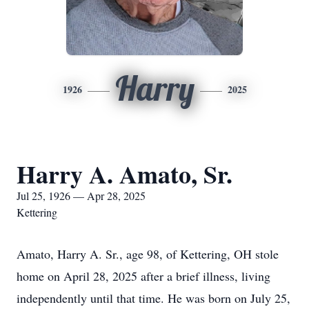
Harry
1926
2025
Harry A. Amato, Sr.
Jul 25, 1926 — Apr 28, 2025
Kettering
Amato, Harry A. Sr., age 98, of Kettering, OH stole
home on April 28, 2025 after a brief illness, living
independently until that time. He was born on July 25,