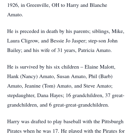
1926, in Greenville, OH to Harry and Blanche
Amato.
He is preceded in death by his parents; siblings, Mike,
Laura Cligrow, and Bessie Jo Jasper; step-son John
Bailey; and his wife of 31 years, Patricia Amato.
He is survived by his six children – Elaine Malott,
Hank (Nancy) Amato, Susan Amato, Phil (Barb)
Amato, Jeanine (Tom) Amato, and Steve Amato;
stepdaughter, Dana Hayes; 16 grandchildren, 37 great-
grandchildren, and 6 great-great-grandchildren.
Harry was drafted to play baseball with the Pittsburgh
Pirates when he was 17. He played with the Pirates for