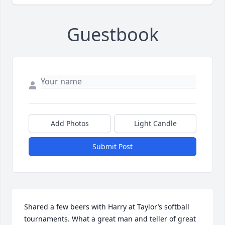
Guestbook
Add Photos
Light Candle
Submit Post
Shared a few beers with Harry at Taylor’s softball 
tournaments. What a great man and teller of great 