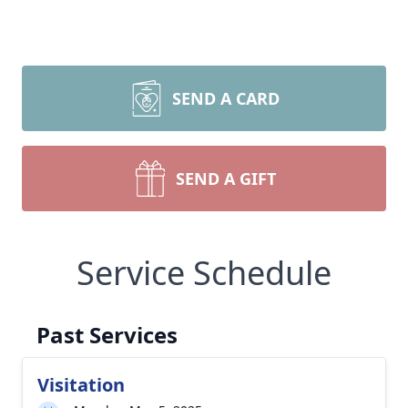
SEND A CARD
SEND A GIFT
Service Schedule
Past Services
Visitation