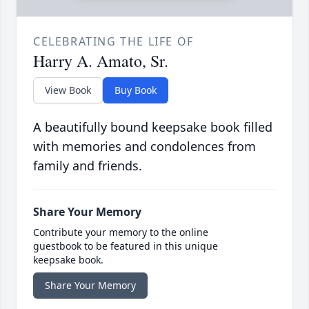
CELEBRATING THE LIFE OF
Harry A. Amato, Sr.
View Book
Buy Book
A beautifully bound keepsake book filled
with memories and condolences from
family and friends.
Share Your Memory
Contribute your memory to the online
guestbook to be featured in this unique
keepsake book.
Share Your Memory