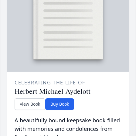
CELEBRATING THE LIFE OF
Herbert Michael Aydelott
View Book
Buy Book
A beautifully bound keepsake book filled
with memories and condolences from