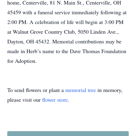
home, Centerville, 81 N. Main St., Centerville, OH
45459 with a funeral service immediately following at
2:00 PM. A celebration of life will begin at 3:00 PM
at Walnut Grove Country Club, 5050 Linden Ave.,
Dayton, OH 45432. Memorial contributions may be
made in Herb’s name to the Dave Thomas Foundation
for Adoption.
To send flowers or plant a
memorial tree
in memory,
please visit our
flower store
.