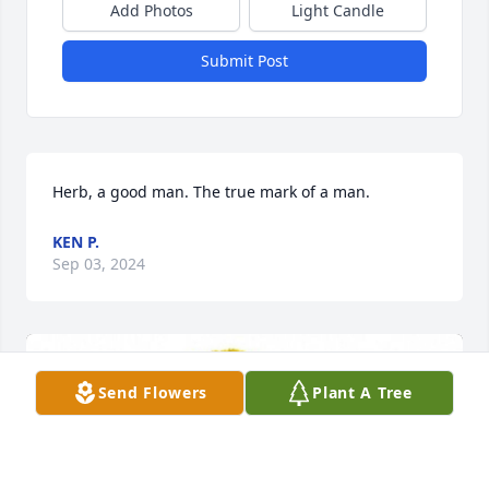
Add Photos
Light Candle
Submit Post
Herb, a good man. The true mark of a man.
KEN P.
Sep 03, 2024
Send Flowers
Plant A Tree