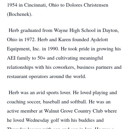
1954 in Cincinnati, Ohio to Dolores Christensen
(Bochenek).
Herb graduated from Wayne High School in Dayton,
Ohio in 1972. Herb and Karen founded Aydelott
Equipment, Inc. in 1990. He took pride in growing his
AEI family to 50+ and cultivating meaningful
relationships with his coworkers, business partners and
restaurant operators around the world.
Herb was an avid sports lover. He loved playing and
coaching soccer, baseball and softball. He was an
active member at Walnut Grove Country Club where
he loved Wednesday golf with his buddies and