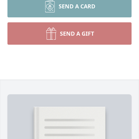
SEND A CARD
SEND A GIFT