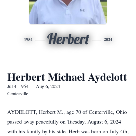
Herbert
1954
2024
Herbert Michael Aydelott
Jul 4, 1954 — Aug 6, 2024
Centerville
AYDELOTT, Herbert M., age 70 of Centerville, Ohio
passed away peacefully on Tuesday, August 6, 2024
with his family by his side. Herb was born on July 4th,