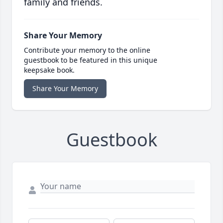
family and friends.
Share Your Memory
Contribute your memory to the online
guestbook to be featured in this unique
keepsake book.
Share Your Memory
Guestbook