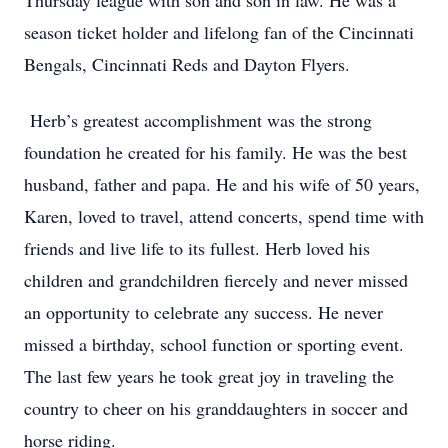
Thursday league with son and son in law. He was a
season ticket holder and lifelong fan of the Cincinnati
Bengals, Cincinnati Reds and Dayton Flyers.
Herb’s greatest accomplishment was the strong
foundation he created for his family. He was the best
husband, father and papa. He and his wife of 50 years,
Karen, loved to travel, attend concerts, spend time with
friends and live life to its fullest. Herb loved his
children and grandchildren fiercely and never missed
an opportunity to celebrate any success. He never
missed a birthday, school function or sporting event.
The last few years he took great joy in traveling the
country to cheer on his granddaughters in soccer and
horse riding.