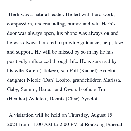
Herb was a natural leader. He led with hard work,
compassion, understanding, humor and wit. Herb’s
door was always open, his phone was always on and
he was always honored to provide guidance, help, love
and support. He will be missed by so many he has
positively influenced through life. He is survived by
his wife Karen (Hickey), son Phil (Rachel) Aydelott,
daughter Nicole (Dan) Losito, grandchildren Marissa,
Gaby, Sammi, Harper and Owen, brothers Tim
(Heather) Aydelott, Dennis (Char) Aydelott.
A visitation will be held on Thursday, August 15,
2024 from 11:00 AM to 2:00 PM at Routsong Funeral