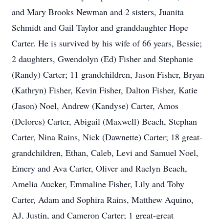
and Mary Brooks Newman and 2 sisters, Juanita
Schmidt and Gail Taylor and granddaughter Hope
Carter. He is survived by his wife of 66 years, Bessie;
2 daughters, Gwendolyn (Ed) Fisher and Stephanie
(Randy) Carter; 11 grandchildren, Jason Fisher, Bryan
(Kathryn) Fisher, Kevin Fisher, Dalton Fisher, Katie
(Jason) Noel, Andrew (Kandyse) Carter, Amos
(Delores) Carter, Abigail (Maxwell) Beach, Stephan
Carter, Nina Rains, Nick (Dawnette) Carter; 18 great-
grandchildren, Ethan, Caleb, Levi and Samuel Noel,
Emery and Ava Carter, Oliver and Raelyn Beach,
Amelia Aucker, Emmaline Fisher, Lily and Toby
Carter, Adam and Sophira Rains, Matthew Aquino,
AJ, Justin, and Cameron Carter; 1 great-great