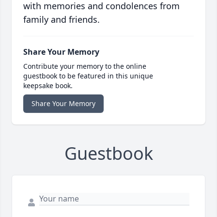
with memories and condolences from
family and friends.
Share Your Memory
Contribute your memory to the online
guestbook to be featured in this unique
keepsake book.
Share Your Memory
Guestbook