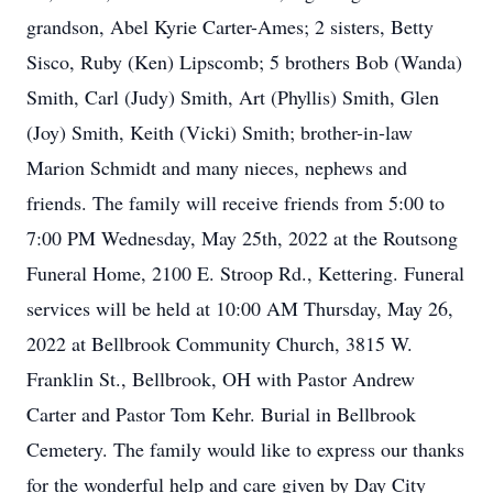
grandson, Abel Kyrie Carter-Ames; 2 sisters, Betty
Sisco, Ruby (Ken) Lipscomb; 5 brothers Bob (Wanda)
Smith, Carl (Judy) Smith, Art (Phyllis) Smith, Glen
(Joy) Smith, Keith (Vicki) Smith; brother-in-law
Marion Schmidt and many nieces, nephews and
friends. The family will receive friends from 5:00 to
7:00 PM Wednesday, May 25th, 2022 at the Routsong
Funeral Home, 2100 E. Stroop Rd., Kettering. Funeral
services will be held at 10:00 AM Thursday, May 26,
2022 at Bellbrook Community Church, 3815 W.
Franklin St., Bellbrook, OH with Pastor Andrew
Carter and Pastor Tom Kehr. Burial in Bellbrook
Cemetery. The family would like to express our thanks
for the wonderful help and care given by Day City