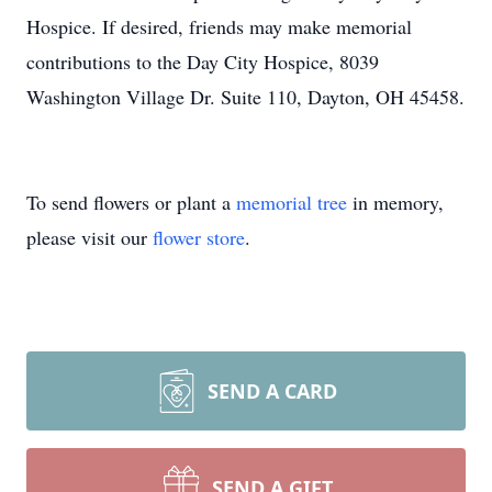
Hospice. If desired, friends may make memorial
contributions to the Day City Hospice, 8039
Washington Village Dr. Suite 110, Dayton, OH 45458.
To send flowers or plant a
memorial tree
in memory,
please visit our
flower store
.
SEND A CARD
SEND A GIFT