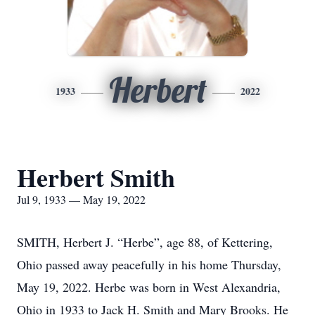
Herbert
1933
2022
Herbert Smith
Jul 9, 1933 — May 19, 2022
SMITH, Herbert J. “Herbe”, age 88, of Kettering,
Ohio passed away peacefully in his home Thursday,
May 19, 2022. Herbe was born in West Alexandria,
Ohio in 1933 to Jack H. Smith and Mary Brooks. He