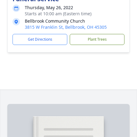
Thursday, May 26, 2022
Starts at 10:00 am (Eastern time)
Bellbrook Community Church
3815 W Franklin St, Bellbrook, OH 45305
Get Directions
Plant Trees