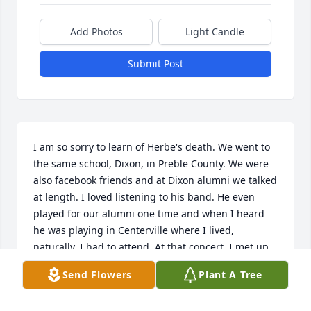
Add Photos
Light Candle
Submit Post
I am so sorry to learn of Herbe's death. We went to 
the same school, Dixon, in Preble County. We were 
also facebook friends and at Dixon alumni we talked 
at length. I loved listening to his band. He even 
played for our alumni one time and when I heard 
he was playing in Centerville where I lived, 
naturally, I had to attend. At that concert, I met up 
with another school mate, Russell (Mac) McDivitt. 
Send Flowers
Plant A Tree
Even though I did not see him often, I always 
considered him a friend. I will be praying for his 