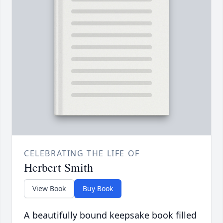
CELEBRATING THE LIFE OF
Herbert Smith
View Book
Buy Book
A beautifully bound keepsake book filled