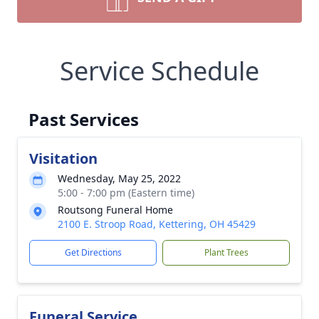
Service Schedule
Past Services
Visitation
Wednesday, May 25, 2022
5:00 - 7:00 pm (Eastern time)
Routsong Funeral Home
2100 E. Stroop Road, Kettering, OH 45429
Get Directions
Plant Trees
Funeral Service