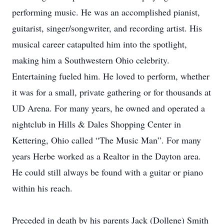
performing music. He was an accomplished pianist,
guitarist, singer/songwriter, and recording artist. His
musical career catapulted him into the spotlight,
making him a Southwestern Ohio celebrity.
Entertaining fueled him. He loved to perform, whether
it was for a small, private gathering or for thousands at
UD Arena. For many years, he owned and operated a
nightclub in Hills & Dales Shopping Center in
Kettering, Ohio called “The Music Man”. For many
years Herbe worked as a Realtor in the Dayton area.
He could still always be found with a guitar or piano
within his reach.
Preceded in death by his parents Jack (Dollene) Smith