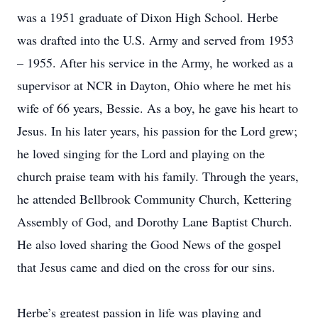
was a 1951 graduate of Dixon High School. Herbe
was drafted into the U.S. Army and served from 1953
– 1955. After his service in the Army, he worked as a
supervisor at NCR in Dayton, Ohio where he met his
wife of 66 years, Bessie. As a boy, he gave his heart to
Jesus. In his later years, his passion for the Lord grew;
he loved singing for the Lord and playing on the
church praise team with his family. Through the years,
he attended Bellbrook Community Church, Kettering
Assembly of God, and Dorothy Lane Baptist Church.
He also loved sharing the Good News of the gospel
that Jesus came and died on the cross for our sins.
Herbe’s greatest passion in life was playing and