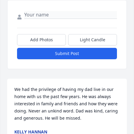
Add Photos
Light Candle
Submit Post
We had the privilege of having my dad live in our 
home with us the past few years. He was always 
interested in family and friends and how they were 
doing. Never an unkind word. Dad was kind, caring 
and generous. He will be missed.
KELLY HANNAN