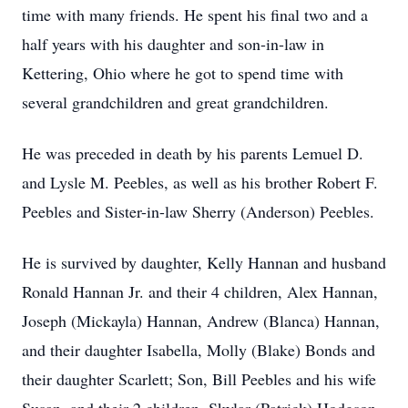
time with many friends. He spent his final two and a
half years with his daughter and son-in-law in
Kettering, Ohio where he got to spend time with
several grandchildren and great grandchildren.
He was preceded in death by his parents Lemuel D.
and Lysle M. Peebles, as well as his brother Robert F.
Peebles and Sister-in-law Sherry (Anderson) Peebles.
He is survived by daughter, Kelly Hannan and husband
Ronald Hannan Jr. and their 4 children, Alex Hannan,
Joseph (Mickayla) Hannan, Andrew (Blanca) Hannan,
and their daughter Isabella, Molly (Blake) Bonds and
their daughter Scarlett; Son, Bill Peebles and his wife