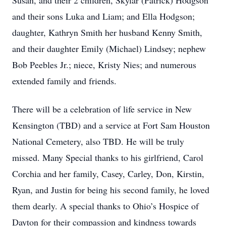
Susan, and their 2 children, Skylar (Patrick) Hodgson
and their sons Luka and Liam; and Ella Hodgson;
daughter, Kathryn Smith her husband Kenny Smith,
and their daughter Emily (Michael) Lindsey; nephew
Bob Peebles Jr.; niece, Kristy Nies; and numerous
extended family and friends.
There will be a celebration of life service in New
Kensington (TBD) and a service at Fort Sam Houston
National Cemetery, also TBD. He will be truly
missed. Many Special thanks to his girlfriend, Carol
Corchia and her family, Casey, Carley, Don, Kirstin,
Ryan, and Justin for being his second family, he loved
them dearly. A special thanks to Ohio’s Hospice of
Dayton for their compassion and kindness towards