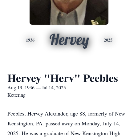
Hervey
1936
2025
Hervey "Herv" Peebles
Aug 19, 1936 — Jul 14, 2025
Kettering
Peebles, Hervey Alexander, age 88, formerly of New
Kensington, PA. passed away on Monday, July 14,
2025. He was a graduate of New Kensington High