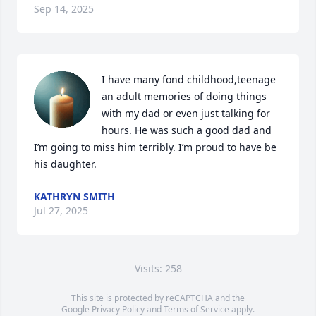
Sep 14, 2025
I have many fond childhood,teenage 
an adult memories of doing things 
with my dad or even just talking for 
hours. He was such a good dad and 
I’m going to miss him terribly. I’m proud to have be 
his daughter.
KATHRYN SMITH
Jul 27, 2025
Visits: 258
This site is protected by reCAPTCHA and the
Google
Privacy Policy
and
Terms of Service
apply.