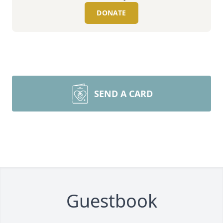
DONATE
SEND A CARD
Guestbook