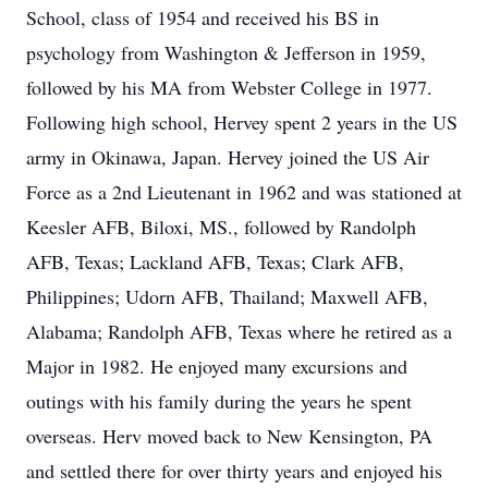
School, class of 1954 and received his BS in
psychology from Washington & Jefferson in 1959,
followed by his MA from Webster College in 1977.
Following high school, Hervey spent 2 years in the US
army in Okinawa, Japan. Hervey joined the US Air
Force as a 2nd Lieutenant in 1962 and was stationed at
Keesler AFB, Biloxi, MS., followed by Randolph
AFB, Texas; Lackland AFB, Texas; Clark AFB,
Philippines; Udorn AFB, Thailand; Maxwell AFB,
Alabama; Randolph AFB, Texas where he retired as a
Major in 1982. He enjoyed many excursions and
outings with his family during the years he spent
overseas. Herv moved back to New Kensington, PA
and settled there for over thirty years and enjoyed his