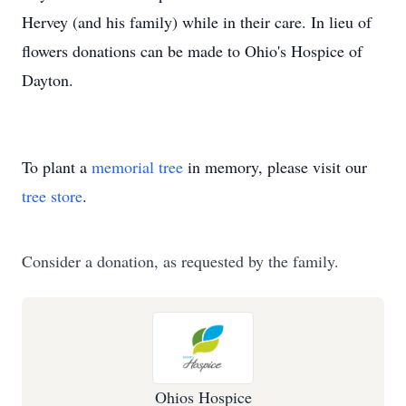
Hervey (and his family) while in their care. In lieu of
flowers donations can be made to Ohio's Hospice of
Dayton.
To plant a
memorial tree
in memory, please visit our
tree store
.
Consider a donation, as requested by the family.
Ohios Hospice