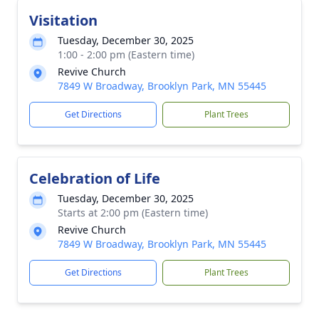
Visitation
Tuesday, December 30, 2025
1:00 - 2:00 pm (Eastern time)
Revive Church
7849 W Broadway, Brooklyn Park, MN 55445
Get Directions
Plant Trees
Celebration of Life
Tuesday, December 30, 2025
Starts at 2:00 pm (Eastern time)
Revive Church
7849 W Broadway, Brooklyn Park, MN 55445
Get Directions
Plant Trees