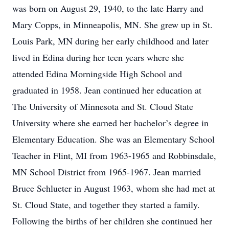
was born on August 29, 1940, to the late Harry and
Mary Copps, in Minneapolis, MN. She grew up in St.
Louis Park, MN during her early childhood and later
lived in Edina during her teen years where she
attended Edina Morningside High School and
graduated in 1958. Jean continued her education at
The University of Minnesota and St. Cloud State
University where she earned her bachelor’s degree in
Elementary Education. She was an Elementary School
Teacher in Flint, MI from 1963-1965 and Robbinsdale,
MN School District from 1965-1967. Jean married
Bruce Schlueter in August 1963, whom she had met at
St. Cloud State, and together they started a family.
Following the births of her children she continued her