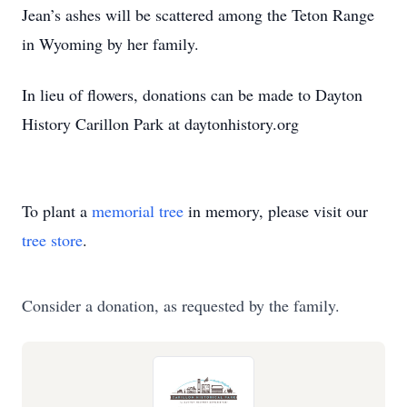
Jean’s ashes will be scattered among the Teton Range
in Wyoming by her family.
In lieu of flowers, donations can be made to Dayton
History Carillon Park at daytonhistory.org
To plant a
memorial tree
in memory, please visit our
tree store
.
Consider a donation, as requested by the family.