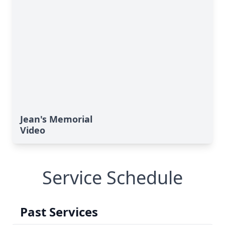
Jean's Memorial
Video
Service Schedule
Past Services