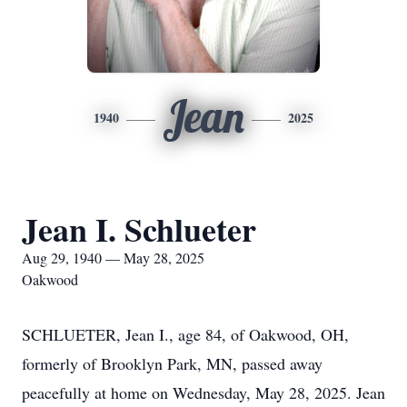
Jean
1940
2025
Jean I. Schlueter
Aug 29, 1940 — May 28, 2025
Oakwood
SCHLUETER, Jean I., age 84, of Oakwood, OH,
formerly of Brooklyn Park, MN, passed away
peacefully at home on Wednesday, May 28, 2025. Jean