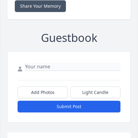
Share Your Memory
Guestbook
Add Photos
Light Candle
Submit Post