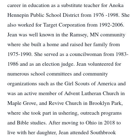
career in education as a substitute teacher for Anoka
Hennepin Public School District from 1976 -1998. She
also worked for Target Corporation from 1992-2006.
Jean was well known in the Ramsey, MN community
where she built a home and raised her family from
1975-1990. She served as a councilwoman from 1983-
1986 and as an election judge. Jean volunteered for
numerous school committees and community
organizations such as the Girl Scouts of America and
was an active member of Advent Lutheran Church in
Maple Grove, and Revive Church in Brooklyn Park,
where she took part in ushering, outreach programs
and Bible studies. After moving to Ohio in 2018 to
live with her daughter, Jean attended Southbrook