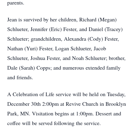
parents.
Jean is survived by her children, Richard (Megan)
Schlueter, Jennifer (Eric) Fester, and Daniel (Tracey)
Schlueter; grandchildren, Alexandra (Cody) Fester,
Nathan (Yuri) Fester, Logan Schlueter, Jacob
Schlueter, Joshua Fester, and Noah Schlueter; brother,
Dale (Sarah) Copps; and numerous extended family
and friends.
A Celebration of Life service will be held on Tuesday,
December 30th 2:00pm at Revive Church in Brooklyn
Park, MN. Visitation begins at 1:00pm. Dessert and
coffee will be served following the service.