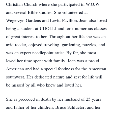
Christian Church where she participated in W.O.W
and several Bible studies. She volunteered at
Wegerzyn Gardens and Levitt Pavilion. Jean also loved
being a student at UDOLLI and took numerous classes
of great interest to her. Throughout her life she was an
avid reader, enjoyed traveling, gardening, puzzles, and
was an expert needlepoint artist. By far, she most
loved her time spent with family. Jean was a proud
American and had a special fondness for the American
southwest. Her dedicated nature and zest for life will
be missed by all who knew and loved her.
She is preceded in death by her husband of 25 years
and father of her children, Bruce Schlueter; and her