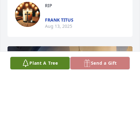
RIP
FRANK TITUS
Aug 13, 2025
Plant A Tree
Send a Gift