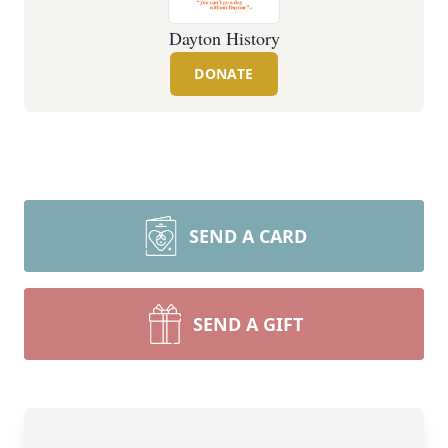
Dayton History
DONATE
SEND A CARD
SEND A GIFT