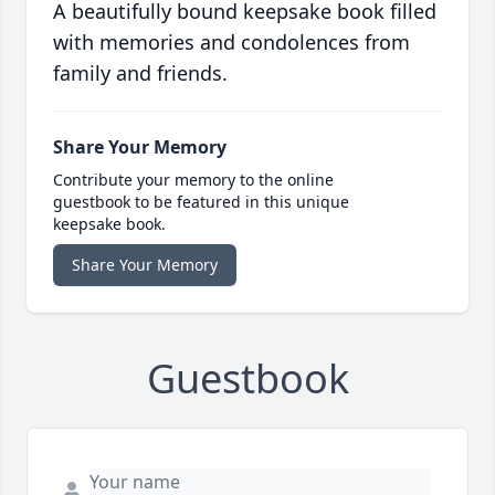
A beautifully bound keepsake book filled
with memories and condolences from
family and friends.
Share Your Memory
Contribute your memory to the online
guestbook to be featured in this unique
keepsake book.
Share Your Memory
Guestbook