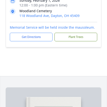
Sunday, February 1, 2026
12:00 - 1:00 pm (Eastern time)
Woodland Cemetery
118 Woodland Ave, Dayton, OH 45409
Memorial Service will be held inside the mausoleum.
Get Directions
Plant Trees