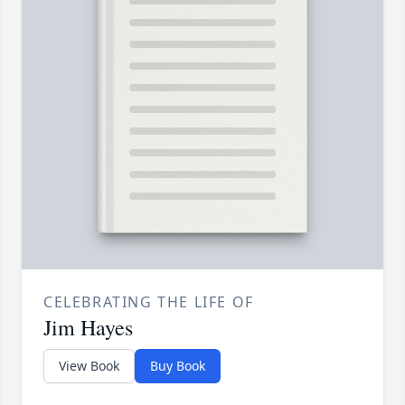
CELEBRATING THE LIFE OF
Jim Hayes
View Book
Buy Book