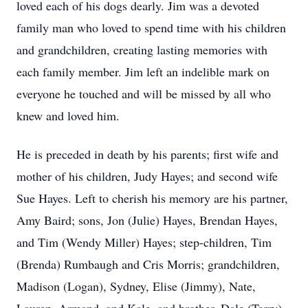
loved each of his dogs dearly. Jim was a devoted
family man who loved to spend time with his children
and grandchildren, creating lasting memories with
each family member. Jim left an indelible mark on
everyone he touched and will be missed by all who
knew and loved him.
He is preceded in death by his parents; first wife and
mother of his children, Judy Hayes; and second wife
Sue Hayes. Left to cherish his memory are his partner,
Amy Baird; sons, Jon (Julie) Hayes, Brendan Hayes,
and Tim (Wendy Miller) Hayes; step-children, Tim
(Brenda) Rumbaugh and Cris Morris; grandchildren,
Madison (Logan), Sydney, Elise (Jimmy), Nate,