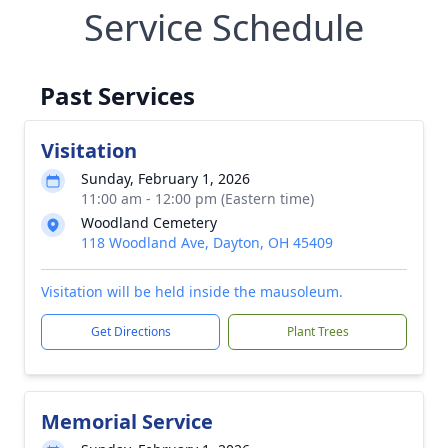
Service Schedule
Past Services
Visitation
Sunday, February 1, 2026
11:00 am - 12:00 pm (Eastern time)
Woodland Cemetery
118 Woodland Ave, Dayton, OH 45409
Visitation will be held inside the mausoleum.
Get Directions
Plant Trees
Memorial Service