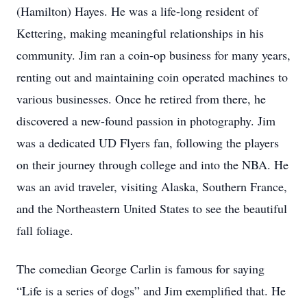
(Hamilton) Hayes. He was a life-long resident of
Kettering, making meaningful relationships in his
community. Jim ran a coin-op business for many years,
renting out and maintaining coin operated machines to
various businesses. Once he retired from there, he
discovered a new-found passion in photography. Jim
was a dedicated UD Flyers fan, following the players
on their journey through college and into the NBA. He
was an avid traveler, visiting Alaska, Southern France,
and the Northeastern United States to see the beautiful
fall foliage.
The comedian George Carlin is famous for saying
“Life is a series of dogs” and Jim exemplified that. He