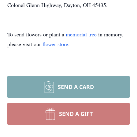
Colonel Glenn Highway, Dayton, OH 45435.
To send flowers or plant a
memorial tree
in memory,
please visit our
flower store
.
SEND A CARD
SEND A GIFT