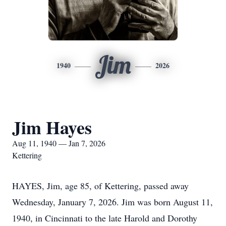
Jim
1940
2026
Jim Hayes
Aug 11, 1940 — Jan 7, 2026
Kettering
HAYES, Jim, age 85, of Kettering, passed away
Wednesday, January 7, 2026. Jim was born August 11,
1940, in Cincinnati to the late Harold and Dorothy