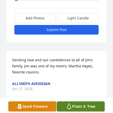
Add Photos
Light Candle
Submit Post
Sending love and our condolences to all of Jim’s 
family. Jim was one of my mom’s, Martha Hayes, 
favorite cousins.
ALI SMITH AVEDISIAN
Jan 27, 2026
Send Flowers
Plant A Tree