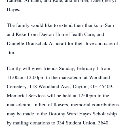
Lauren, Armand, and Kale, and brother, Dale (Terry)
Hayes.
The family would like to extend their thanks to Sam
and Keke from Dayton Home Health Care, and
Danielle Dranschak-Ashcraft for their love and care of
Jim.
Family will greet friends Sunday, February 1 from
11:00am-12:00pm in the mausoleum at Woodland
Cemetery, 118 Woodland Ave., Dayton, OH 45409.
Memorial Services will be held at 12:00pm in the
mausoleum. In lieu of flowers, memorial contributions
may be made to the Dorothy Ward Hayes Scholarship
by mailing donations to 334 Student Union, 3640