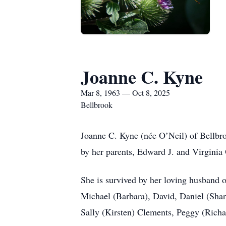
Joanne C. Kyne
Mar 8, 1963 — Oct 8, 2025
Bellbrook
Joanne C. Kyne (née O’Neil) of Bellbro
by her parents, Edward J. and Virginia 
She is survived by her loving husband 
Michael (Barbara), David, Daniel (Sha
Sally (Kirsten) Clements, Peggy (Richa