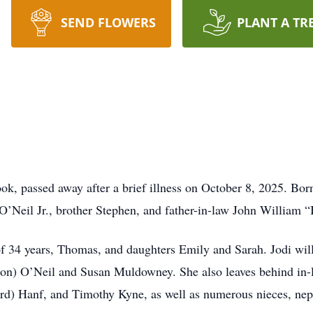
SEND FLOWERS
PLANT A TR
ok, passed away after a brief illness on October 8, 2025. Bo
O’Neil Jr., brother Stephen, and father-in-law John William “
of 34 years, Thomas, and daughters Emily and Sarah. Jodi will
ron) O’Neil and Susan Muldowney. She also leaves behind in-
rd) Hanf, and Timothy Kyne, as well as numerous nieces, nep