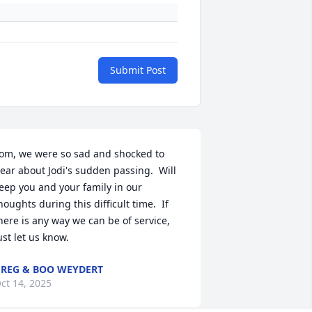
Submit Post
om, we were so sad and shocked to 
ear about Jodi's sudden passing.  Will 
eep you and your family in our 
houghts during this difficult time.  If 
here is any way we can be of service, 
ust let us know.
REG & BOO WEYDERT
ct 14, 2025