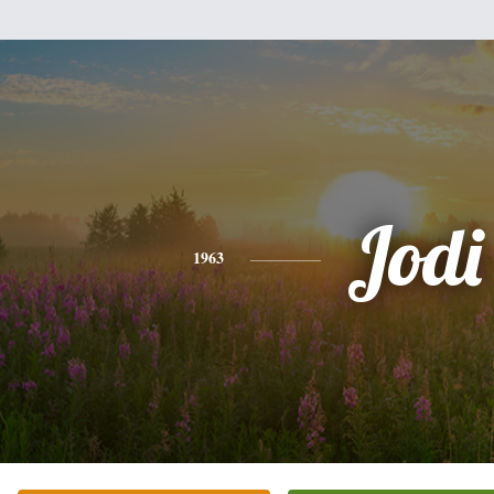
Jodi
1963