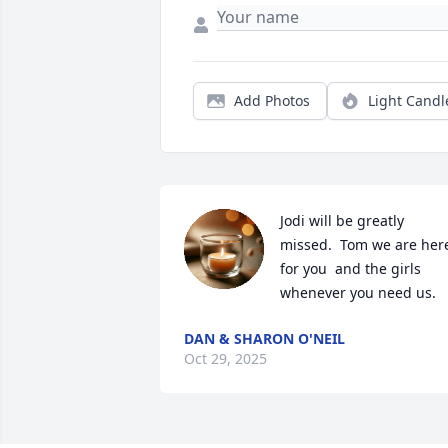
Add Photos
Light Candl
Jodi will be greatly 
missed.  Tom we are here
for you  and the girls 
whenever you need us.
DAN & SHARON O'NEIL
Oct 29, 2025