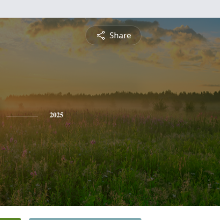
Share
2025