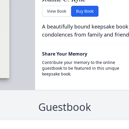
View Book
Buy Book
A beautifully bound keepsake book
condolences from family and friend
Share Your Memory
Contribute your memory to the online
guestbook to be featured in this unique
keepsake book.
Guestbook