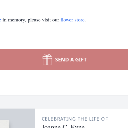
e
in memory, please visit our
flower store
.
SEND A GIFT
CELEBRATING THE LIFE OF
Joanne C. Kyne