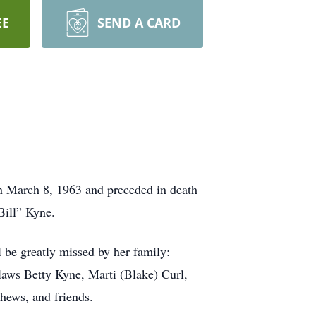
EE
SEND A CARD
rn March 8, 1963 and preceded in death
Bill” Kyne.
 be greatly missed by her family:
laws Betty Kyne, Marti (Blake) Curl,
hews, and friends.