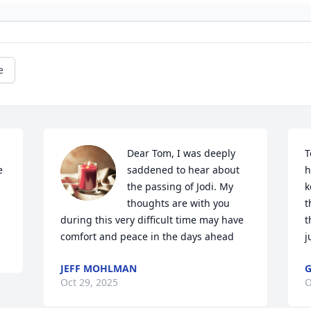
e
Dear Tom, I was deeply 
T
 
saddened to hear about 
h
the passing of Jodi. My 
k
thoughts are with you 
t
during this very difficult time may have 
t
comfort and peace in the days ahead
j
JEFF MOHLMAN
G
Oct 29, 2025
O