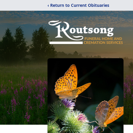
‹ Return to Current Obituaries