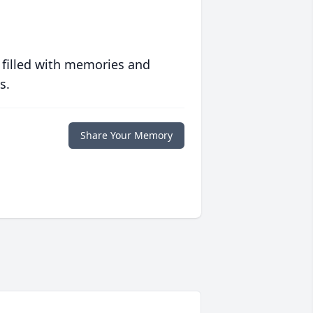
 filled with memories and
s.
Share Your Memory