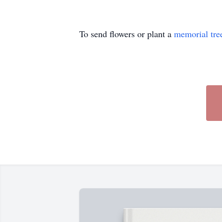
To send flowers or plant a
memorial tre