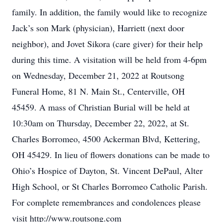
family. In addition, the family would like to recognize
Jack’s son Mark (physician), Harriett (next door
neighbor), and Jovet Sikora (care giver) for their help
during this time. A visitation will be held from 4-6pm
on Wednesday, December 21, 2022 at Routsong
Funeral Home, 81 N. Main St., Centerville, OH
45459. A mass of Christian Burial will be held at
10:30am on Thursday, December 22, 2022, at St.
Charles Borromeo, 4500 Ackerman Blvd, Kettering,
OH 45429. In lieu of flowers donations can be made to
Ohio’s Hospice of Dayton, St. Vincent DePaul, Alter
High School, or St Charles Borromeo Catholic Parish.
For complete remembrances and condolences please
visit http://www.routsong.com