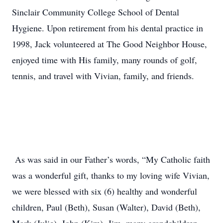
Sinclair Community College School of Dental
Hygiene. Upon retirement from his dental practice in
1998, Jack volunteered at The Good Neighbor House,
enjoyed time with His family, many rounds of golf,
tennis, and travel with Vivian, family, and friends.
As was said in our Father’s words, “My Catholic faith
was a wonderful gift, thanks to my loving wife Vivian,
we were blessed with six (6) healthy and wonderful
children, Paul (Beth), Susan (Walter), David (Beth),