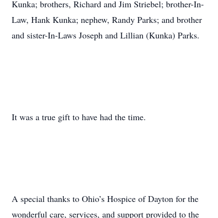
Kunka; brothers, Richard and Jim Striebel; brother-In-
Law, Hank Kunka; nephew, Randy Parks; and brother
and sister-In-Laws Joseph and Lillian (Kunka) Parks.
It was a true gift to have had the time.
A special thanks to Ohio’s Hospice of Dayton for the
wonderful care, services, and support provided to the