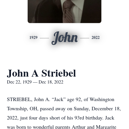
John
1929
2022
John A Striebel
Dec 22, 1929 — Dec 18, 2022
STRIEBEL, John A. “Jack” age 92, of Washington
Township, OH, passed away on Sunday, December 18,
2022, just four days short of his 93rd birthday. Jack
was born to wonderful parents Arthur and Margarite