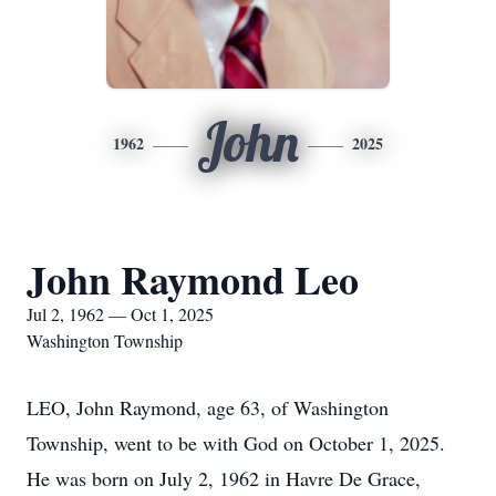
John
1962
2025
John Raymond Leo
Jul 2, 1962 — Oct 1, 2025
Washington Township
LEO, John Raymond, age 63, of Washington
Township, went to be with God on October 1, 2025.
He was born on July 2, 1962 in Havre De Grace,