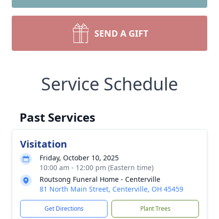
SEND A GIFT
Service Schedule
Past Services
Visitation
Friday, October 10, 2025
10:00 am - 12:00 pm (Eastern time)
Routsong Funeral Home - Centerville
81 North Main Street, Centerville, OH 45459
Get Directions
Plant Trees