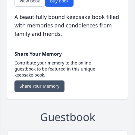
View Book
Buy Book
A beautifully bound keepsake book filled
with memories and condolences from
family and friends.
Share Your Memory
Contribute your memory to the online
guestbook to be featured in this unique
keepsake book.
Share Your Memory
Guestbook