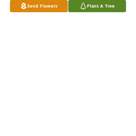
Send Flowers
Plant A Tree
Marilou and Dave Beckley purchased Deluxe 
English Garden FEG-3 for John Leo
MARILOU AND DAVE BECKLEY
Oct 08, 2025