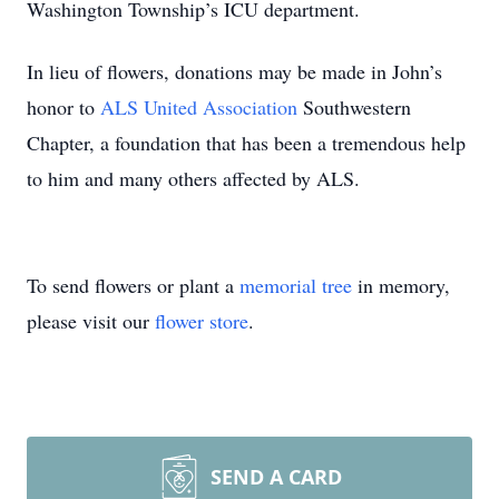
Washington Township’s ICU department.
In lieu of flowers, donations may be made in John’s
honor to
ALS United Association
Southwestern
Chapter, a foundation that has been a tremendous help
to him and many others affected by ALS.
To send flowers or plant a
memorial tree
in memory,
please visit our
flower store
.
SEND A CARD