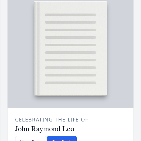
CELEBRATING THE LIFE OF
John Raymond Leo