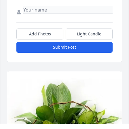
Add Photos
Light Candle
Submit Post