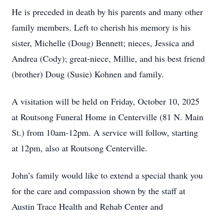
He is preceded in death by his parents and many other
family members. Left to cherish his memory is his
sister, Michelle (Doug) Bennett; nieces, Jessica and
Andrea (Cody); great-niece, Millie, and his best friend
(brother) Doug (Susie) Kohnen and family.
A visitation will be held on Friday, October 10, 2025
at Routsong Funeral Home in Centerville (81 N. Main
St.) from 10am-12pm. A service will follow, starting
at 12pm, also at Routsong Centerville.
John’s family would like to extend a special thank you
for the care and compassion shown by the staff at
Austin Trace Health and Rehab Center and