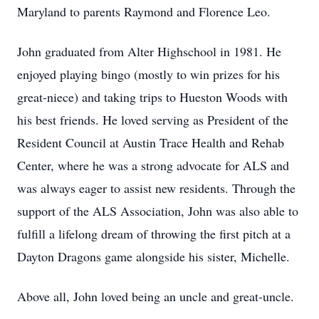
Maryland to parents Raymond and Florence Leo.
John graduated from Alter Highschool in 1981. He
enjoyed playing bingo (mostly to win prizes for his
great-niece) and taking trips to Hueston Woods with
his best friends. He loved serving as President of the
Resident Council at Austin Trace Health and Rehab
Center, where he was a strong advocate for ALS and
was always eager to assist new residents. Through the
support of the ALS Association, John was also able to
fulfill a lifelong dream of throwing the first pitch at a
Dayton Dragons game alongside his sister, Michelle.
Above all, John loved being an uncle and great-uncle.