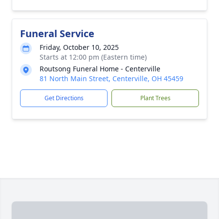
Funeral Service
Friday, October 10, 2025
Starts at 12:00 pm (Eastern time)
Routsong Funeral Home - Centerville
81 North Main Street, Centerville, OH 45459
Get Directions
Plant Trees