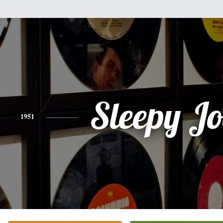
Sleepy Jo
1951