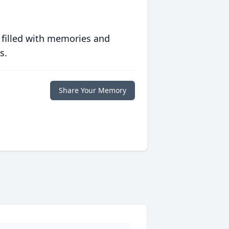
 filled with memories and
s.
Share Your Memory