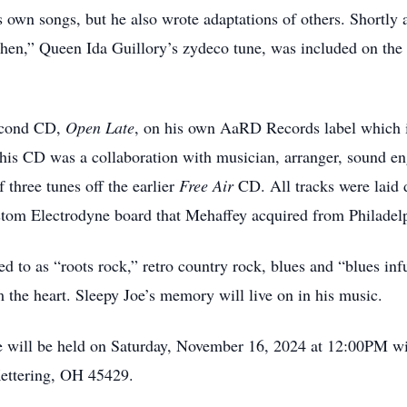
s own songs, but he also wrote adaptations of others. Shortly 
hen,” Queen Ida Guillory’s zydeco tune, was included on t
second CD,
Open Lat
e
, on his own AaRD Records label which i
s CD was a collaboration with musician, arranger, sound en
f three tunes off the earlier
Free Air
CD. All tracks were laid
stom Electrodyne board that Mehaffey acquired from Philadel
ed to as “roots rock,” retro country rock, blues and “blues in
om the heart. Sleepy Joe’s memory will live on in his music.
 will be held on Saturday, November 16, 2024 at 12:00PM wit
Kettering, OH 45429.