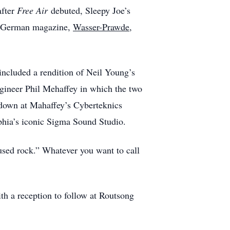
after
Free Air
debuted, Sleepy Joe’s
he German magazine,
Wasser-Prawde
,
ncluded a rendition of Neil Young’s
gineer Phil Mehaffey in which the two
 down at Mahaffey’s Cyberteknics
phia’s iconic Sigma Sound Studio.
fused rock.” Whatever you want to call
h a reception to follow at Routsong