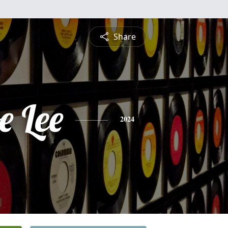
Share
e Lee
2024