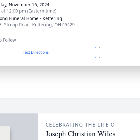
day, November 16, 2024
s at 12:00 pm (Eastern time)
ong Funeral Home - Kettering
E. Stroop Road, Kettering, OH 45429
o Follow
Text Directions
CELEBRATING THE LIFE OF
Joseph Christian Wiles