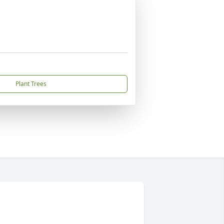
Plant Trees