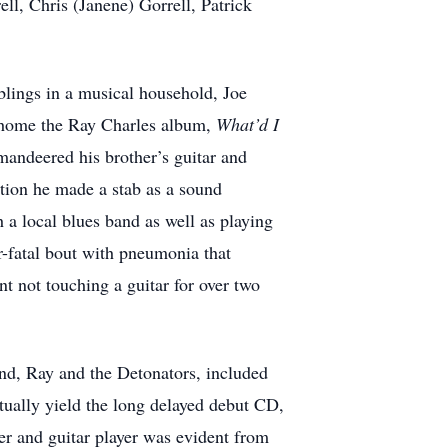
l, Chris (Janene) Gorrell, Patrick
lings in a musical household, Joe
ht home the Ray Charles album,
What’d I
mandeered his brother’s guitar and
ation he made a stab as a sound
h a local blues band as well as playing
ar-fatal bout with pneumonia that
nt not touching a guitar for over two
nd, Ray and the Detonators, included
ntually yield the long delayed debut CD,
ter and guitar player was evident from