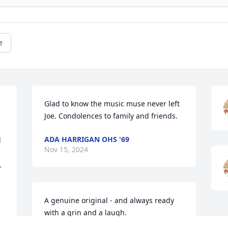
e
Glad to know the music muse never left 
Joe. Condolences to family and friends.
ADA HARRIGAN OHS '69
 
Nov 15, 2024
 
A genuine original - and always ready 
with a grin and a laugh. 

May his family find peace in the legacy 