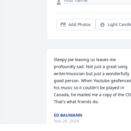
Add Photos
Light Candl
Sleepy Joe leaving us leaves me 
profoundly sad. Not just a great song 
writer/musician but just a wonderfully 
good person. When Youtube geofenced
his music so it couldn't be played in 
Canada, he mailed me a copy of the CD.
That's what friends do.
ED BAUMANN
Nov 26, 2024