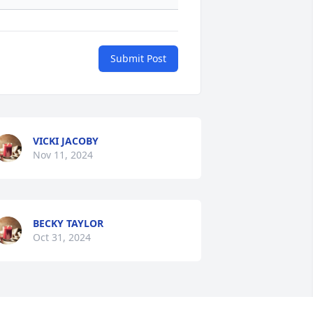
Submit Post
VICKI JACOBY
Nov 11, 2024
BECKY TAYLOR
Oct 31, 2024