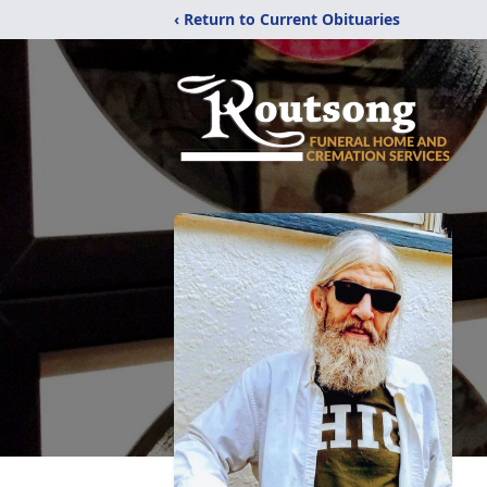
‹ Return to Current Obituaries