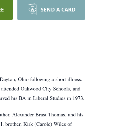
EE
SEND A CARD
ayton, Ohio following a short illness.
 attended Oakwood City Schools, and
ved his BA in Liberal Studies in 1973.
ather, Alexander Brast Thomas, and his
H, brother, Kirk (Carole) Wiles of