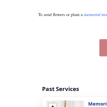
To send flowers or plant a
memorial tre
Past Services
Memoria
+