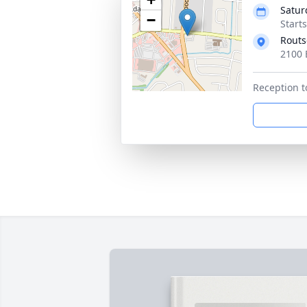
Satur
−
Start
Routs
2100 
Reception t