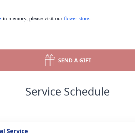
e
in memory, please visit our
flower store
.
SEND A GIFT
Service Schedule
l Service