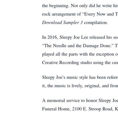
the beginning. Not only did he write hi
rock arrangement of “Every Now and T
Download Sampler 3
compilation.
In 2016, Sleepy Joe Lee released his 
“The Needle and the Damage Done.” Thi
played all the parts with the exception o
Creative Recording studio using the cu
Sleepy Joe’s music style has been referr
it, the music is lively, original, and fr
A memorial service to honor Sleepy Joe
Funeral Home, 2100 E. Stroop Road, 