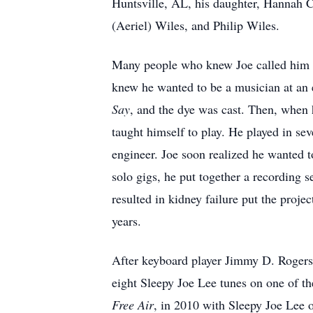
Huntsville, AL, his daughter, Hannah C
(Aeriel) Wiles, and Philip Wiles.
Many people who knew Joe called him by
knew he wanted to be a musician at an 
Say
, and the dye was cast. Then, when 
taught himself to play. He played in se
engineer. Joe soon realized he wanted to
solo gigs, he put together a recording 
resulted in kidney failure put the proje
years.
After keyboard player Jimmy D. Rogers 
eight Sleepy Joe Lee tunes on one of th
Free Air
, in 2010 with Sleepy Joe Lee o