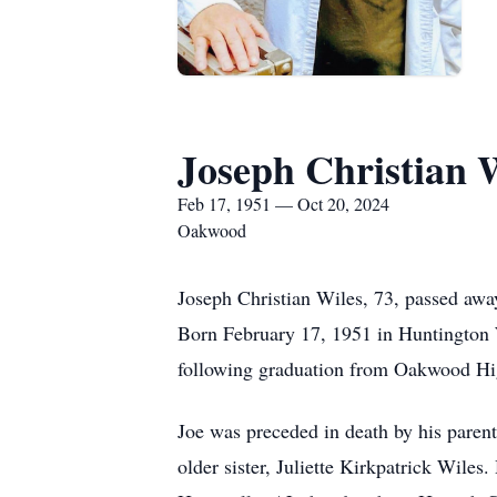
Joseph Christian 
Feb 17, 1951 — Oct 20, 2024
Oakwood
Joseph Christian Wiles, 73, passed awa
Born February 17, 1951 in Huntington
following graduation from Oakwood High
Joe was preceded in death by his paren
older sister, Juliette Kirkpatrick Wile