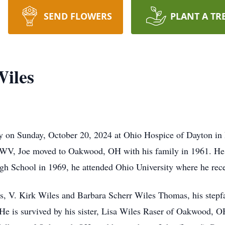
SEND FLOWERS
PLANT A TR
Wiles
y on Sunday, October 20, 2024 at Ohio Hospice of Dayton in D
 WV, Joe moved to Oakwood, OH with his family in 1961. He
 School in 1969, he attended Ohio University where he recei
ts, V. Kirk Wiles and Barbara Scherr Wiles Thomas, his stepf
s. He is survived by his sister, Lisa Wiles Raser of Oakwood, O