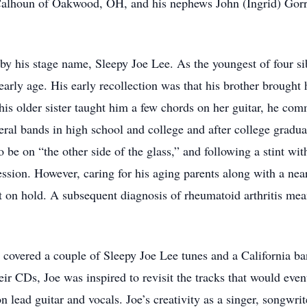
alhoun of Oakwood, OH, and his nephews John (Ingrid) Gorrel
 his stage name, Sleepy Joe Lee. As the youngest of four sib
early age. His early recollection was that his brother broug
his older sister taught him a few chords on her guitar, he com
veral bands in high school and college and after college gradu
 be on “the other side of the glass,” and following a stint wit
session. However, caring for his aging parents along with a ne
ct on hold. A subsequent diagnosis of rheumatoid arthritis mea
covered a couple of Sleepy Joe Lee tunes and a California ba
eir CDs, Joe was inspired to revisit the tracks that would eve
n lead guitar and vocals. Joe’s creativity as a singer, songwri