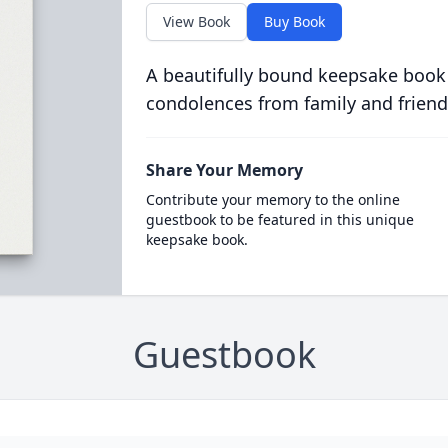
View Book
Buy Book
A beautifully bound keepsake book
condolences from family and friend
Share Your Memory
Contribute your memory to the online
guestbook to be featured in this unique
keepsake book.
Guestbook