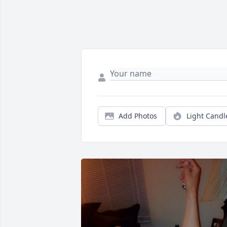
Add Photos
Light Candl