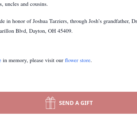
, uncles and cousins.
ade in honor of Joshua Tarziers, through Josh’s grandfather,
Carillon Blvd, Dayton, OH 45409.
e
in memory, please visit our
flower store
.
SEND A GIFT