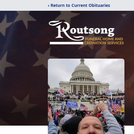
‹ Return to Current Obituaries