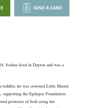
EE
SEND A CARD
24. Joshua lived in Dayton and was a
 toddler, he was crowned Little Master
 supporting the Epilepsy Foundation.
oved protector of Josh using her