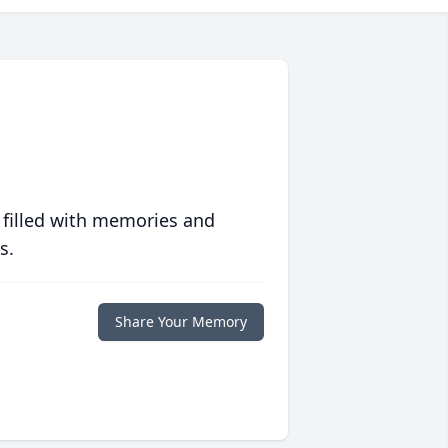
 filled with memories and
s.
Share Your Memory