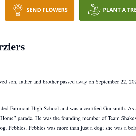
SEND FLOWERS
PLANT A TR
ziers
oved son, father and brother passed away on September 22, 20
ded Fairmont High School and was a certified Gunsmith. As a
t Home” parade. He was the founding member of Team Shakes,
dog, Pebbles. Pebbles was more than just a dog; she was a bel