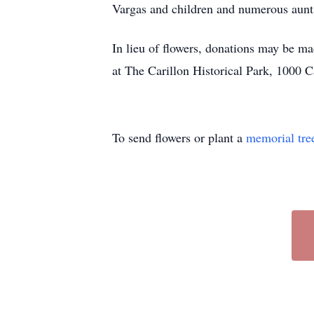
Vargas and children and numerous aunts
In lieu of flowers, donations may be m
at The Carillon Historical Park, 1000 
To send flowers or plant a
memorial tre