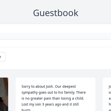
Guestbook
e
Sorry to about Josh. Our deepest 
J
sympathy goes out to his family. There 
o
is no greater pain than losing a child. 
a
Lost my son 3 years ago and it still 
h
hurts.
a