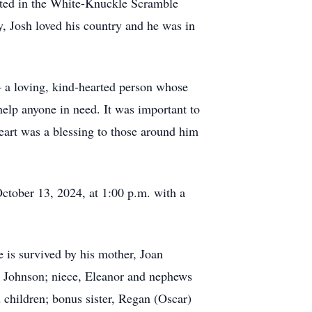
pated in the White-Knuckle Scramble
, Josh loved his country and he was in
– a loving, kind-hearted person whose
help anyone in need. It was important to
heart was a blessing to those around him
ctober 13, 2024, at 1:00 p.m. with a
is survived by his mother, Joan
rs Johnson; niece, Eleanor and nephews
 children; bonus sister, Regan (Oscar)