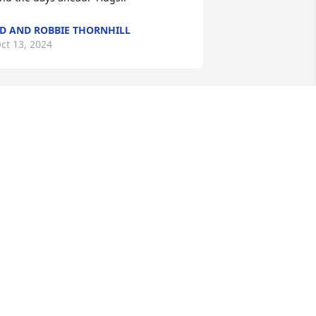
D AND ROBBIE THORNHILL
ct 13, 2024
 am so deeply sorry for your loss. My 
houghts are with you and your family.
ICHELLE HOOD
ct 02, 2024