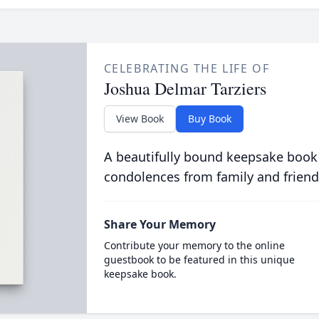
CELEBRATING THE LIFE OF
Joshua Delmar Tarziers
View Book
Buy Book
A beautifully bound keepsake book
condolences from family and friend
Share Your Memory
Contribute your memory to the online
guestbook to be featured in this unique
keepsake book.