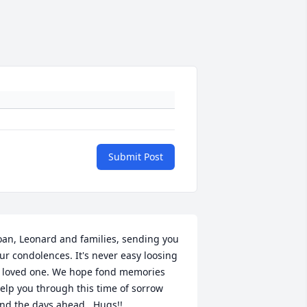
Submit Post
oan, Leonard and families, sending you 
ur condolences. It's never easy loosing 
 loved one. We hope fond memories 
elp you through this time of sorrow 
nd the days ahead.  Hugs!!