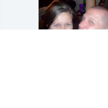
Sending all my love and 
prayers to Josh's family. I 
will forever miss the time
he and I shared together.
His heart was like no other, and I am so 
blessed to have been a part of his life. 

Love you
LAURA TARZIERS
Oct 13, 2024