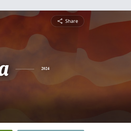
Share
a
2024