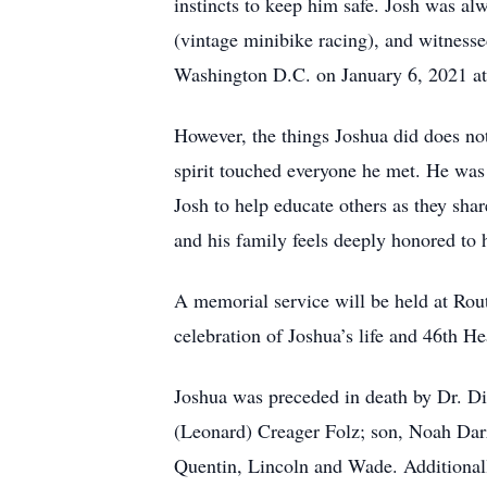
instincts to keep him safe. Josh was a
(vintage minibike racing), and witness
Washington D.C. on January 6, 2021 at 
However, the things Joshua did does no
spirit touched everyone he met. He was 
Josh to help educate others as they shar
and his family feels deeply honored to 
A memorial service will be held at Ro
celebration of Joshua’s life and 46th He
Joshua was preceded in death by Dr. Di
(Leonard) Creager Folz; son, Noah Darr;
Quentin, Lincoln and Wade. Additionally