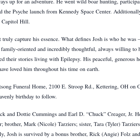
lways up for an adventure. He went wild boar hunting, partici
ed the Psyche launch from Kennedy Space Center. Additionally
Capitol Hill.
t truly capture his essence. What defines Josh is who he was 
family-oriented and incredibly thoughtful, always willing to 
ed their stories living with Epilepsy. His peaceful, generous 
have loved him throughout his time on earth.
utsong Funeral Home, 2100 E. Stroop Rd., Kettering, OH on O
avenly birthday to follow.
ck and Dottie Cummings and Earl D. “Chuck” Creager, Jr. He 
 brother, Mark (Nicole) Tarziers; sister, Tara (Tyler) Tarzie
, Josh is survived by a bonus brother, Rick (Angie) Folz and