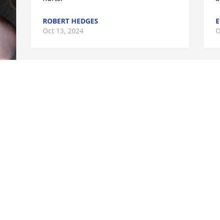
ROBERT HEDGES
E
Oct 13, 2024
O
We are so very sorry for your loss. 
I
Sending our thoughts and prayers to 
t
you and your family.
M
O
CHRIS AND JAYNE DROZD
 
Oct 03, 2024
 
Joan and family- I was blessed to have 
known "Daddy" Josh and your family. 
Josh was there when Noah was born. 