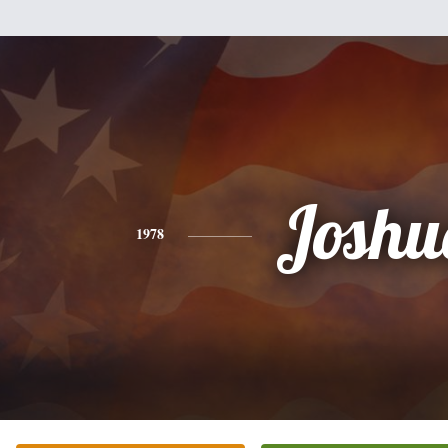
Joshu
1978