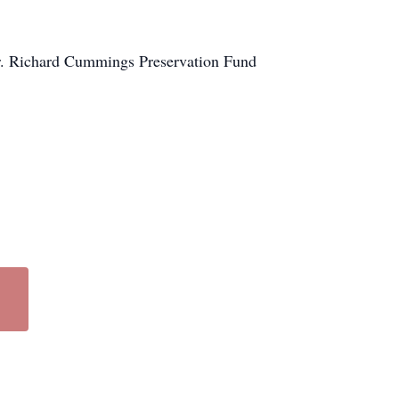
 Dr. Richard Cummings Preservation Fund