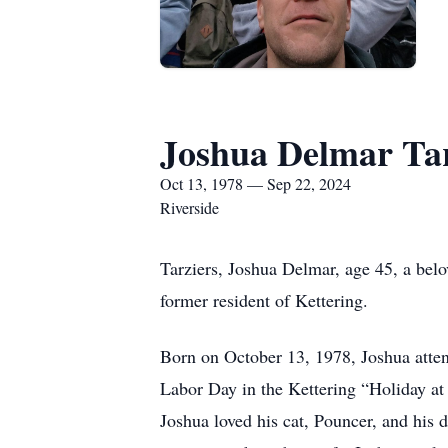
Joshua Delmar Tar
Oct 13, 1978 — Sep 22, 2024
Riverside
Tarziers, Joshua Delmar, age 45, a bel
former resident of Kettering.
Born on October 13, 1978, Joshua atten
Labor Day in the Kettering “Holiday a
Joshua loved his cat, Pouncer, and his 