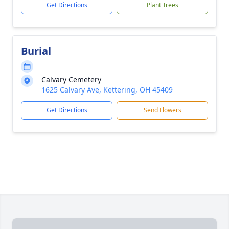
Get Directions
Plant Trees
Burial
Calvary Cemetery
1625 Calvary Ave, Kettering, OH 45409
Get Directions
Send Flowers