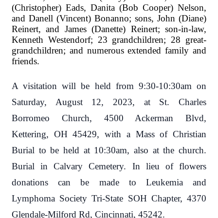
(Christopher) Eads, Danita (Bob Cooper) Nelson,
and Danell (Vincent) Bonanno; sons, John (Diane)
Reinert, and James (Danette) Reinert; son-in-law,
Kenneth Westendorf; 23 grandchildren; 28 great-
grandchildren; and numerous extended family and
friends.
A visitation will be held from 9:30-10:30am on
Saturday, August 12, 2023, at St. Charles
Borromeo Church, 4500 Ackerman Blvd,
Kettering, OH 45429, with a Mass of Christian
Burial to be held at 10:30am, also at the church.
Burial in Calvary Cemetery. In lieu of flowers
donations can be made to Leukemia and
Lymphoma Society Tri-State SOH Chapter, 4370
Glendale-Milford Rd, Cincinnati, 45242.