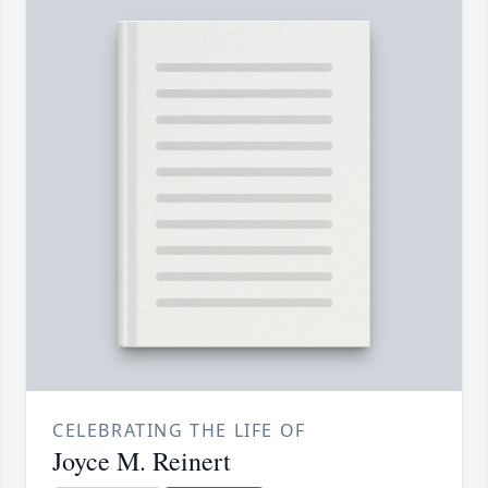
CELEBRATING THE LIFE OF
Joyce M. Reinert