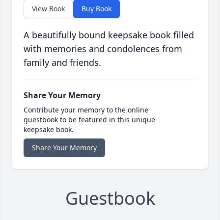
View Book
Buy Book
A beautifully bound keepsake book filled
with memories and condolences from
family and friends.
Share Your Memory
Contribute your memory to the online
guestbook to be featured in this unique
keepsake book.
Share Your Memory
Guestbook