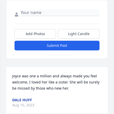
Add Photos
Light Candle
Submit Post
Joyce was one a million and always made you feel 
welcome. I loved her like a sister. She will be surely 
be missed by those who new her.
DALE HUFF
Aug 10, 2023