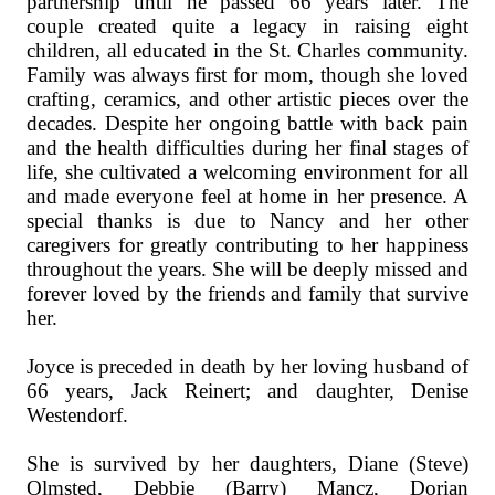
partnership until he passed 66 years later. The
couple created quite a legacy in raising eight
children, all educated in the St. Charles community.
Family was always first for mom, though she loved
crafting, ceramics, and other artistic pieces over the
decades. Despite her ongoing battle with back pain
and the health difficulties during her final stages of
life, she cultivated a welcoming environment for all
and made everyone feel at home in her presence. A
special thanks is due to Nancy and her other
caregivers for greatly contributing to her happiness
throughout the years. She will be deeply missed and
forever loved by the friends and family that survive
her.
Joyce is preceded in death by her loving husband of
66 years, Jack Reinert; and daughter, Denise
Westendorf.
She is survived by her daughters, Diane (Steve)
Olmsted, Debbie (Barry) Mancz, Dorian