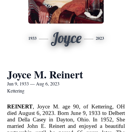
Joyce
1933
2023
Joyce M. Reinert
Jun 9, 1933 — Aug 6, 2023
Kettering
REINERT
, Joyce M. age 90, of Kettering, OH
died August 6, 2023. Born June 9, 1933 to Delbert
and Della Casey in Dayton, Ohio. In 1952, She
married John E. Reinert and enjoyed a beautiful