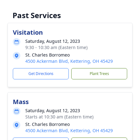
Past Services
Visitation
Saturday, August 12, 2023
9:30 - 10:30 am (Eastern time)
St. Charles Borromeo
4500 Ackerman Blvd, Kettering, OH 45429
Get Directions
Plant Trees
Mass
Saturday, August 12, 2023
Starts at 10:30 am (Eastern time)
St. Charles Borromeo
4500 Ackerman Blvd, Kettering, OH 45429