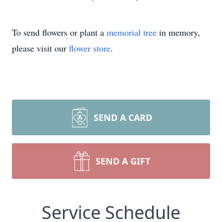
To send flowers or plant a
memorial tree
in memory,
please visit our
flower store
.
SEND A CARD
SEND A GIFT
Service Schedule