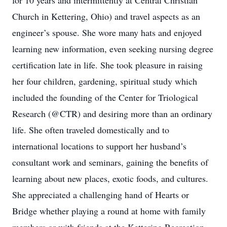
for 10 years and intermittently at Central Christian
Church in Kettering, Ohio) and travel aspects as an
engineer’s spouse. She wore many hats and enjoyed
learning new information, even seeking nursing degree
certification late in life. She took pleasure in raising
her four children, gardening, spiritual study which
included the founding of the Center for Triological
Research (@CTR) and desiring more than an ordinary
life. She often traveled domestically and to
international locations to support her husband’s
consultant work and seminars, gaining the benefits of
learning about new places, exotic foods, and cultures.
She appreciated a challenging hand of Hearts or
Bridge whether playing a round at home with family