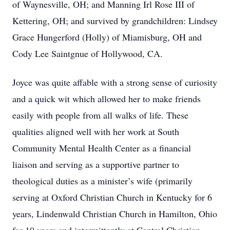
of Waynesville, OH; and Manning Irl Rose III of
Kettering, OH; and survived by grandchildren: Lindsey
Grace Hungerford (Holly) of Miamisburg, OH and
Cody Lee Saintgnue of Hollywood, CA.
Joyce was quite affable with a strong sense of curiosity
and a quick wit which allowed her to make friends
easily with people from all walks of life. These
qualities aligned well with her work at South
Community Mental Health Center as a financial
liaison and serving as a supportive partner to
theological duties as a minister’s wife (primarily
serving at Oxford Christian Church in Kentucky for 6
years, Lindenwald Christian Church in Hamilton, Ohio