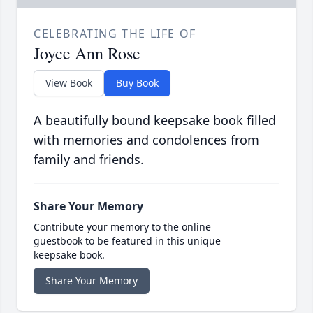
CELEBRATING THE LIFE OF
Joyce Ann Rose
View Book
Buy Book
A beautifully bound keepsake book filled
with memories and condolences from
family and friends.
Share Your Memory
Contribute your memory to the online
guestbook to be featured in this unique
keepsake book.
Share Your Memory