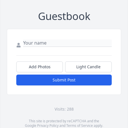
Guestbook
Add Photos
Light Candle
Submit Post
Visits: 288
This site is protected by reCAPTCHA and the
Google
Privacy Policy
and
Terms of Service
apply.