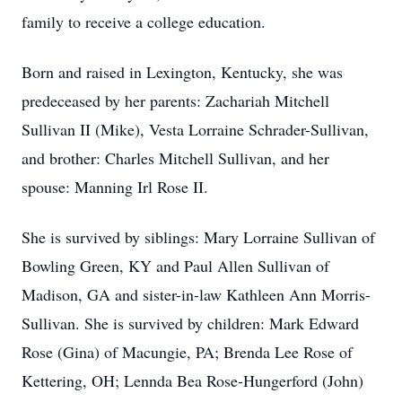
family to receive a college education.
Born and raised in Lexington, Kentucky, she was
predeceased by her parents: Zachariah Mitchell
Sullivan II (Mike), Vesta Lorraine Schrader-Sullivan,
and brother: Charles Mitchell Sullivan, and her
spouse: Manning Irl Rose II.
She is survived by siblings: Mary Lorraine Sullivan of
Bowling Green, KY and Paul Allen Sullivan of
Madison, GA and sister-in-law Kathleen Ann Morris-
Sullivan. She is survived by children: Mark Edward
Rose (Gina) of Macungie, PA; Brenda Lee Rose of
Kettering, OH; Lennda Bea Rose-Hungerford (John)