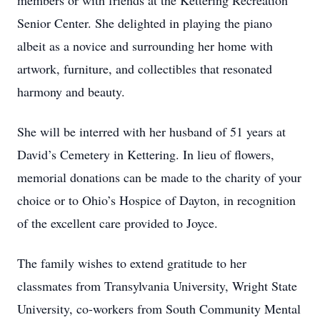
members or with friends at the Kettering Recreation
Senior Center. She delighted in playing the piano
albeit as a novice and surrounding her home with
artwork, furniture, and collectibles that resonated
harmony and beauty.
She will be interred with her husband of 51 years at
David’s Cemetery in Kettering. In lieu of flowers,
memorial donations can be made to the charity of your
choice or to Ohio’s Hospice of Dayton, in recognition
of the excellent care provided to Joyce.
The family wishes to extend gratitude to her
classmates from Transylvania University, Wright State
University, co-workers from South Community Mental