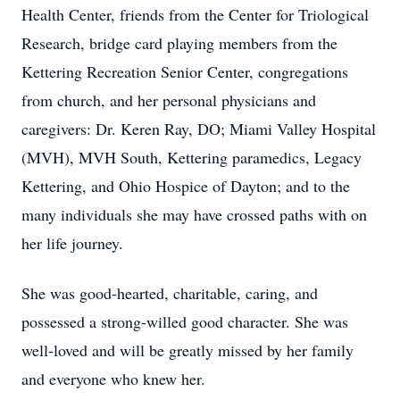
Health Center, friends from the Center for Triological
Research, bridge card playing members from the
Kettering Recreation Senior Center, congregations
from church, and her personal physicians and
caregivers: Dr. Keren Ray, DO; Miami Valley Hospital
(MVH), MVH South, Kettering paramedics, Legacy
Kettering, and Ohio Hospice of Dayton; and to the
many individuals she may have crossed paths with on
her life journey.
She was good-hearted, charitable, caring, and
possessed a strong-willed good character. She was
well-loved and will be greatly missed by her family
and everyone who knew her.