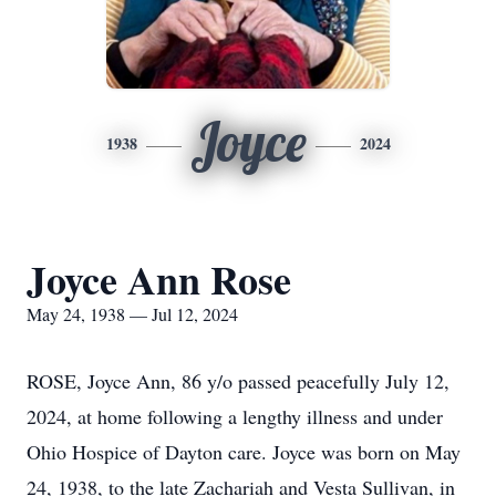
Joyce
1938
2024
Joyce Ann Rose
May 24, 1938 — Jul 12, 2024
ROSE, Joyce Ann, 86 y/o passed peacefully July 12,
2024, at home following a lengthy illness and under
Ohio Hospice of Dayton care. Joyce was born on May
24, 1938, to the late Zachariah and Vesta Sullivan, in