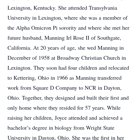
Lexington, Kentucky. She attended Transylvania
University in Lexington, where she was a member of
the Alpha Omicron Pi sorority and where she met her
future husband, Manning Irl Rose II of Southgate,
California. At 20 years of age, she wed Manning in
December of 1958 at Broadway Christian Church in
Lexington. They soon had four children and relocated
to Kettering, Ohio in 1966 as Manning transferred
work from Square D Company to NCR in Dayton,
Ohio. Together, they designed and built their first and
only home where they resided for 57 years. While
raising her children, Joyce attended and achieved a
bachelor’s degree in biology from Wright State
University in Dayton, Ohio. She was the first in her