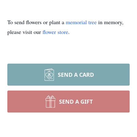
To send flowers or plant a
memorial tree
in memory,
please visit our
flower store
.
SEND A CARD
SEND A GIFT