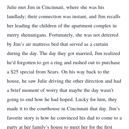
Julie met Jim in Cincinnati, where she was his
landlady; their connection was instant, and Jim recalls
her leading the children of the apartment complex in
merry shenanigans. Fortunately, she was not deterred
by Jim’s air mattress bed that served as a curtain
during the day. The day they got married, Jim realized
he’d forgotten to get a ring and rushed out to purchase
a $25 special from Sears. On his way back to the
house, he saw Julie driving the other direction and had
a brief moment of worry that maybe the day wasn’t
going to end how he had hoped. Lucky for him, they
made it to the courthouse in Cincinnati that day. Jim’s
favorite story is how he convinced his dad to come to a
party at her family’s house to meet her for the first