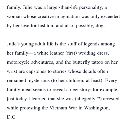
family. Julie was a larger-than-life personality, a
woman whose creative imagination was only exceeded
by her love for fashion, and also, possibly, dogs.
Julie’s young adult life is the stuff of legends among
her family—a white leather (first) wedding dress,
motorcycle adventures, and the butterfly tattoo on her
wrist are capstones to stories whose details often
remained mysterious (to her children, at least). Every
family meal seems to reveal a new story; for example,
just today I learned that she was (allegedly??) arrested
while protesting the Vietnam War in Washington,
D.C.