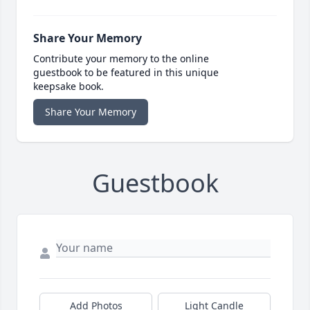
Share Your Memory
Contribute your memory to the online
guestbook to be featured in this unique
keepsake book.
Share Your Memory
Guestbook
Add Photos
Light Candle