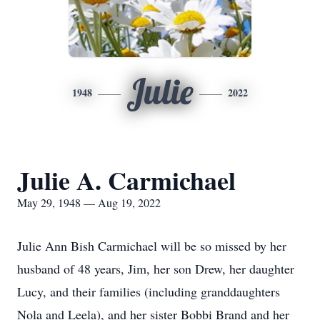
Julie
1948
2022
Julie A. Carmichael
May 29, 1948 — Aug 19, 2022
Julie Ann Bish Carmichael will be so missed by her
husband of 48 years, Jim, her son Drew, her daughter
Lucy, and their families (including granddaughters
Nola and Leela), and her sister Bobbi Brand and her