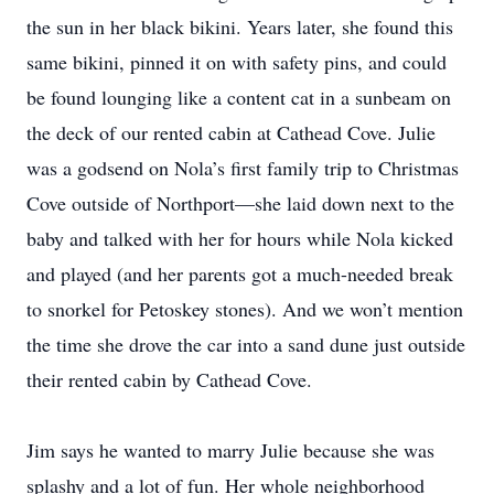
the sun in her black bikini. Years later, she found this
same bikini, pinned it on with safety pins, and could
be found lounging like a content cat in a sunbeam on
the deck of our rented cabin at Cathead Cove. Julie
was a godsend on Nola’s first family trip to Christmas
Cove outside of Northport—she laid down next to the
baby and talked with her for hours while Nola kicked
and played (and her parents got a much-needed break
to snorkel for Petoskey stones). And we won’t mention
the time she drove the car into a sand dune just outside
their rented cabin by Cathead Cove.
Jim says he wanted to marry Julie because she was
splashy and a lot of fun. Her whole neighborhood