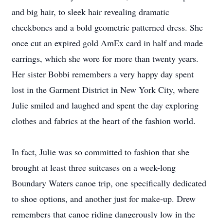
and big hair, to sleek hair revealing dramatic
cheekbones and a bold geometric patterned dress. She
once cut an expired gold AmEx card in half and made
earrings, which she wore for more than twenty years.
Her sister Bobbi remembers a very happy day spent
lost in the Garment District in New York City, where
Julie smiled and laughed and spent the day exploring
clothes and fabrics at the heart of the fashion world.
In fact, Julie was so committed to fashion that she
brought at least three suitcases on a week-long
Boundary Waters canoe trip, one specifically dedicated
to shoe options, and another just for make-up. Drew
remembers that canoe riding dangerously low in the