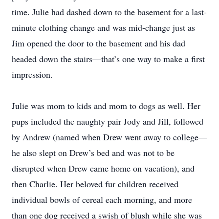
time. Julie had dashed down to the basement for a last-
minute clothing change and was mid-change just as
Jim opened the door to the basement and his dad
headed down the stairs—that’s one way to make a first
impression.
Julie was mom to kids and mom to dogs as well. Her
pups included the naughty pair Jody and Jill, followed
by Andrew (named when Drew went away to college—
he also slept on Drew’s bed and was not to be
disrupted when Drew came home on vacation), and
then Charlie. Her beloved fur children received
individual bowls of cereal each morning, and more
than one dog received a swish of blush while she was