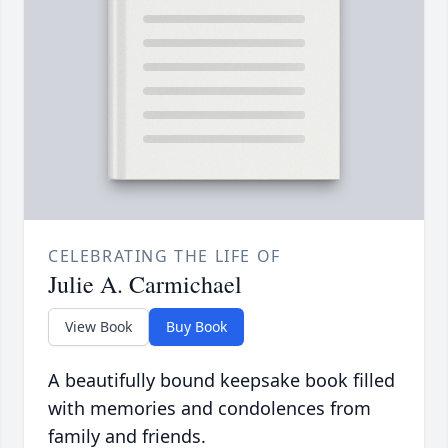
CELEBRATING THE LIFE OF
Julie A. Carmichael
View Book
Buy Book
A beautifully bound keepsake book filled
with memories and condolences from
family and friends.