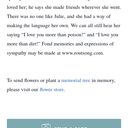
loved her; he says she made friends wherever she went.
There was no one like Julie, and she had a way of
making the language her own. We can all still hear her
saying “I love you more than poison!” and “I love you
more than dirt!” Fond memories and expressions of
sympathy may be made at www.routsong.com.
To send flowers or plant a
memorial tree
in memory,
please visit our
flower store
.