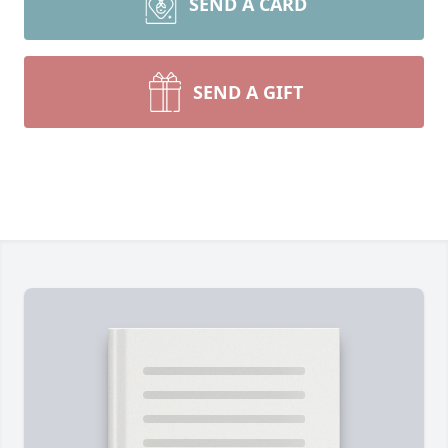
SEND A CARD
SEND A GIFT