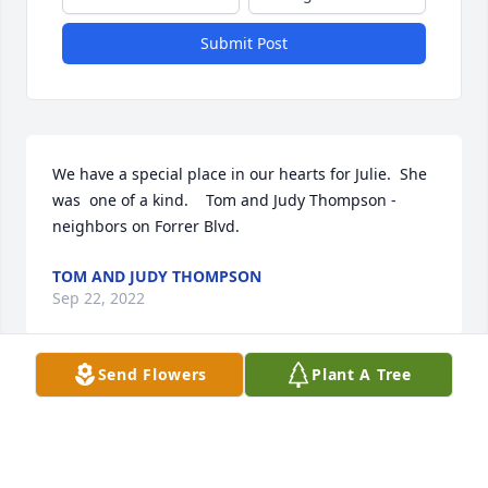
Submit Post
We have a special place in our hearts for Julie.  She 
was  one of a kind.    Tom and Judy Thompson - 
neighbors on Forrer Blvd.  
TOM AND JUDY THOMPSON
Sep 22, 2022
Send Flowers
Plant A Tree
Lit a candle in memory of Julie A. Carmichael
BEV PHILLIPS
Sep 15, 2022