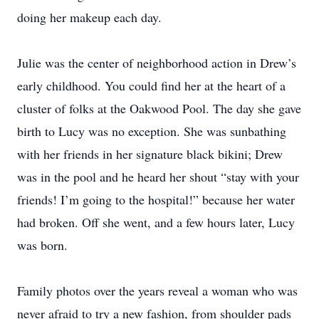
doing her makeup each day.
Julie was the center of neighborhood action in Drew’s
early childhood. You could find her at the heart of a
cluster of folks at the Oakwood Pool. The day she gave
birth to Lucy was no exception. She was sunbathing
with her friends in her signature black bikini; Drew
was in the pool and he heard her shout “stay with your
friends! I’m going to the hospital!” because her water
had broken. Off she went, and a few hours later, Lucy
was born.
Family photos over the years reveal a woman who was
never afraid to try a new fashion, from shoulder pads