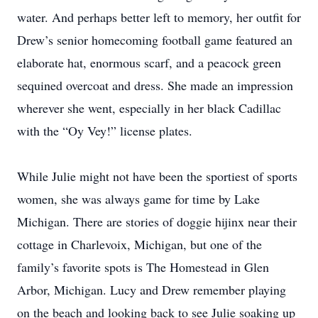
water. And perhaps better left to memory, her outfit for
Drew’s senior homecoming football game featured an
elaborate hat, enormous scarf, and a peacock green
sequined overcoat and dress. She made an impression
wherever she went, especially in her black Cadillac
with the “Oy Vey!” license plates.
While Julie might not have been the sportiest of sports
women, she was always game for time by Lake
Michigan. There are stories of doggie hijinx near their
cottage in Charlevoix, Michigan, but one of the
family’s favorite spots is The Homestead in Glen
Arbor, Michigan. Lucy and Drew remember playing
on the beach and looking back to see Julie soaking up