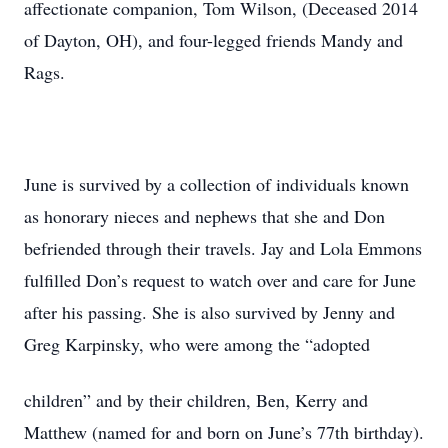
affectionate companion, Tom Wilson, (Deceased 2014
of Dayton, OH), and four-legged friends Mandy and
Rags.
June is survived by a collection of individuals known
as honorary nieces and nephews that she and Don
befriended through their travels. Jay and Lola Emmons
fulfilled Don’s request to watch over and care for June
after his passing. She is also survived by Jenny and
Greg Karpinsky, who were among the “adopted
children” and by their children, Ben, Kerry and
Matthew (named for and born on June’s 77th birthday).