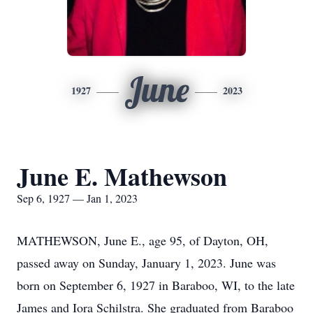
June
1927
2023
June E. Mathewson
Sep 6, 1927 — Jan 1, 2023
MATHEWSON, June E., age 95, of Dayton, OH,
passed away on Sunday, January 1, 2023. June was
born on September 6, 1927 in Baraboo, WI, to the late
James and Iora Schilstra. She graduated from Baraboo