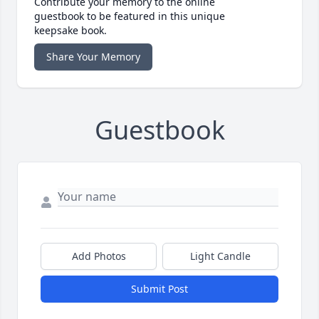
Contribute your memory to the online
guestbook to be featured in this unique
keepsake book.
Share Your Memory
Guestbook
Add Photos
Light Candle
Submit Post