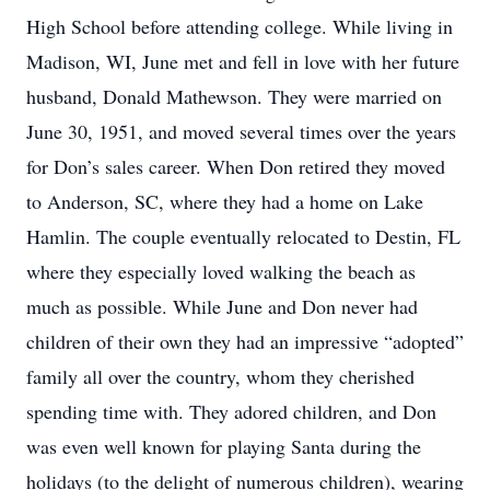
High School before attending college. While living in
Madison, WI, June met and fell in love with her future
husband, Donald Mathewson. They were married on
June 30, 1951, and moved several times over the years
for Don’s sales career. When Don retired they moved
to Anderson, SC, where they had a home on Lake
Hamlin. The couple eventually relocated to Destin, FL
where they especially loved walking the beach as
much as possible. While June and Don never had
children of their own they had an impressive “adopted”
family all over the country, whom they cherished
spending time with. They adored children, and Don
was even well known for playing Santa during the
holidays (to the delight of numerous children), wearing