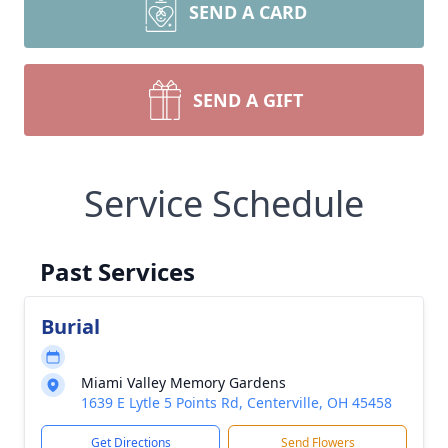
SEND A CARD
SEND A GIFT
Service Schedule
Past Services
Burial
Miami Valley Memory Gardens
1639 E Lytle 5 Points Rd, Centerville, OH 45458
Get Directions
Send Flowers