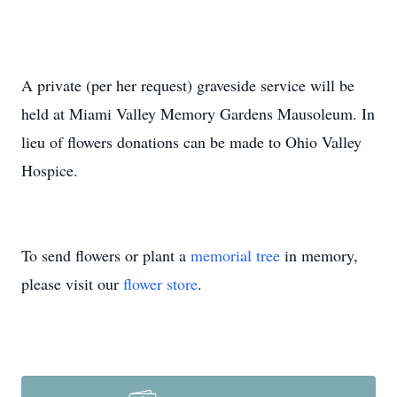
A private (per her request) graveside service will be
held at Miami Valley Memory Gardens Mausoleum. In
lieu of flowers donations can be made to Ohio Valley
Hospice.
To send flowers or plant a
memorial tree
in memory,
please visit our
flower store
.