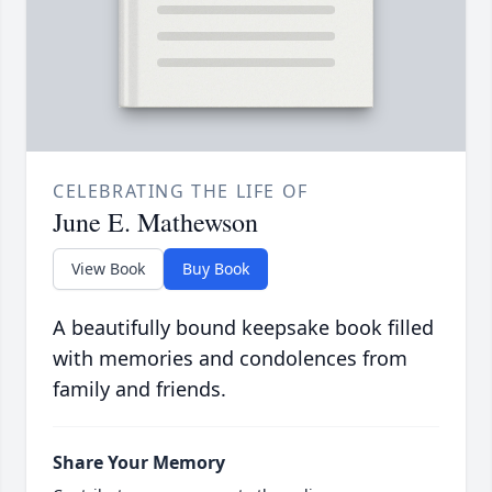
CELEBRATING THE LIFE OF
June E. Mathewson
View Book
Buy Book
A beautifully bound keepsake book filled
with memories and condolences from
family and friends.
Share Your Memory