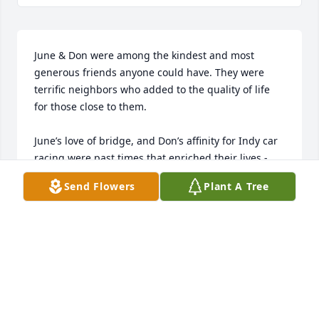
June & Don were among the kindest and most 
generous friends anyone could have. They were 
terrific neighbors who added to the quality of life 
for those close to them. 

June’s love of bridge, and Don’s affinity for Indy car 
racing were past times that enriched their lives - 
and helped broaden the horizons of “adopted” loved 
Send Flowers
Plant A Tree
ones and their families who observed or shared 
these interests with them.

June and Don were terrific pet owners, and were 
first in line for a puppy from our dog’s litter - 
naming her “Brindle.” Brindle benefitted by living 
with a loving couple who showered her with 
attention - and provided a beautiful manicured 