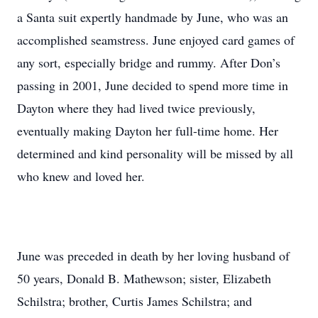
a Santa suit expertly handmade by June, who was an
accomplished seamstress. June enjoyed card games of
any sort, especially bridge and rummy. After Don’s
passing in 2001, June decided to spend more time in
Dayton where they had lived twice previously,
eventually making Dayton her full-time home. Her
determined and kind personality will be missed by all
who knew and loved her.
June was preceded in death by her loving husband of
50 years, Donald B. Mathewson; sister, Elizabeth
Schilstra; brother, Curtis James Schilstra; and