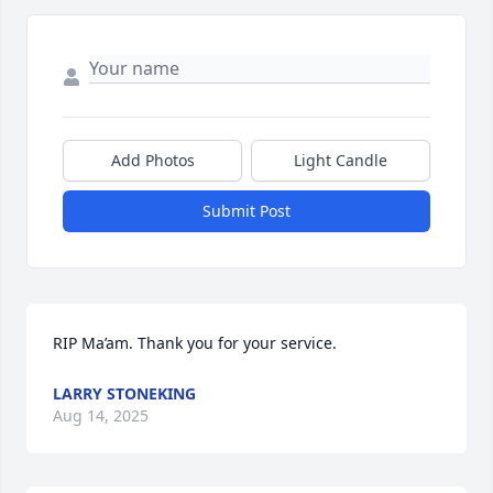
Add Photos
Light Candle
Submit Post
RIP Ma’am. Thank you for your service.
LARRY STONEKING
Aug 14, 2025