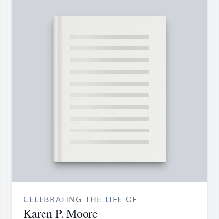
CELEBRATING THE LIFE OF
Karen P. Moore