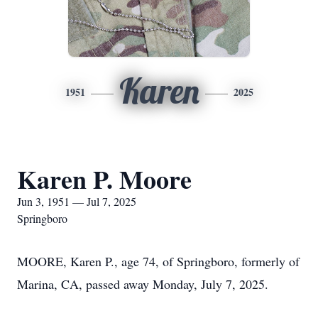
Karen
1951
2025
Karen P. Moore
Jun 3, 1951 — Jul 7, 2025
Springboro
MOORE, Karen P., age 74, of Springboro, formerly of
Marina, CA, passed away Monday, July 7, 2025.