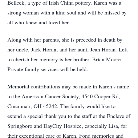
Belleek, a type of Irish China pottery. Karen was a
strong woman with a kind soul and will be missed by
all who knew and loved her.
Along with her parents, she is preceded in death by
her uncle, Jack Horan, and her aunt, Jean Horan. Left
to cherish her memory is her brother, Brian Moore.
Private family services will be held.
Memorial contributions may be made in Karen’s name
to the American Cancer Society, 4540 Cooper Rd,
Cincinnati, OH 45242. The family would like to
extend a special thank you to the staff at the Enclave of
Springboro and DayCity Hospice, especially Lisa, for
their exceptional care of Karen. Fond memories and