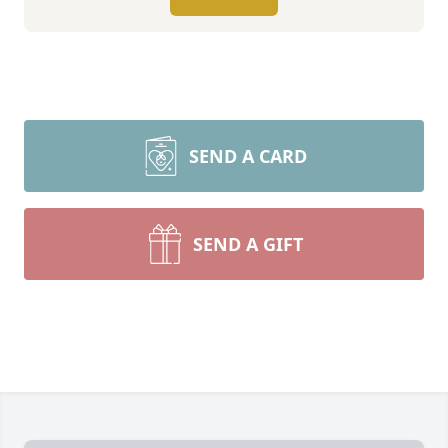
SEND A CARD
SEND A GIFT