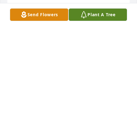
RIP
Send Flowers
Plant A Tree
FRANK TITUS
Aug 13, 2025
RIP ma’am. Thanks for your service to our country.
LARRY STONEKING
Jul 10, 2025
Visits: 316
This site is protected by reCAPTCHA and the
Google
Privacy Policy
and
Terms of Service
apply.
Service map data ©
OpenStreetMap
contributors