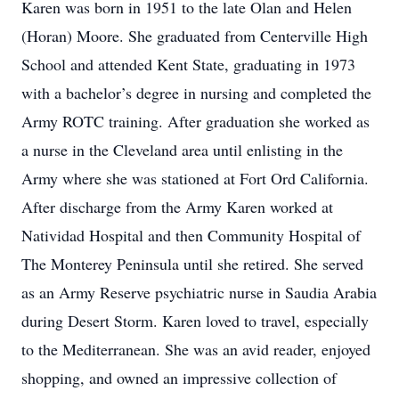
Karen was born in 1951 to the late Olan and Helen
(Horan) Moore. She graduated from Centerville High
School and attended Kent State, graduating in 1973
with a bachelor’s degree in nursing and completed the
Army ROTC training. After graduation she worked as
a nurse in the Cleveland area until enlisting in the
Army where she was stationed at Fort Ord California.
After discharge from the Army Karen worked at
Natividad Hospital and then Community Hospital of
The Monterey Peninsula until she retired. She served
as an Army Reserve psychiatric nurse in Saudia Arabia
during Desert Storm. Karen loved to travel, especially
to the Mediterranean. She was an avid reader, enjoyed
shopping, and owned an impressive collection of