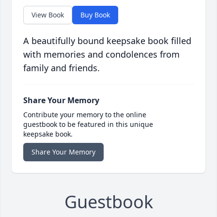
View Book
Buy Book
A beautifully bound keepsake book filled
with memories and condolences from
family and friends.
Share Your Memory
Contribute your memory to the online
guestbook to be featured in this unique
keepsake book.
Share Your Memory
Guestbook