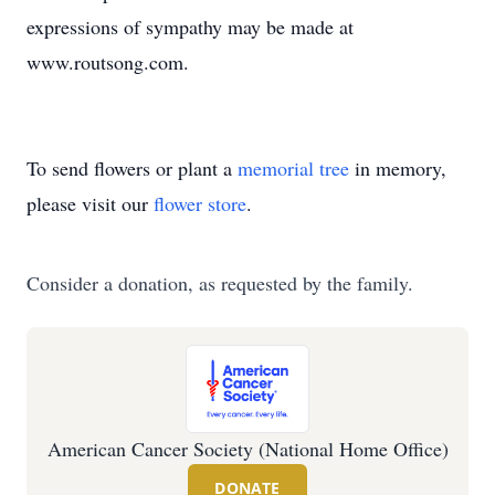
expressions of sympathy may be made at
www.routsong.com.
To send flowers or plant a
memorial tree
in memory,
please visit our
flower store
.
Consider a donation, as requested by the family.
American Cancer Society (National Home Office)
DONATE