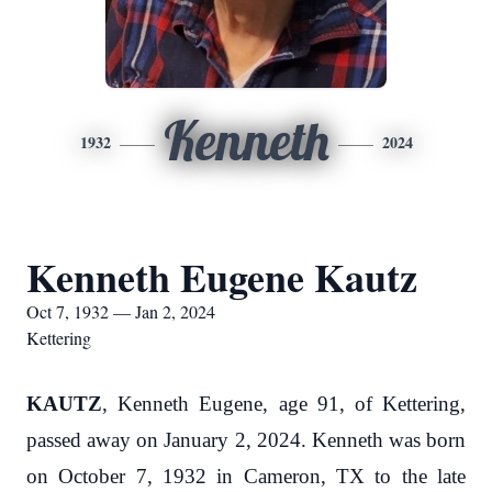
Kenneth
1932
2024
Kenneth Eugene Kautz
Oct 7, 1932 — Jan 2, 2024
Kettering
KAUTZ
, Kenneth Eugene, age 91, of Kettering,
passed away on January 2, 2024. Kenneth was born
on October 7, 1932 in Cameron, TX to the late