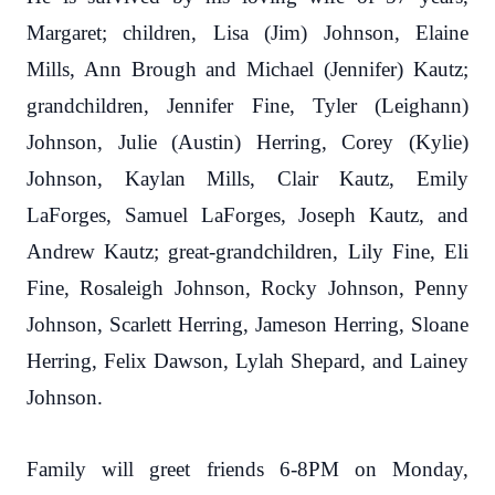
Margaret; children, Lisa (Jim) Johnson, Elaine
Mills, Ann Brough and Michael (Jennifer) Kautz;
grandchildren, Jennifer Fine, Tyler (Leighann)
Johnson, Julie (Austin) Herring, Corey (Kylie)
Johnson, Kaylan Mills, Clair Kautz, Emily
LaForges, Samuel LaForges, Joseph Kautz, and
Andrew Kautz; great-grandchildren, Lily Fine, Eli
Fine, Rosaleigh Johnson, Rocky Johnson, Penny
Johnson, Scarlett Herring, Jameson Herring, Sloane
Herring, Felix Dawson, Lylah Shepard, and Lainey
Johnson.
Family will greet friends 6-8PM on Monday,