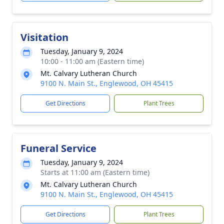
Visitation
Tuesday, January 9, 2024
10:00 - 11:00 am (Eastern time)
Mt. Calvary Lutheran Church
9100 N. Main St., Englewood, OH 45415
Get Directions
Plant Trees
Funeral Service
Tuesday, January 9, 2024
Starts at 11:00 am (Eastern time)
Mt. Calvary Lutheran Church
9100 N. Main St., Englewood, OH 45415
Get Directions
Plant Trees