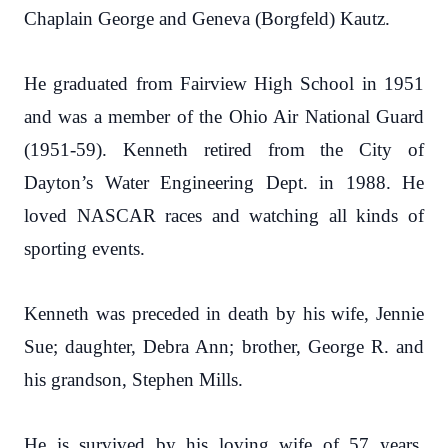
Chaplain George and Geneva (Borgfeld) Kautz.
He graduated from Fairview High School in 1951
and was a member of the Ohio Air National Guard
(1951-59). Kenneth retired from the City of
Dayton’s Water Engineering Dept. in 1988. He
loved NASCAR races and watching all kinds of
sporting events.
Kenneth was preceded in death by his wife, Jennie
Sue; daughter, Debra Ann; brother, George R. and
his grandson, Stephen Mills.
He is survived by his loving wife of 57 years,