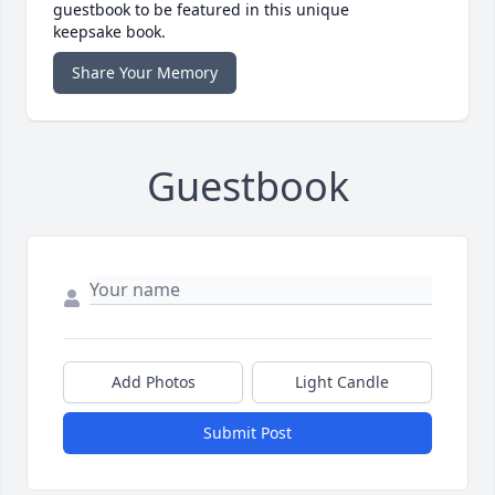
guestbook to be featured in this unique
keepsake book.
Share Your Memory
Guestbook
Add Photos
Light Candle
Submit Post