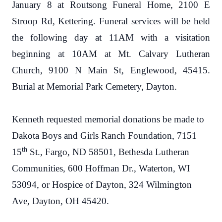
January 8 at Routsong Funeral Home, 2100 E
Stroop Rd, Kettering. Funeral services will be held
the following day at 11AM with a visitation
beginning at 10AM at Mt. Calvary Lutheran
Church, 9100 N Main St, Englewood, 45415.
Burial at Memorial Park Cemetery, Dayton.
Kenneth requested memorial donations be made to
Dakota Boys and Girls Ranch Foundation, 7151
th
15
St., Fargo, ND 58501, Bethesda Lutheran
Communities, 600 Hoffman Dr., Waterton, WI
53094, or Hospice of Dayton, 324 Wilmington
Ave, Dayton, OH 45420.