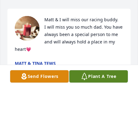
Matt & I will miss our racing buddy.

I will miss you so much dad. You have 
always been a special person to me 
and will always hold a place in my 
heart💗
MATT & TINA TEWS
Jan 09, 2024
Send Flowers
Plant A Tree
Tina Tews has made a donation of $100.00 to Dakota 
Boys And Girls Ranch
TINA TEWS
Jan 09, 2024