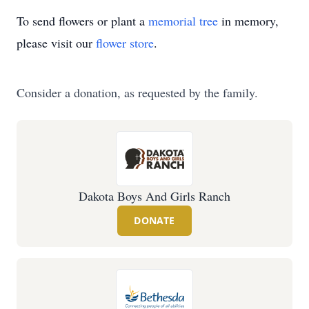
To send flowers or plant a
memorial tree
in memory,
please visit our
flower store
.
Consider a donation, as requested by the family.
Dakota Boys And Girls Ranch
DONATE