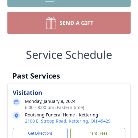
SEND A GIFT
Service Schedule
Past Services
Visitation
Monday, January 8, 2024
6:00 - 8:00 pm (Eastern time)
Routsong Funeral Home - Kettering
2100 E. Stroop Road, Kettering, OH 45429
Get Directions
Plant Trees