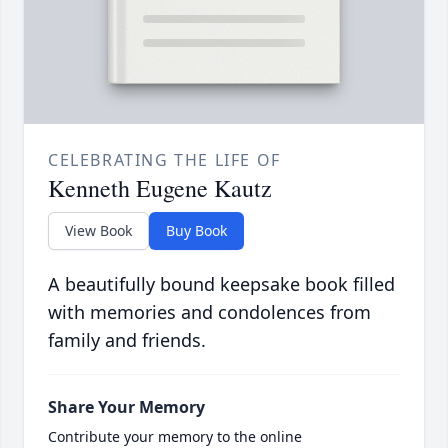
CELEBRATING THE LIFE OF
Kenneth Eugene Kautz
View Book
Buy Book
A beautifully bound keepsake book filled
with memories and condolences from
family and friends.
Share Your Memory
Contribute your memory to the online