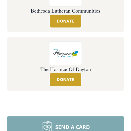
Bethesda Lutheran Communities
DONATE
The Hospice Of Dayton
DONATE
SEND A CARD