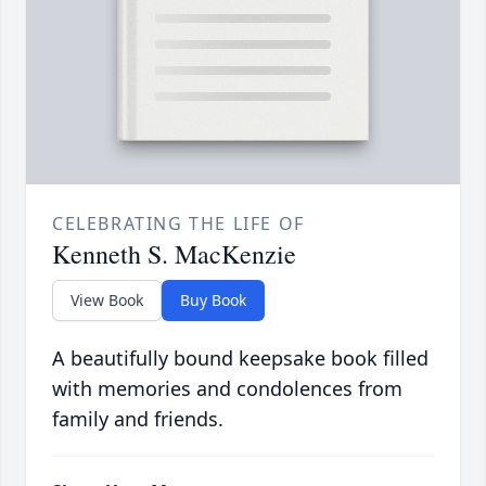
CELEBRATING THE LIFE OF
Kenneth S. MacKenzie
View Book
Buy Book
A beautifully bound keepsake book filled
with memories and condolences from
family and friends.