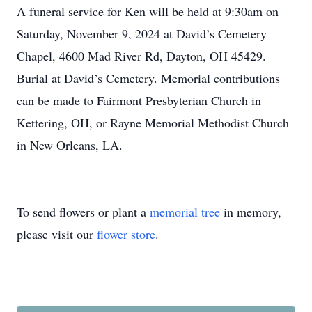
A funeral service for Ken will be held at 9:30am on
Saturday, November 9, 2024 at David’s Cemetery
Chapel, 4600 Mad River Rd, Dayton, OH 45429.
Burial at David’s Cemetery. Memorial contributions
can be made to Fairmont Presbyterian Church in
Kettering, OH, or Rayne Memorial Methodist Church
in New Orleans, LA.
To send flowers or plant a
memorial tree
in memory,
please visit our
flower store
.