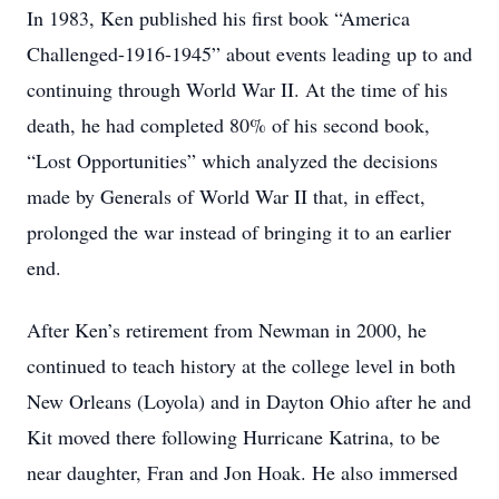
In 1983, Ken published his first book “America
Challenged-1916-1945” about events leading up to and
continuing through World War II. At the time of his
death, he had completed 80% of his second book,
“Lost Opportunities” which analyzed the decisions
made by Generals of World War II that, in effect,
prolonged the war instead of bringing it to an earlier
end.
After Ken’s retirement from Newman in 2000, he
continued to teach history at the college level in both
New Orleans (Loyola) and in Dayton Ohio after he and
Kit moved there following Hurricane Katrina, to be
near daughter, Fran and Jon Hoak. He also immersed