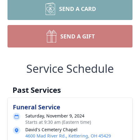
SEND A CARD
SEND A GIFT
Service Schedule
Past Services
Funeral Service
Saturday, November 9, 2024
Starts at 9:30 am (Eastern time)
David's Cemetery Chapel
4600 Mad River Rd., Kettering, OH 45429