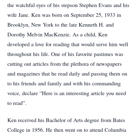
the watchful eyes of his stepson Stephen Evans and his
wife Jane. Ken was born on September 25, 1933 in
Brooklyn, New York to the late Kenneth H. and
Dorothy Melvin MacKenzie. As a child, Ken
developed a love for reading that would serve him well
throughout his life. One of his favorite pastimes was
cutting out articles from the plethora of newspapers
and magazines that he read daily and passing them on
to his friends and family and with his commanding
voice, declare “Here is an interesting article you need
to read”.
Ken received his Bachelor of Arts degree from Bates
College in 1956. He then went on to attend Columbia