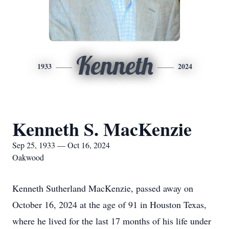
Kenneth
1933
2024
Kenneth S. MacKenzie
Sep 25, 1933 — Oct 16, 2024
Oakwood
Kenneth Sutherland MacKenzie, passed away on
October 16, 2024 at the age of 91 in Houston Texas,
where he lived for the last 17 months of his life under