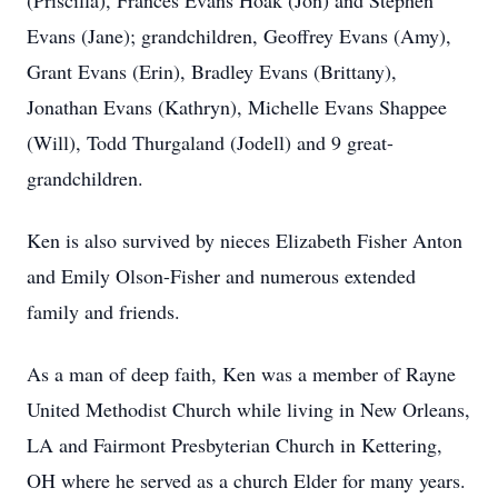
(Priscilla), Frances Evans Hoak (Jon) and Stephen
Evans (Jane); grandchildren, Geoffrey Evans (Amy),
Grant Evans (Erin), Bradley Evans (Brittany),
Jonathan Evans (Kathryn), Michelle Evans Shappee
(Will), Todd Thurgaland (Jodell) and 9 great-
grandchildren.
Ken is also survived by nieces Elizabeth Fisher Anton
and Emily Olson-Fisher and numerous extended
family and friends.
As a man of deep faith, Ken was a member of Rayne
United Methodist Church while living in New Orleans,
LA and Fairmont Presbyterian Church in Kettering,
OH where he served as a church Elder for many years.