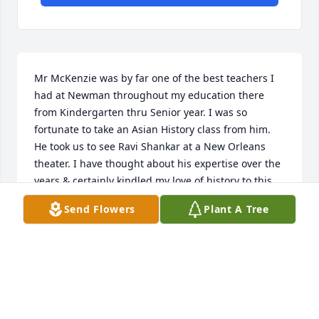
Mr McKenzie was by far one of the best teachers I 
had at Newman throughout my education there 
from Kindergarten thru Senior year. I was so 
fortunate to take an Asian History class from him. 
He took us to see Ravi Shankar at a New Orleans 
theater. I have thought about his expertise over the 
years & certainly kindled my love of history to this 
day. May his memory be a blessing to the family.
Send Flowers
Plant A Tree
ELISE SCHLESINGER KAUFMAN
Feb 04, 2025