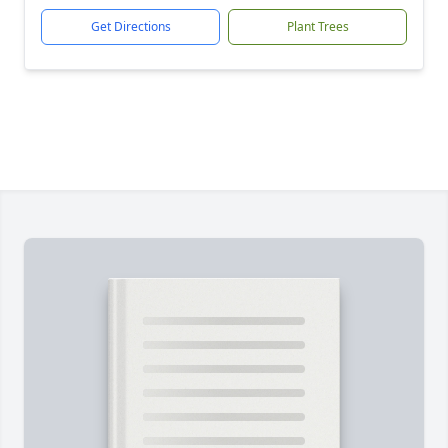
Get Directions
Plant Trees