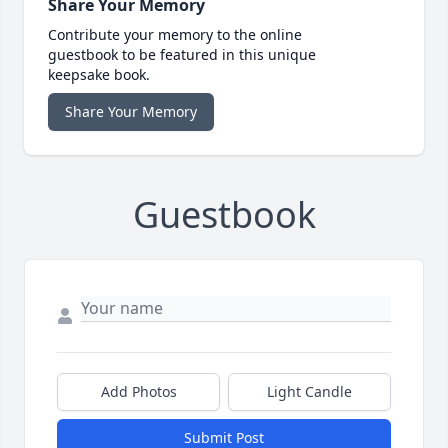
Share Your Memory
Contribute your memory to the online
guestbook to be featured in this unique
keepsake book.
Share Your Memory
Guestbook
Add Photos
Light Candle
Submit Post