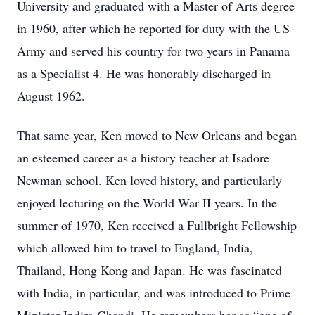
University and graduated with a Master of Arts degree
in 1960, after which he reported for duty with the US
Army and served his country for two years in Panama
as a Specialist 4. He was honorably discharged in
August 1962.
That same year, Ken moved to New Orleans and began
an esteemed career as a history teacher at Isadore
Newman school. Ken loved history, and particularly
enjoyed lecturing on the World War II years. In the
summer of 1970, Ken received a Fullbright Fellowship
which allowed him to travel to England, India,
Thailand, Hong Kong and Japan. He was fascinated
with India, in particular, and was introduced to Prime