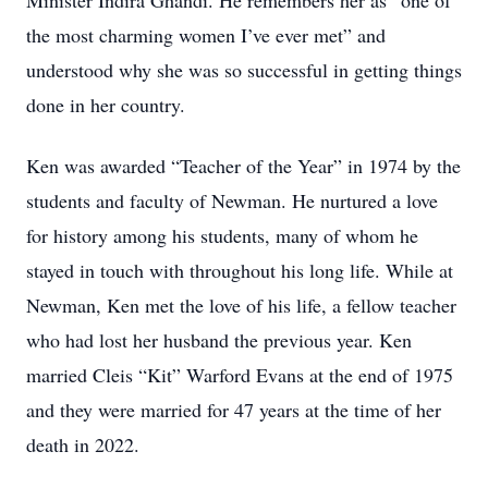
Minister Indira Ghandi. He remembers her as “one of
the most charming women I’ve ever met” and
understood why she was so successful in getting things
done in her country.
Ken was awarded “Teacher of the Year” in 1974 by the
students and faculty of Newman. He nurtured a love
for history among his students, many of whom he
stayed in touch with throughout his long life. While at
Newman, Ken met the love of his life, a fellow teacher
who had lost her husband the previous year. Ken
married Cleis “Kit” Warford Evans at the end of 1975
and they were married for 47 years at the time of her
death in 2022.