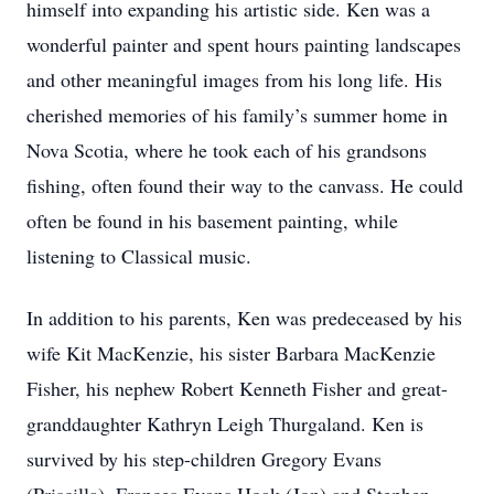
himself into expanding his artistic side. Ken was a
wonderful painter and spent hours painting landscapes
and other meaningful images from his long life. His
cherished memories of his family’s summer home in
Nova Scotia, where he took each of his grandsons
fishing, often found their way to the canvass. He could
often be found in his basement painting, while
listening to Classical music.
In addition to his parents, Ken was predeceased by his
wife Kit MacKenzie, his sister Barbara MacKenzie
Fisher, his nephew Robert Kenneth Fisher and great-
granddaughter Kathryn Leigh Thurgaland. Ken is
survived by his step-children Gregory Evans