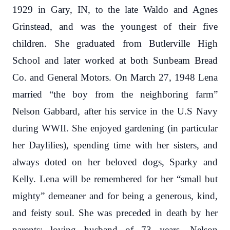
1929 in Gary, IN, to the late Waldo and Agnes
Grinstead, and was the youngest of their five
children. She graduated from Butlerville High
School and later worked at both Sunbeam Bread
Co. and General Motors. On March 27, 1948 Lena
married “the boy from the neighboring farm”
Nelson Gabbard, after his service in the U.S Navy
during WWII. She enjoyed gardening (in particular
her Daylilies), spending time with her sisters, and
always doted on her beloved dogs, Sparky and
Kelly. Lena will be remembered for her “small but
mighty” demeaner and for being a generous, kind,
and feisty soul.
She was preceded in death by her
parents; loving husband of 73 years, Nelson