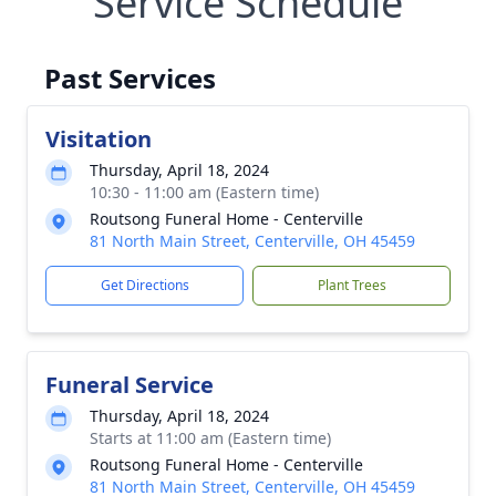
Service Schedule
Past Services
Visitation
Thursday, April 18, 2024
10:30 - 11:00 am (Eastern time)
Routsong Funeral Home - Centerville
81 North Main Street, Centerville, OH 45459
Get Directions
Plant Trees
Funeral Service
Thursday, April 18, 2024
Starts at 11:00 am (Eastern time)
Routsong Funeral Home - Centerville
81 North Main Street, Centerville, OH 45459