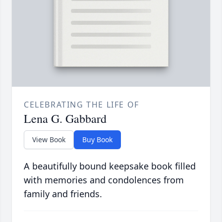
CELEBRATING THE LIFE OF
Lena G. Gabbard
View Book
Buy Book
A beautifully bound keepsake book filled
with memories and condolences from
family and friends.