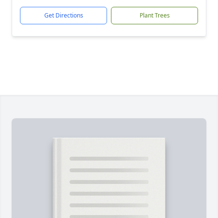
Get Directions
Plant Trees