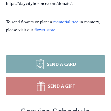
https://daycityhospice.com/donate/.
To send flowers or plant a
memorial tree
in memory,
please visit our
flower store
.
SEND A CARD
SEND A GIFT