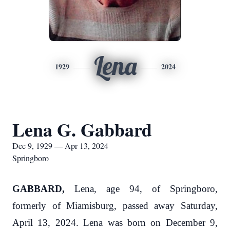
Lena
1929
2024
Lena G. Gabbard
Dec 9, 1929 — Apr 13, 2024
Springboro
GABBARD,
Lena, age 94, of Springboro,
formerly of Miamisburg, passed away Saturday,
April 13, 2024. Lena was born on December 9,