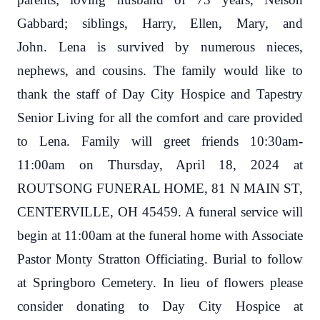
Gabbard; siblings, Harry, Ellen, Mary, and
John.
Lena is survived by numerous nieces,
nephews, and cousins.
The family would like to
thank the staff of Day City Hospice and Tapestry
Senior Living for all the comfort and care provided
to Lena. Family will greet friends 10:30am-
11:00am on Thursday, April 18, 2024 at
ROUTSONG FUNERAL HOME, 81 N MAIN ST,
CENTERVILLE, OH 45459. A funeral service will
begin at 11:00am at the funeral home with Associate
Pastor Monty Stratton Officiating. Burial to follow
at Springboro Cemetery. In lieu of flowers please
consider donating to Day City Hospice at