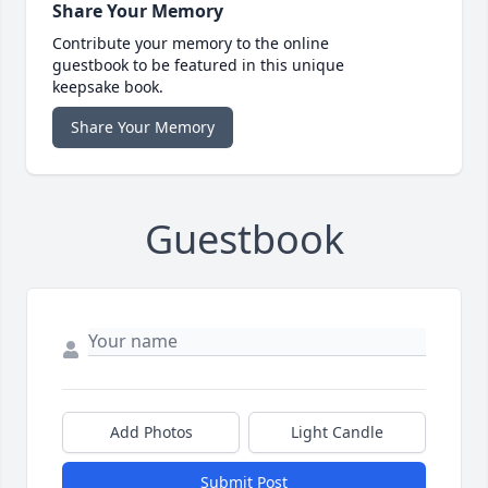
Share Your Memory
Contribute your memory to the online
guestbook to be featured in this unique
keepsake book.
Share Your Memory
Guestbook
Add Photos
Light Candle
Submit Post