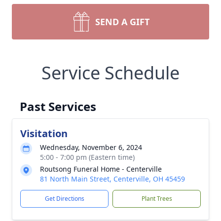
SEND A GIFT
Service Schedule
Past Services
Visitation
Wednesday, November 6, 2024
5:00 - 7:00 pm (Eastern time)
Routsong Funeral Home - Centerville
81 North Main Street, Centerville, OH 45459
Get Directions
Plant Trees