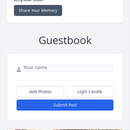
Share Your Memory
Guestbook
Add Photos
Light Candle
Submit Post