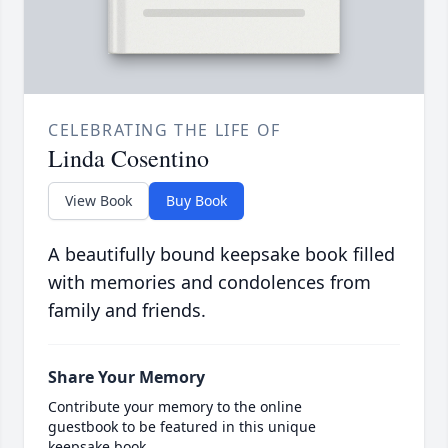
CELEBRATING THE LIFE OF
Linda Cosentino
View Book
Buy Book
A beautifully bound keepsake book filled
with memories and condolences from
family and friends.
Share Your Memory
Contribute your memory to the online
guestbook to be featured in this unique
keepsake book.