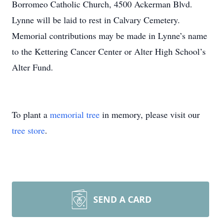
Borromeo Catholic Church, 4500 Ackerman Blvd.
Lynne will be laid to rest in Calvary Cemetery.
Memorial contributions may be made in Lynne’s name
to the Kettering Cancer Center or Alter High School’s
Alter Fund.
To plant a
memorial tree
in memory, please visit our
tree store
.
SEND A CARD