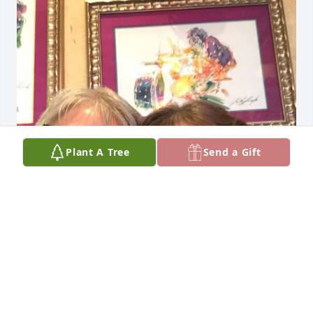
Plant A Tree
Send a Gift
Oh how I adored Lynn ❤️. Praying for peace for all 
who will miss her. Rest in peace dear friend.
TERRI HARP HAVENS
Nov 01, 2024