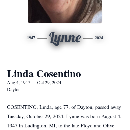
Lynne
1947
2024
Linda Cosentino
Aug 4, 1947 — Oct 29, 2024
Dayton
COSENTINO, Linda, age 77, of Dayton, passed away
Tuesday, October 29, 2024. Lynne was born August 4,
1947 in Ludington, MI, to the late Floyd and Olive