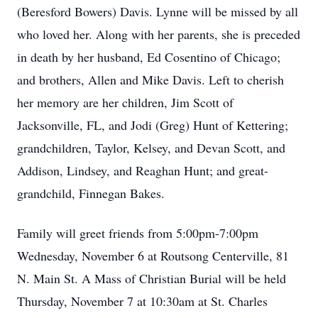
(Beresford Bowers) Davis. Lynne will be missed by all
who loved her. Along with her parents, she is preceded
in death by her husband, Ed Cosentino of Chicago;
and brothers, Allen and Mike Davis. Left to cherish
her memory are her children, Jim Scott of
Jacksonville, FL, and Jodi (Greg) Hunt of Kettering;
grandchildren, Taylor, Kelsey, and Devan Scott, and
Addison, Lindsey, and Reaghan Hunt; and great-
grandchild, Finnegan Bakes.
Family will greet friends from 5:00pm-7:00pm
Wednesday, November 6 at Routsong Centerville, 81
N. Main St. A Mass of Christian Burial will be held
Thursday, November 7 at 10:30am at St. Charles