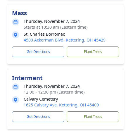
Mass
Thursday, November 7, 2024
Starts at 10:30 am (Eastern time)
St. Charles Borromeo
4500 Ackerman Blvd, Kettering, OH 45429
Get Directions
Plant Trees
Interment
Thursday, November 7, 2024
12:00 - 12:30 pm (Eastern time)
Calvary Cemetery
1625 Calvary Ave, Kettering, OH 45409
Get Directions
Plant Trees