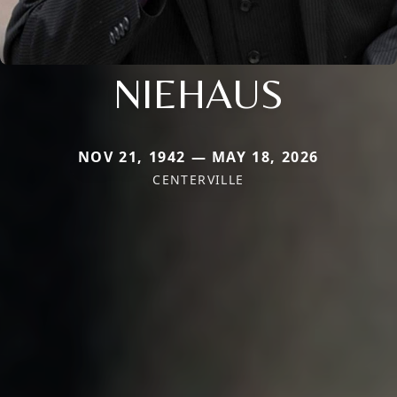
NIEHAUS
NOV 21, 1942 — MAY 18, 2026
CENTERVILLE