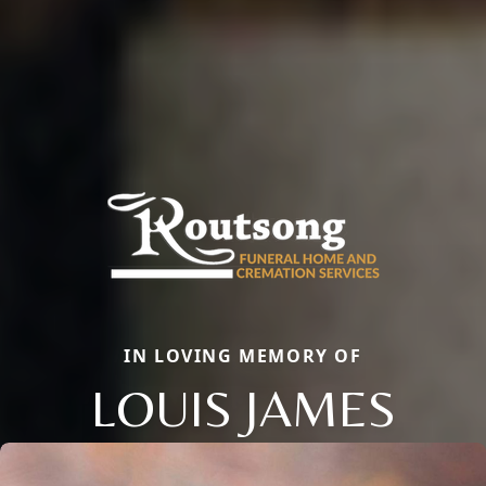
IN LOVING MEMORY OF
LOUIS JAMES