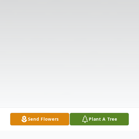
Send Flowers
Plant A Tree