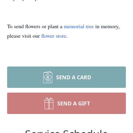
To send flowers or plant a
memorial tree
in memory,
please visit our
flower store
.
SEND A CARD
SEND A GIFT