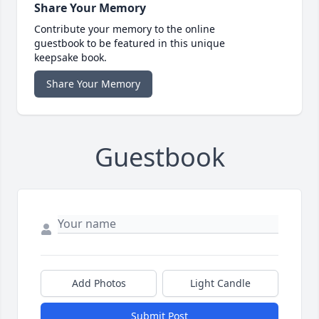
Share Your Memory
Contribute your memory to the online
guestbook to be featured in this unique
keepsake book.
Share Your Memory
Guestbook
Add Photos
Light Candle
Submit Post