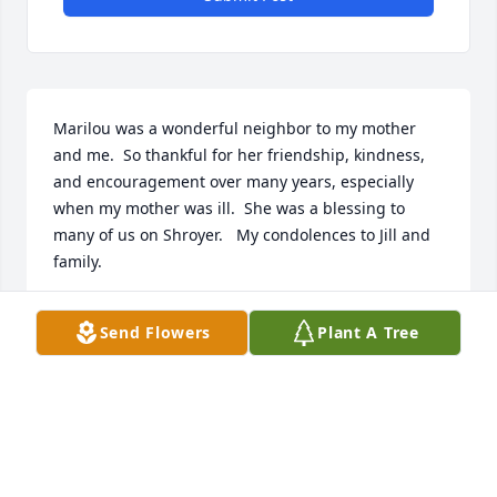
Marilou was a wonderful neighbor to my mother 
and me.  So thankful for her friendship, kindness, 
and encouragement over many years, especially 
when my mother was ill.  She was a blessing to 
many of us on Shroyer.   My condolences to Jill and 
family.
MARY K EVANS
Send Flowers
Plant A Tree
Nov 25, 2025