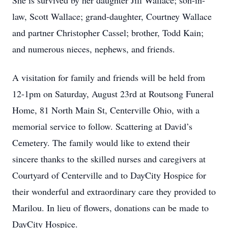
She is survived by her daughter Jill Wallace; son-in-
law, Scott Wallace; grand-daughter, Courtney Wallace
and partner Christopher Cassel; brother, Todd Kain;
and numerous nieces, nephews, and friends.
A visitation for family and friends will be held from
12-1pm on Saturday, August 23rd at Routsong Funeral
Home, 81 North Main St, Centerville Ohio, with a
memorial service to follow. Scattering at David’s
Cemetery. The family would like to extend their
sincere thanks to the skilled nurses and caregivers at
Courtyard of Centerville and to DayCity Hospice for
their wonderful and extraordinary care they provided to
Marilou. In lieu of flowers, donations can be made to
DayCity Hospice.