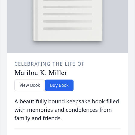
CELEBRATING THE LIFE OF
Marilou K. Miller
View Book
Buy Book
A beautifully bound keepsake book filled
with memories and condolences from
family and friends.