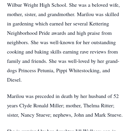
Wilbur Wright High School. She was a beloved wife,
mother, sister, and grandmother. Marilou was skilled
in gardening which earned her several Kettering
Neighborhood Pride awards and high praise from
neighbors. She was well-known for her outstanding
cooking and baking skills earning rave reviews from
family and friends. She was well-loved by her grand-
dogs Princess Petunia, Pippi Whitestocking, and
Diesel.
Marilou was preceded in death by her husband of 52
years Clyde Ronald Miller; mother, Thelma Ritter;
sister, Nancy Stueve; nephews, John and Mark Stueve.