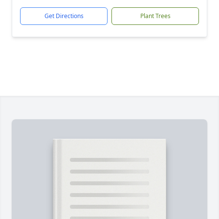
Get Directions
Plant Trees