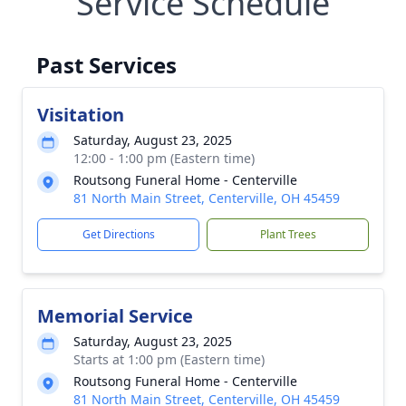
Service Schedule
Past Services
Visitation
Saturday, August 23, 2025
12:00 - 1:00 pm (Eastern time)
Routsong Funeral Home - Centerville
81 North Main Street, Centerville, OH 45459
Get Directions
Plant Trees
Memorial Service
Saturday, August 23, 2025
Starts at 1:00 pm (Eastern time)
Routsong Funeral Home - Centerville
81 North Main Street, Centerville, OH 45459