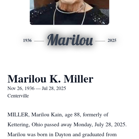
Marilou
1936
2025
Marilou K. Miller
Nov 26, 1936 — Jul 28, 2025
Centerville
MILLER, Marilou Kain, age 88, formerly of
Kettering, Ohio passed away Monday, July 28, 2025.
Marilou was born in Dayton and graduated from