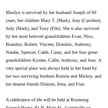
Marilyn is survived by her husband Joseph of 69
years, her children Mary T. (Mark), Joey (Caroline),
Judy (Mark), and Tony (Elle). She is also survived
by her most beloved grandchildren Evan, Nico,
Brandon, Robert, Vincent, Dominic, Anthony,
Natalie, Spencer, Caleb, Casey, and her four great-
grandchildren Kynlee, Callie, Anthony, and Joey. A
very special place was always held in her heart by
her two surviving brothers Ronnie and Mickey, and
her dearest friends Dolores, Irma, and Fran.
A celebration of life will be held at Routsong
Funeral Home, 81 N. Main St., Centerville on