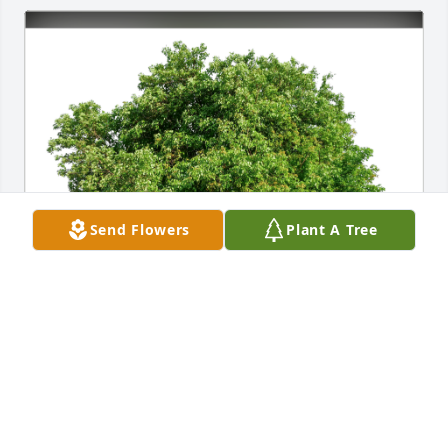
Send Flowers
Plant A Tree
Dan and Susan Adamo has purchased Eco-Friendly 
Memorial Trees for Marilyn Adamo
DAN AND SUSAN ADAMO