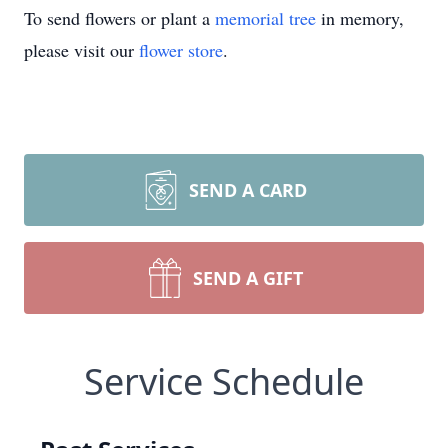
To send flowers or plant a
memorial tree
in memory,
please visit our
flower store
.
SEND A CARD
SEND A GIFT
Service Schedule