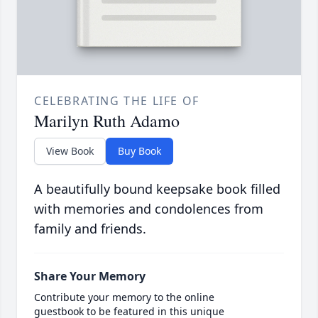
CELEBRATING THE LIFE OF
Marilyn Ruth Adamo
View Book
Buy Book
A beautifully bound keepsake book filled
with memories and condolences from
family and friends.
Share Your Memory
Contribute your memory to the online
guestbook to be featured in this unique