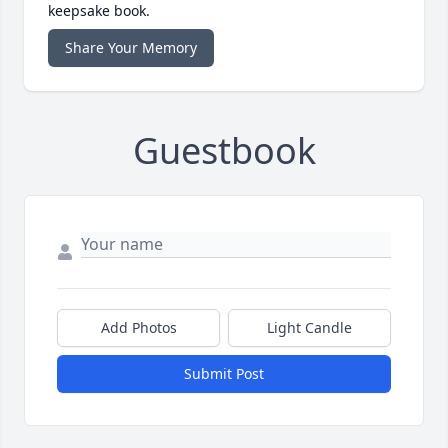
keepsake book.
Share Your Memory
Guestbook
Add Photos
Light Candle
Submit Post