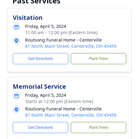
Past Services
Visitation
Friday, April 5, 2024
11:00 am - 12:00 pm (Eastern time)
Routsong Funeral Home - Centerville
81 North Main Street, Centerville, OH 45459
Get Directions
Plant Trees
Memorial Service
Friday, April 5, 2024
Starts at 12:00 pm (Eastern time)
Routsong Funeral Home - Centerville
81 North Main Street, Centerville, OH 45459
Get Directions
Plant Trees