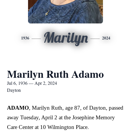
Marilyn
1936
2024
Marilyn Ruth Adamo
Jul 6, 1936 — Apr 2, 2024
Dayton
ADAMO
, Marilyn Ruth
, age 87, of Dayton, passed
away Tuesday, April 2 at the Josephine Memory
Care Center at 10 Wilmington Place.