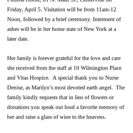
Friday, April 5. Visitation will be from 11am-12
Noon, followed by a brief ceremony. Interment of
ashes will be in her home state of New York at a
later date.
Her family is forever grateful for the love and care
she received from the staff at 10 Wilmington Place
and Vitas Hospice. A special thank you to Nurse
Denise, as Marilyn’s most devoted earth angel. The
family kindly requests that in lieu of flowers or
donations you speak out loud a favorite memory of
her and raise a glass of wine to the heavens.