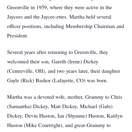
Greenville in 1959, where they were active in the
Jaycees and the Jaycee-ettes. Martha held several
officer positions, including Membership Chairman and
President.
Several years after returning to Greenville, they
welcomed their son, Gareth (Irene) Dickey
(Centerville, OH), and two years later, their daughter
Gayle (Rick) Bashor (Lafayette, CO) was born.
Martha was a devoted wife, mother, Grammy to Chris
(Samantha) Dickey, Matt Dickey, Michael (Gabi)
Dickey, Devin Huston, Ian (Shyanne) Huston, Kaitlyn
Huston (Mike Courtright), and great-Grammy to