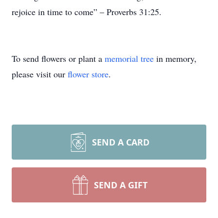
rejoice in time to come” – Proverbs 31:25.
To send flowers or plant a
memorial tree
in memory,
please visit our
flower store
.
SEND A CARD
SEND A GIFT