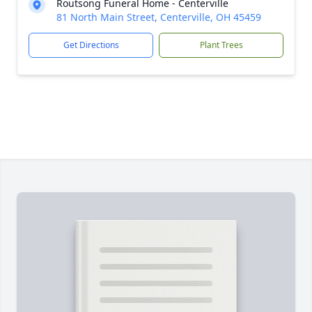
Routsong Funeral Home - Centerville
81 North Main Street, Centerville, OH 45459
Get Directions
Plant Trees