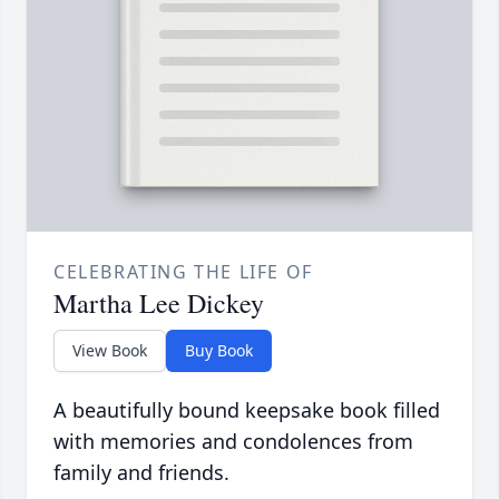
CELEBRATING THE LIFE OF
Martha Lee Dickey
View Book
Buy Book
A beautifully bound keepsake book filled
with memories and condolences from
family and friends.