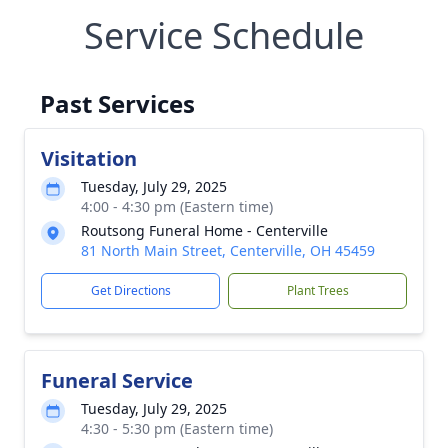
Service Schedule
Past Services
Visitation
Tuesday, July 29, 2025
4:00 - 4:30 pm (Eastern time)
Routsong Funeral Home - Centerville
81 North Main Street, Centerville, OH 45459
Get Directions
Plant Trees
Funeral Service
Tuesday, July 29, 2025
4:30 - 5:30 pm (Eastern time)