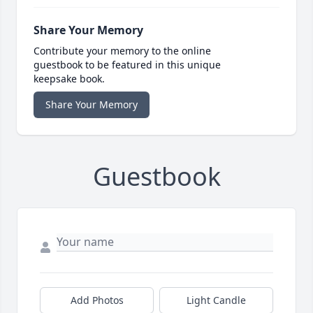
Share Your Memory
Contribute your memory to the online
guestbook to be featured in this unique
keepsake book.
Share Your Memory
Guestbook
Add Photos
Light Candle