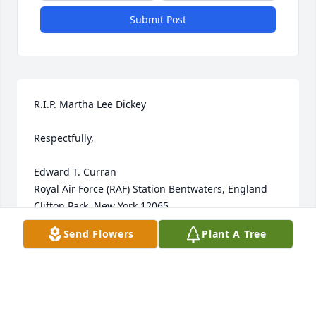
Submit Post
R.I.P. Martha Lee Dickey

Respectfully,

Edward T. Curran

Royal Air Force (RAF) Station Bentwaters, England

Clifton Park, New York 12065
Send Flowers
Plant A Tree
EDWARD T. CURRAN
Aug 18, 2025