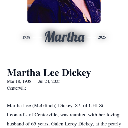
Martha
1938
2025
Martha Lee Dickey
Mar 18, 1938 — Jul 24, 2025
Centerville
Martha Lee (McGlinch) Dickey, 87, of CHI St.
Leonard’s of Centerville, was reunited with her loving
husband of 65 years, Galen Leroy Dickey, at the pearly