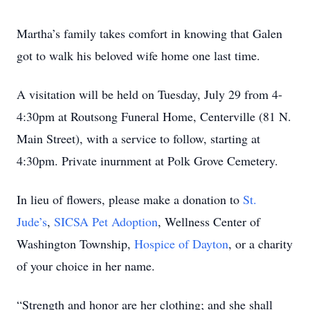
Martha’s family takes comfort in knowing that Galen
got to walk his beloved wife home one last time.
A visitation will be held on Tuesday, July 29 from 4-
4:30pm at Routsong Funeral Home, Centerville (81 N.
Main Street), with a service to follow, starting at
4:30pm. Private inurnment at Polk Grove Cemetery.
In lieu of flowers, please make a donation to
St.
Jude’s
,
SICSA Pet Adoption
, Wellness Center of
Washington Township,
Hospice of Dayton
, or a charity
of your choice in her name.
“Strength and honor are her clothing; and she shall