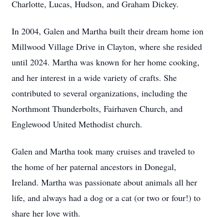
Charlotte, Lucas, Hudson, and Graham Dickey.
In 2004, Galen and Martha built their dream home ion
Millwood Village Drive in Clayton, where she resided
until 2024. Martha was known for her home cooking,
and her interest in a wide variety of crafts. She
contributed to several organizations, including the
Northmont Thunderbolts, Fairhaven Church, and
Englewood United Methodist church.
Galen and Martha took many cruises and traveled to
the home of her paternal ancestors in Donegal,
Ireland. Martha was passionate about animals all her
life, and always had a dog or a cat (or two or four!) to
share her love with.