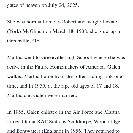
gates of heaven on July 24, 2025.
She was born at home to Robert and Vergie Lovato
(York) McGlinch on March 18, 1938, she grew up in
Greenville, OH.
Martha went to Greenville High School where she was
active in the Future Homemakers of America. Galen
walked Martha home from the roller skating rink one
time, and in 1955, at the ripe old ages of 17 and 18,
Martha and Galen were married.
In 1955, Galen enlisted in the Air Force and Martha
joined him at RAF Stations Sculthorpe, Woodbridge,
and Bentwaters (England) in 1956. They returned to