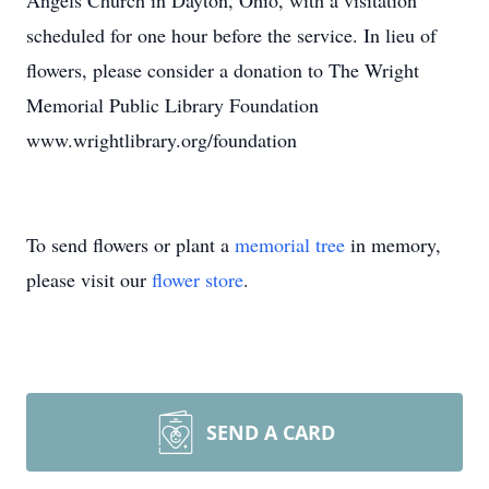
Angels Church in Dayton, Ohio, with a visitation
scheduled for one hour before the service. In lieu of
flowers, please consider a donation to The Wright
Memorial Public Library Foundation
www.wrightlibrary.org/foundation
To send flowers or plant a
memorial tree
in memory,
please visit our
flower store
.
SEND A CARD