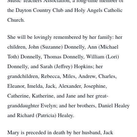
Music Teachers Association, a long-time member of
the Dayton Country Club and Holy Angels Catholic
Church.
She will be lovingly remembered by her family: her
children, John (Suzanne) Donnelly, Ann (Michael
Toth) Donnelly, Thomas Donnelly, William (Lori)
Donnelly, and Sarah (Jeffrey) Hopkins; her
grandchildren, Rebecca, Miles, Andrew, Charles,
Eleanor, Imelda, Jack, Alexander, Josephine,
Catherine, Katherine, and Jane and her great-
granddaughter Evelyn; and her brothers, Daniel Healey
and Richard (Patricia) Healey.
Mary is preceded in death by her husband, Jack