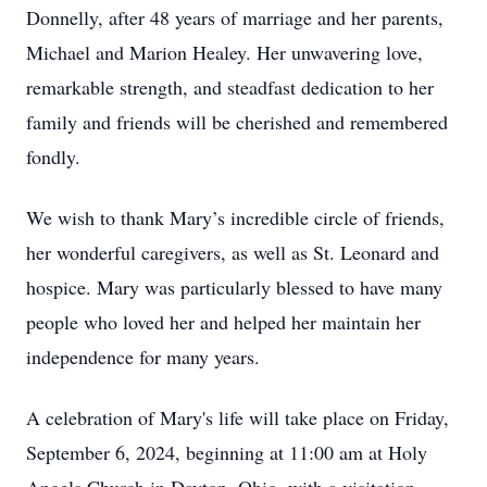
Donnelly, after 48 years of marriage and her parents,
Michael and Marion Healey. Her unwavering love,
remarkable strength, and steadfast dedication to her
family and friends will be cherished and remembered
fondly.
We wish to thank Mary’s incredible circle of friends,
her wonderful caregivers, as well as St. Leonard and
hospice. Mary was particularly blessed to have many
people who loved her and helped her maintain her
independence for many years.
A celebration of Mary's life will take place on Friday,
September 6, 2024, beginning at 11:00 am at Holy