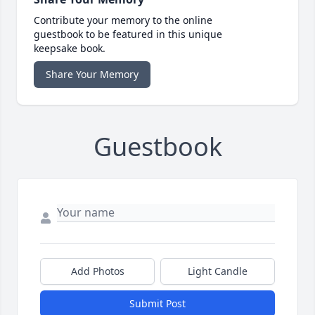
Contribute your memory to the online
guestbook to be featured in this unique
keepsake book.
Share Your Memory
Guestbook
Add Photos
Light Candle
Submit Post