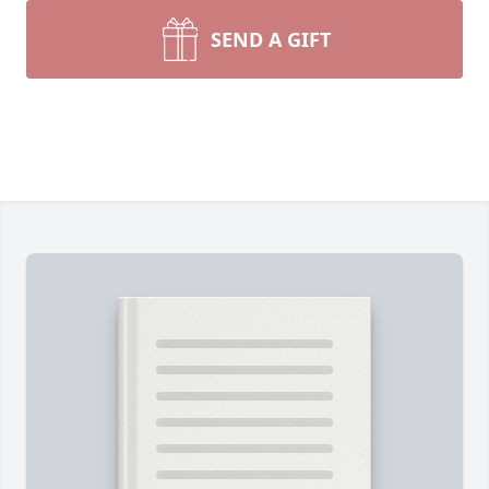
SEND A GIFT