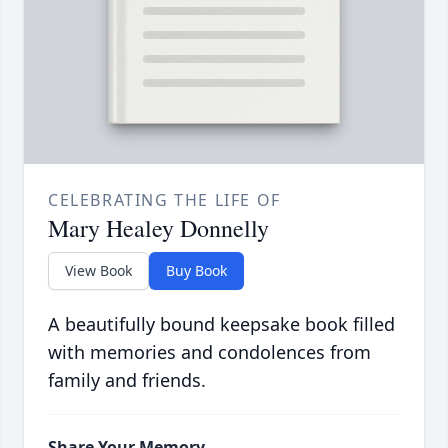
CELEBRATING THE LIFE OF
Mary Healey Donnelly
View Book
Buy Book
A beautifully bound keepsake book filled
with memories and condolences from
family and friends.
Share Your Memory