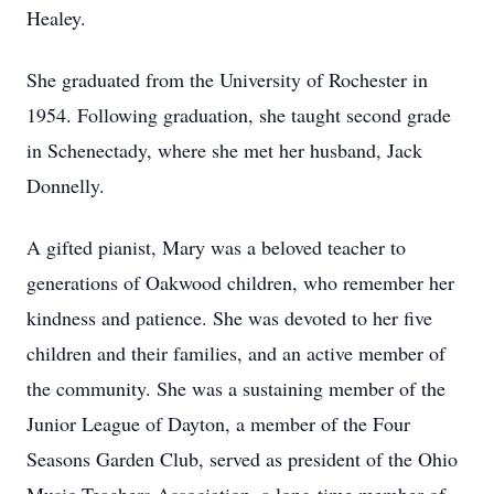
Healey.
She graduated from the University of Rochester in
1954. Following graduation, she taught second grade
in Schenectady, where she met her husband, Jack
Donnelly.
A gifted pianist, Mary was a beloved teacher to
generations of Oakwood children, who remember her
kindness and patience. She was devoted to her five
children and their families, and an active member of
the community. She was a sustaining member of the
Junior League of Dayton, a member of the Four
Seasons Garden Club, served as president of the Ohio