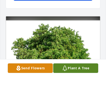
Send Flowers
Plant A Tree
The Doorleys has purchased Eco-Friendly Memorial 
Trees for Mary Donnelly