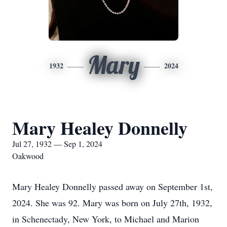
Mary
1932
2024
Mary Healey Donnelly
Jul 27, 1932 — Sep 1, 2024
Oakwood
Mary Healey Donnelly passed away on September 1st,
2024. She was 92. Mary was born on July 27th, 1932,
in Schenectady, New York, to Michael and Marion